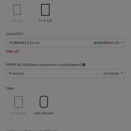
6 × 4.3
7 × 5.125
QUANTITY
50 (
$2.44
$1.22 ea
)
$122.00
$61.00
50% off
PAPER (all 100% post-consumer-recycled paper)
Premium
no charge
TRIM
no charge
+$0.19/card