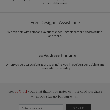
is needed the most.
Free Designer Assistance
We can help with color and layout changes, logo placement, photo editing,
and more.
Free Address Printing
When you select recipient address printing, you'll receive free recipient and
return address printing.
Get
50% off
your first thank you notes or note card purchase
when you sign up for our email.