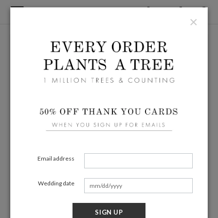
×
Email address
Wedding date
SIGN UP