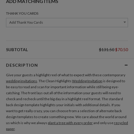
ADD MATCHING ITEMS
THANK YOU CARDS
Add Thank You Cards
SUBTOTAL
$131.50
$70.50
DESCRIPTION
Give your guests a highlight reel of what to expect with these contemporary
wedding invitations
. The Clean Highlights
Wedding Invitation
is designed to
be easy to read and scan for important information while still being eye-
catching. The front lays out all of the information your guests will need to
check and recheck until the big day in a highlight reel format. The standard
back design template highlights your initials with additional details. If you
want to get really crazy, you can choose from a selection of alternate back
design templates to create something new. We care about the world around
us which is why we always
plant a tree with every order
and only use
recycled
paper
.