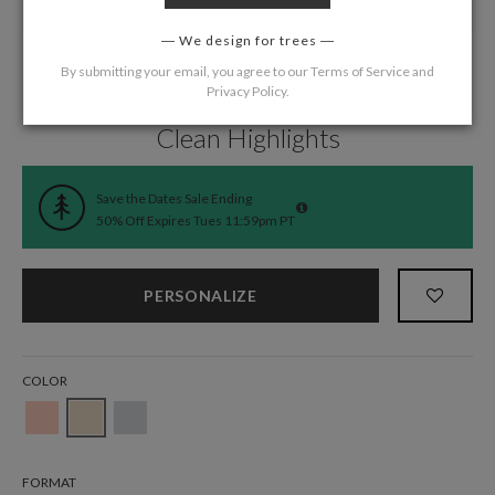
We design for trees
By submitting your email, you agree to our
Terms of Service
and
Privacy Policy
.
Home
/
Wedding
/
Save the Date Cards
Clean Highlights
Save the Dates Sale Ending
50% Off Expires Tues 11:59pm PT
PERSONALIZE
COLOR
FORMAT