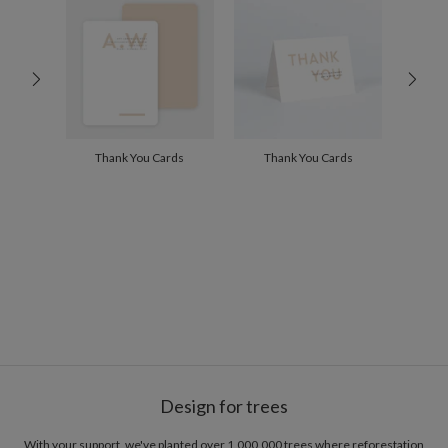
300+
$1.84
Thank You Cards
Thank You Cards
Design for trees
With your support, we've planted over 1,000,000 trees where reforestation