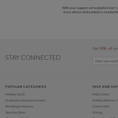
With your support, we've planted over 
trees where reforestation is needed t
Get
50% off
yo
STAY CONNECTED
POPULAR CATEGORIES
HELP AND SU
Holiday Cards
Help Center
Graduation Announcements
Holiday Delivery 
Wedding Invitations
Contact Info
Save the Dates
Pricing