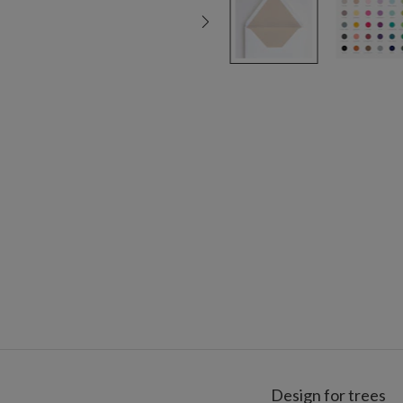
Design for trees