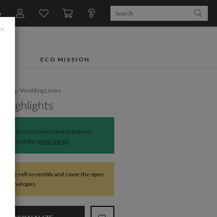
n
×
FTS
ECO MISSION
dding
/
Wedding Liners
 Highlights
The time is now to save the planet.
Every order
plants a tree
.
require self assembly and cover the open
 the envelopes.