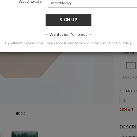
Wedding date
SIGN UP
COLOR
We design for trees
By submitting your email, you agree to our
Terms of Service
and
Privacy Policy
.
FORMAT
4.875 × 3
QUANTIT
1
20% off
DESCR
Give your g