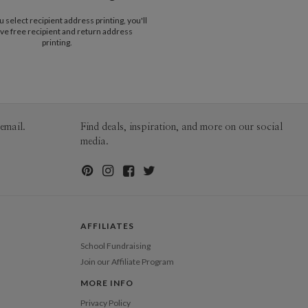
$25.00 for 2-day air (Expedited)
select recipient address printing, you'll
$35.00 for next-day air (Express)
ve free recipient and return address
(excludes processing time)
printing.
email.
Find deals, inspiration, and more on our social
media.
AFFILIATES
School Fundraising
Join our Affiliate Program
MORE INFO
Privacy Policy