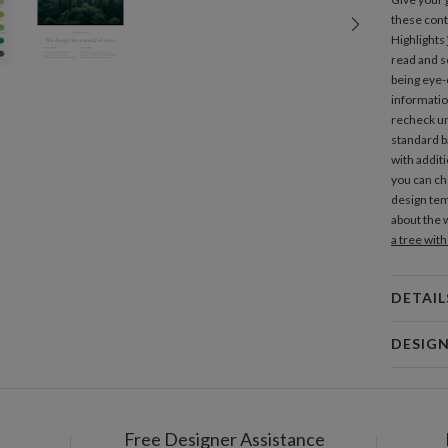
these con
Highlights
read and sc
being eye-c
informatio
recheck unt
standard ba
with additi
you can ch
design tem
about the 
a tree wit
DETAIL
Mat
DESIG
Product
Libby Kee
Libby Keen
Free Designer Assistance
Shi