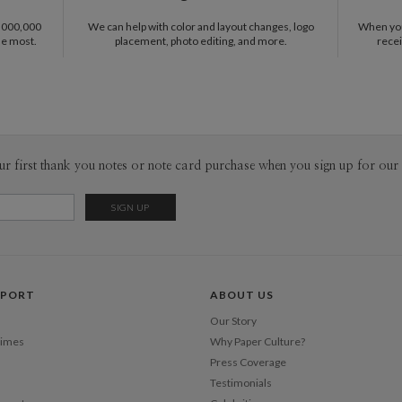
1,000,000
We can help with color and layout changes, logo
When you 
he most.
placement, photo editing, and more.
recei
ur first thank you notes or note card purchase when you sign up for our 
PPORT
ABOUT US
Our Story
Times
Why Paper Culture?
Press Coverage
Testimonials