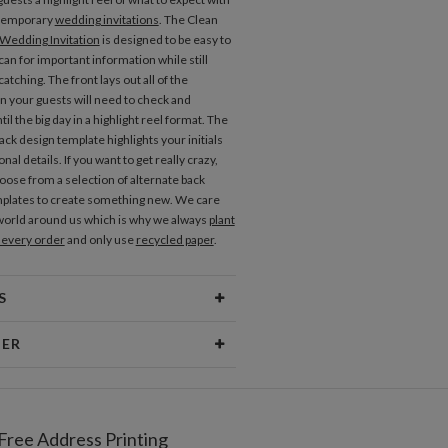
temporary
wedding invitations
. The Clean
Wedding Invitation
is designed to be easy to
an for important information while still
atching. The front lays out all of the
n your guests will need to check and
il the big day in a highlight reel format. The
ck design template highlights your initials
onal details. If you want to get really crazy,
oose from a selection of alternate back
plates to create something new. We care
world around us which is why we always
plant
h every order
and only use
recycled paper
.
S
erial
80lb text weight paper
NER
 Size
6.9" x 7.2"
nan
Price
$0.69 ea
an’s Portfolio
Free Address Printing
pping
$8.99 for ground shipping (Standard)