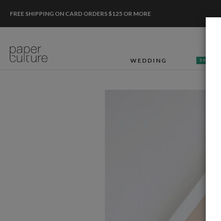
FREE SHIPPING ON CARD ORDERS $125 OR MORE
WEDDING
50% OF