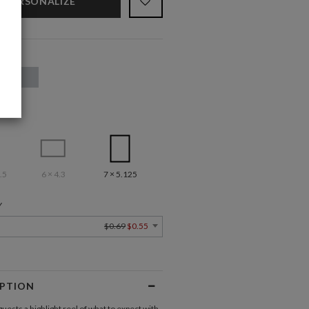
PERSONALIZE
.5
6 × 4.3
7 × 5.125
Y
$0.69
$0.55
IPTION
uests a highlight reel of what to expect with