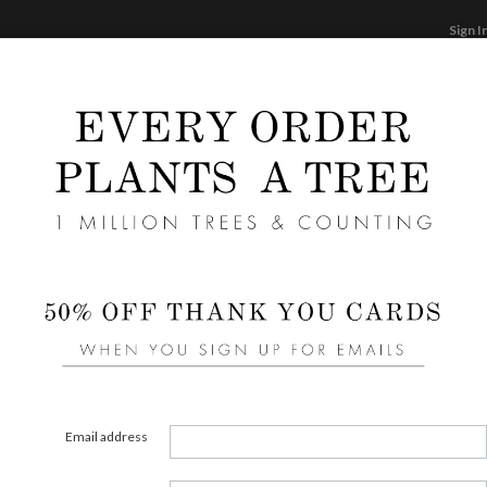
Sign I
STATIONERY
CARDS
PHOTO BOOKS & GI
F
Home
/
We
Clean
Liners 
area of
Email address