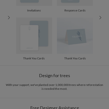
10-29
$2.74
30-59
$2.44
Invitations
Response Cards
60-99
$2.24
100-199
$2.04
200-299
$1.94
300+
$1.84
Thank You Cards
Thank You Cards
Design for trees
With your support, we've planted over 1,000,000 trees where reforestation
is needed the most.
Free Designer Assistance