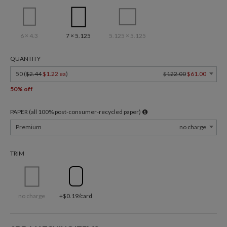
6 × 4.3
7 × 5.125
5.125 × 5.125
QUANTITY
50 (
$2.44
$1.22 ea
)
$122.00
$61.00
50% off
PAPER (all 100% post-consumer-recycled paper)
Premium
no charge
TRIM
no charge
+$0.19/card