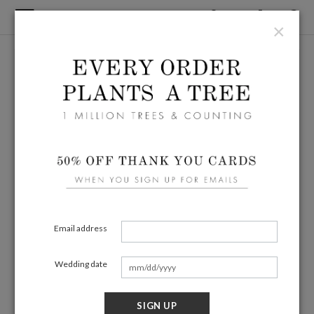
×
Email address
Wedding date
SIGN UP