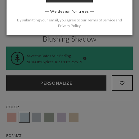
We design for trees
By submitting your email, you agree to our
Terms of Service
and
Privacy Policy
.
Home
/
Wedding
/
Save the Date Cards
Blushing Shadow
Save the Dates Sale Ending
50% Off Expires Tues 11:59pm PT
PERSONALIZE
COLOR
FORMAT