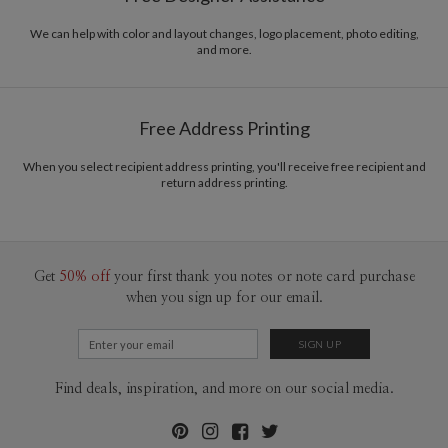
We can help with color and layout changes, logo placement, photo editing,
and more.
Free Address Printing
When you select recipient address printing, you'll receive free recipient and
return address printing.
Get
50% off
your first thank you notes or note card purchase
when you sign up for our email.
Find deals, inspiration, and more on our social media.