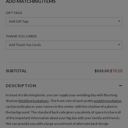
ADD MATCHING ITEMS
GIFT TAGS
Add Gift Tags
THANK YOU CARDS
Add Thank You Cards
SUBTOTAL
$131.50
$70.50
DESCRIPTION
Instead of a blushing bride, you can supply your wedding day with Blushing
Shadow
Wedding Invitations
. The front side of each pretty
wedding invitation
card proudly places your names in the center, with the shadow of a plant in
the background. The standard back side gives you plenty of space to share all
of the important information about your big day with your family and friends.
We can provide you with a large assortment of alternate back design