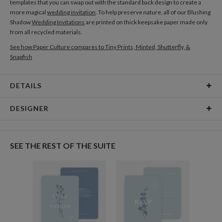
templates that you can swap out with the standard back design to create a
more magical
wedding invitation
. To help preserve nature, all of our Blushing
Shadow
Wedding Invitations
are printed on thick keepsake paper made only
from all recycled materials.
See how Paper Culture compares to Tiny Prints, Minted, Shutterfly, &
Snapfish
DETAILS
Card Type
Flat Card
DESIGNER
Card Size
Cards 5.1" x 7.0" - Flat
Gisela Benitez
Paper
145lb, 100% post-consumer recycled paper
Gisela Benitez’s Portfolio
SEE THE REST OF THE SUITE
Envelopes
White envelopes made from 100% post consumer
recycled paper.
Delivery
Shipped To You
Options
$8.99 flat-rate (via Ground)
Price Per Card
1-1
$3.34
2-9
$3.34