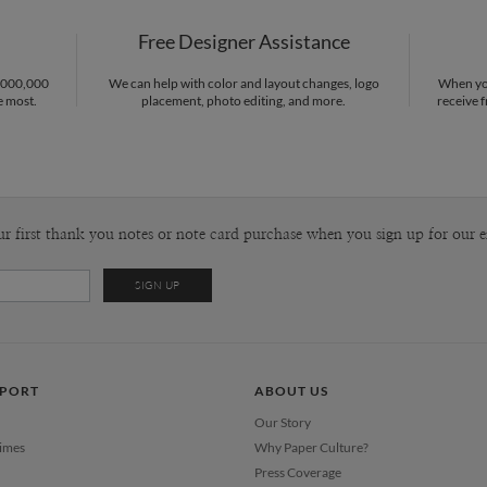
P
Gisela Beni
Free Designer Assistance
Envel
1,000,000
We can help with color and layout changes, logo
When you
e most.
placement, photo editing, and more.
receive f
Del
Opt
Price Per
ur first thank you notes or note card purchase when you sign up for our e
PPORT
ABOUT US
Our Story
Times
Why Paper Culture?
Press Coverage