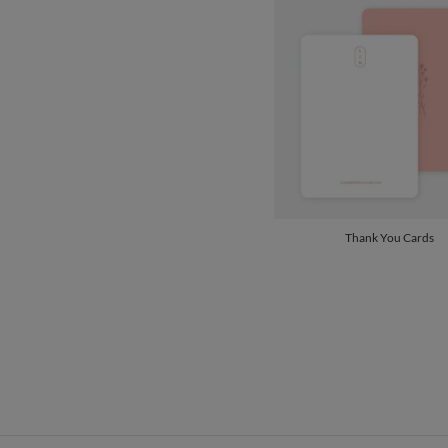
Thank You Cards