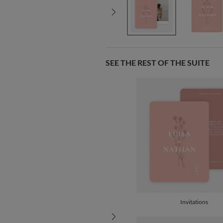
SEE THE REST OF THE SUITE
Invitations