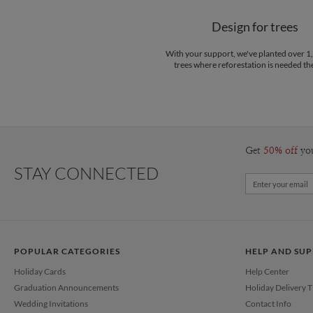
Design for trees
With your support, we've planted over 
trees where reforestation is needed th
Get
50% off
yo
STAY CONNECTED
POPULAR CATEGORIES
HELP AND SU
Holiday Cards
Help Center
Graduation Announcements
Holiday Delivery 
Wedding Invitations
Contact Info