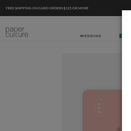
FREE SHIPPING ON CARD ORDERS $125 OR MORE
WEDDING
50% O