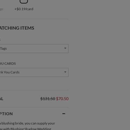
ge
+$0.19/card
ATCHING ITEMS
S
 Tags
OU CARDS
nk You Cards
AL
$131.50
$70.50
PTION
Direction Cards
Gift Tags
a blushing bride, you can supply your
ay with Blushing Shadow
Wedding