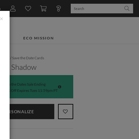
n
×
TS
ECO MISSION
dding
/
Save the Date Cards
hing Shadow
Save the Dates Sale Ending
50% Off Expires Tues 11:59pm PT
PERSONALIZE