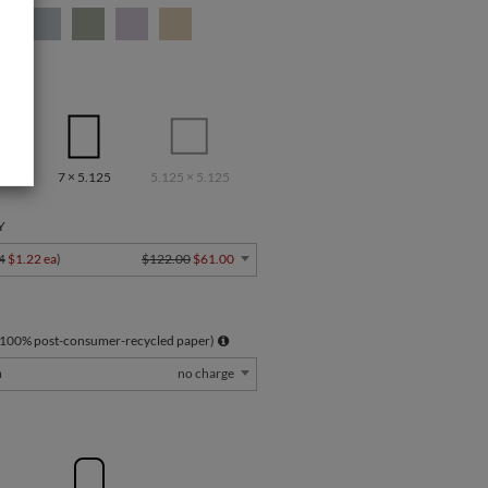
7 × 5.125
5.125 × 5.125
Y
4
$1.22 ea
)
$122.00
$61.00
 100% post-consumer-recycled paper)
m
no charge