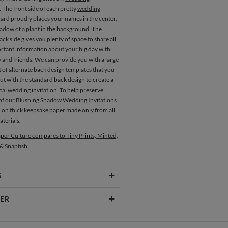
. The front side of each pretty
wedding
ard proudly places your names in the center,
hadow of a plant in the background. The
ck side gives you plenty of space to share all
ortant information about your big day with
 and friends. We can provide you with a large
 of alternate back design templates that you
t with the standard back design to create a
cal
wedding invitation
. To help preserve
l of our Blushing Shadow
Wedding Invitations
d on thick keepsake paper made only from all
terials.
Place Cards
Menus
per Culture compares to Tiny Prints, Minted,
 & Snapfish
S
Type
Flat Card
ER
 Size
Cards 5.1" x 7.0" - Flat
itez