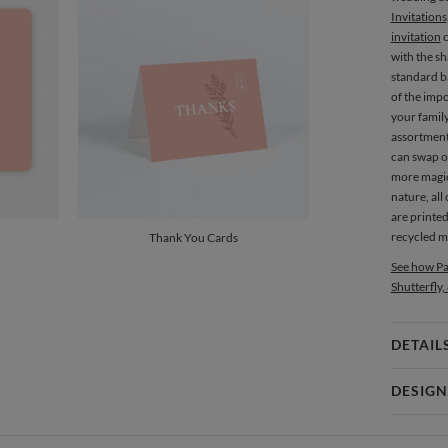
Invitations
invitation
c
with the s
standard ba
of the imp
your family
assortment
can swap ou
more magi
nature, al
are printe
recycled ma
Thank You Cards
See how Pa
Shutterfly,
DETAIL
Card 
DESIGN
Card
Gisela Ben