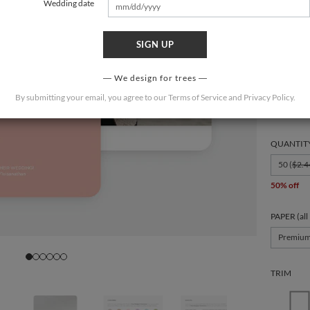
Wedding date
SIGN UP
FORMAT
We design for trees
By submitting your email, you agree to our
Terms of Service
and
Privacy Policy
.
6 × 4.3
QUANTIT
50 (
$2.4
50% off
PAPER (all
Premiu
TRIM