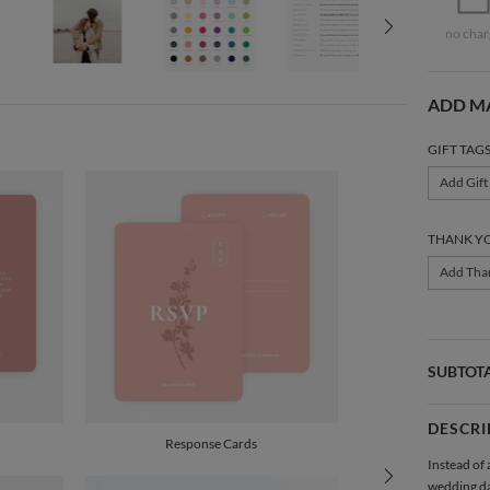
no char
ADD M
GIFT TAG
Add Gift
THANK Y
Add Tha
SUBTOT
DESCRI
Response Cards
Instead of 
wedding d