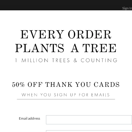
Sign I
STATIONERY
CARDS
PHOTO BOOKS & GIF
FF
Home
/
We
Blus
Email address
COLOR