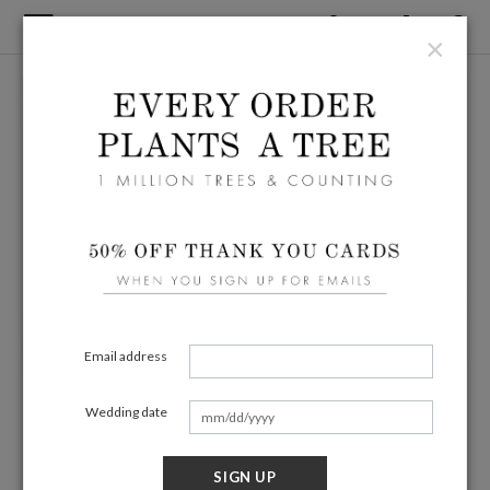
×
Email address
Wedding date
SIGN UP