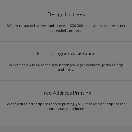
Design for trees
With your support, we've planted over 1,000,000 trees where reforestation
is needed the most.
Free Designer Assistance
We can help with color and layout changes, logo placement, photo editing,
and more.
Free Address Printing
When you select recipient address printing, you'll receive free recipient and
return address printing.