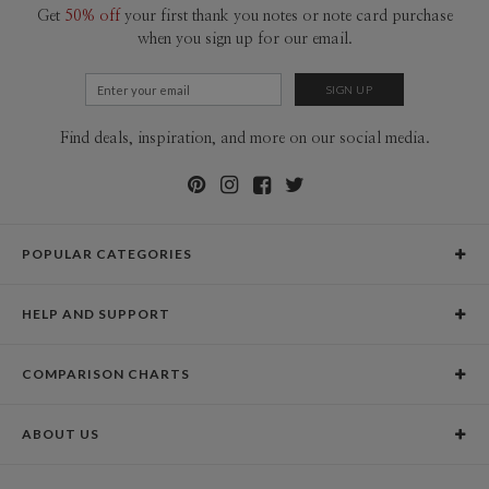
Get
50% off
your first thank you notes or note card purchase
when you sign up for our email.
Find deals, inspiration, and more on our social media.
POPULAR CATEGORIES
Holiday Cards
HELP AND SUPPORT
Graduation Announcements
Help Center
Wedding Invitations
COMPARISON CHARTS
Holiday Delivery Times
Save the Dates
Paper Culture vs. the Competition
Contact Info
Christmas Cards
ABOUT US
Paper Culture vs. Shutterfly: Holiday & Christmas Cards
Pricing
New Year Cards
Our Story
Paper Culture vs. Minted: Holiday & Christmas Cards
Promotions & Discounts
Business New Year Cards