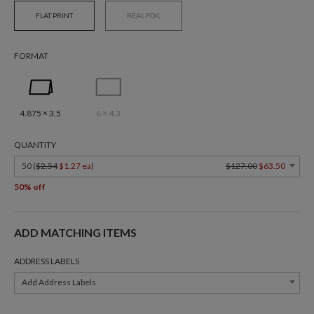
FLAT PRINT
REAL FOIL
FORMAT
4.875 × 3.5
6 × 4.3
QUANTITY
50 (
$2.54
$1.27 ea
)
$127.00
$63.50
50% off
ADD MATCHING ITEMS
ADDRESS LABELS
Add Address Labels