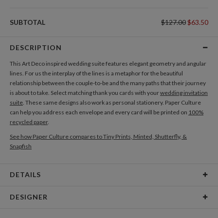
SUBTOTAL
$127.00
$63.50
DESCRIPTION
This Art Deco inspired wedding suite features elegant geometry and angular
lines. For us the interplay of the lines is a metaphor for the beautiful
relationship between the couple-to-be and the many paths that their journey
is about to take. Select matching thank you cards with your
wedding invitation
suite
. These same designs also work as personal stationery. Paper Culture
can help you address each envelope and every card will be printed on
100%
recycled paper
.
See how Paper Culture compares to Tiny Prints, Minted, Shutterfly, &
Snapfish
DETAILS
Card Type
Folded Card
DESIGNER
Card Size
Cards 4.9" x 3.5" - Folded
Nikole Gramm