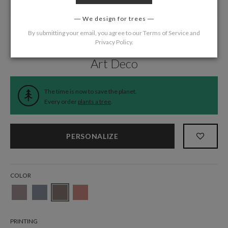
We design for trees
By submitting your email, you agree to our
Terms of Service
and
Privacy Policy
.
Home
/
Wedding
/
Thank You Cards
Art Deco
The time is now to save the planet.
Every order
plants a tree
.
PERSONALIZE
COLOR
PRINTING