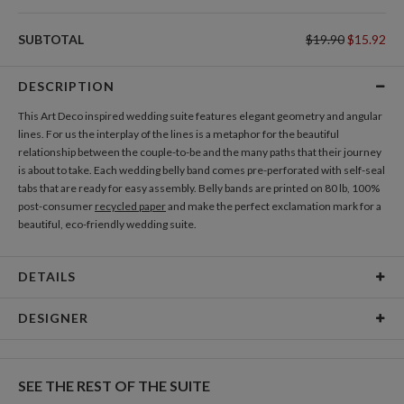
DIRECTION CARDS
SUBTOTAL
$19.90
$15.92
Add Direction Cards
DESCRIPTION
GIFT TAGS
This Art Deco inspired wedding suite features elegant geometry and angular
Add Gift Tags
lines. For us the interplay of the lines is a metaphor for the beautiful
relationship between the couple-to-be and the many paths that their journey
is about to take. Each wedding belly band comes pre-perforated with self-seal
THANK YOU CARDS
tabs that are ready for easy assembly. Belly bands are printed on 80 lb, 100%
Add Thank You Cards
post-consumer
recycled paper
and make the perfect exclamation mark for a
beautiful, eco-friendly wedding suite.
DETAILS
Material
80lb, 100% post-consumer recycled paper
DESIGNER
Product Size
1.85" tall and wide enough to hold 5 cards
Nikole Gramm
Price
$1.99 ea
My many design interests are fueled by my love of making and rowdy inner
SEE THE REST OF THE SUITE
child. My inspiration comes from hours spent in antique stores eyeballing