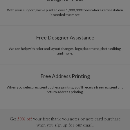
With your support, we've planted over 1,000,000 trees where reforestation
is needed the most.
Free Designer Assistance
We can help with color and layout changes, logo placement, photo editing,
and more.
Free Address Printing
When you select recipient address printing, you'll receive free recipient and
return address printing.
Get
50% off
your first thank you notes or note card purchase
when you sign up for our email.