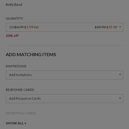
Belly Band
QUANTITY
10 (
$1.99
$1.59 ea
)
$19.90
$15.92
20% off
ADD MATCHING ITEMS
INVITATIONS
Add Invitations
RESPONSE CARDS
Add Response Cards
RECEPTION CARDS
Add Reception Cards
SHOW ALL +