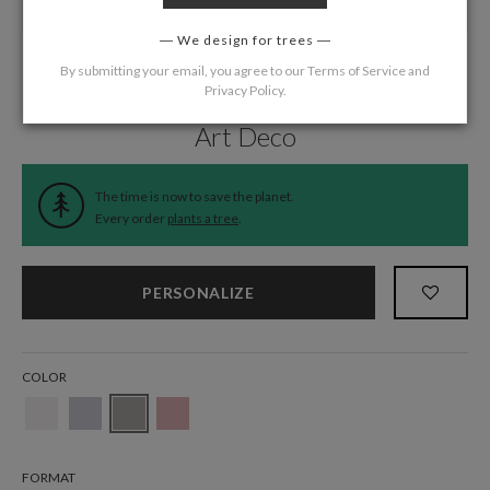
We design for trees
By submitting your email, you agree to our
Terms of Service
and
Privacy Policy
.
Home
/
Wedding
/
Belly Bands
Art Deco
The time is now to save the planet.
Every order
plants a tree
.
PERSONALIZE
COLOR
FORMAT