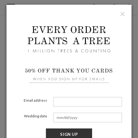
×
Email address
Wedding date
SIGN UP