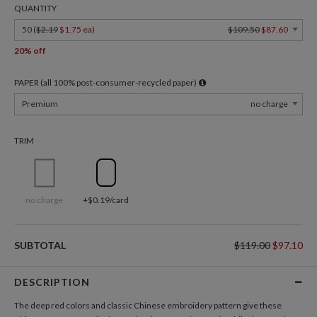
QUANTITY
50 (
$2.19
$1.75 ea
)
$109.50
$87.60
20% off
PAPER (all 100% post-consumer-recycled paper)
Premium
no charge
TRIM
no charge
+$0.19/card
SUBTOTAL
$119.00
$97.10
DESCRIPTION
The deep red colors and classic Chinese embroidery pattern give these