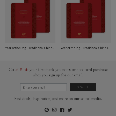
Year of the Dog – Traditional Chinese New Year Cards - Red
Year of the Pig – Traditional Chinese New Year Cards - Red
Get
50% off
your first thank you notes or note card purchase
when you sign up for our email.
Find deals, inspiration, and more on our social media.