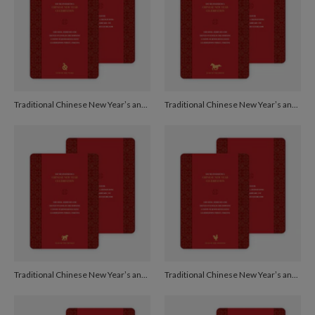
Traditional Chinese New Year’s and Red Egg and Ginger Invitations - Burgundy
Traditional Chinese New Year’s and Red Egg and Ginger Invitations - Burgundy
Traditional Chinese New Year’s and Red Egg and Ginger Invitations - Burgundy
Traditional Chinese New Year’s and Red Egg and Ginger Invitations - Burgundy