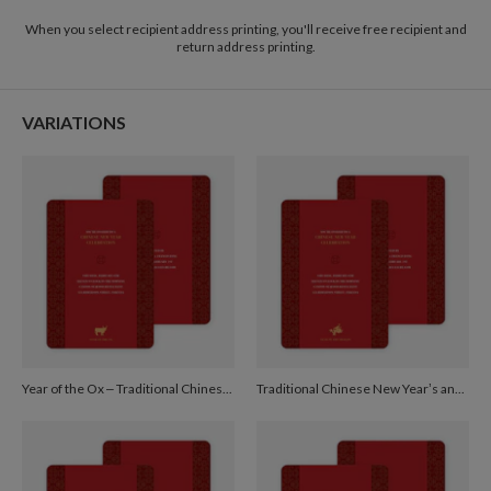
2-9
$3.09
When you select recipient address printing, you'll receive free recipient and
10-29
$2.49
return address printing.
30-59
$2.19
60-99
$1.99
100-199
$1.79
200-299
$1.69
VARIATIONS
300+
$1.59
Year of the Ox – Traditional Chinese New Year Cards - Red
Traditional Chinese New Year’s and Red Egg and Ginger Invitations - Burgundy