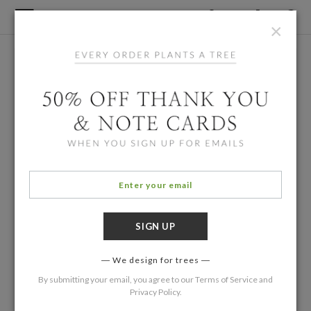
×
We design for trees
By submitting your email, you agree to our
Terms of Service
and
Privacy Policy
.