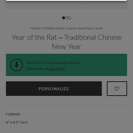
Home
/
Holiday Cards
/
Lunar New Year Cards
Year of the Rat – Traditional Chinese
New Year
The time is now to save the planet.
Every order
plants a tree
.
PERSONALIZE
FORMAT
6" x 4.3" Card