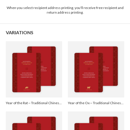
2-9
$3.09
When you select recipient address printing, you'll receive free recipient and
10-29
$2.49
return address printing.
30-59
$2.19
60-99
$1.99
100-199
$1.79
200-299
$1.69
VARIATIONS
300+
$1.59
Year of the Rat – Traditional Chinese New Year Cards - Red
Year of the Ox – Traditional Chinese New Year Cards - Red