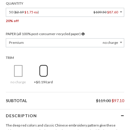
QUANTITY
50 (
$2.19
$1.75 ea
)
$109.50
$87.60
20% off
PAPER (all 100% post-consumer-recycled paper)
Premium
no charge
TRIM
no charge
+$0.19/card
SUBTOTAL
$119.00
$97.10
DESCRIPTION
The deep red colors and classic Chinese embroidery pattern give these