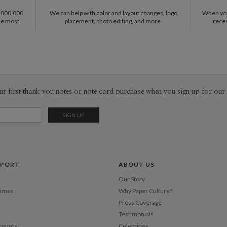
pieces tha
1,000,000
We can help with color and layout changes, logo
When you 
sophistica
he most.
placement, photo editing, and more.
recei
work as muc
ur first thank you notes or note card purchase when you sign up for our 
PPORT
ABOUT US
Our Story
Times
Why Paper Culture?
Press Coverage
Testimonials
counts
Celebrities