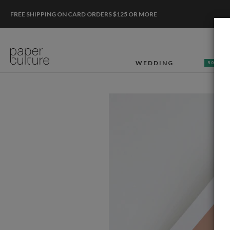
FREE SHIPPING ON CARD ORDERS $125 OR MORE
WEDDING
50% OF