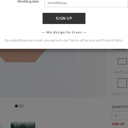
Wedding date
SIGN UP
COLOR
We design for trees
By submitting your email, you agree to our
Terms of Service
and
Privacy Policy
.
FORMAT
4.875 × 3
5.125 × 5.
QUANTIT
1
20% off