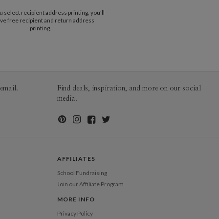
$25.00 for 2-day air (Expedited)
t evoke a sense of elegance and
select recipient address printing, you'll
$35.00 for next-day air (Express)
tion through simplicity. I hope you enjoy my
ve free recipient and return address
(excludes processing time)
h as I enjoyed creating it! :)
printing.
email.
Find deals, inspiration, and more on our social
media.
AFFILIATES
School Fundraising
Join our Affiliate Program
MORE INFO
Privacy Policy