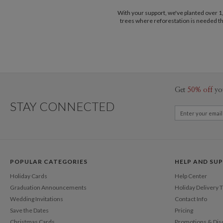
With your support, we've planted over 
trees where reforestation is needed t
Get
50% off
yo
STAY CONNECTED
POPULAR CATEGORIES
HELP AND SU
Holiday Cards
Help Center
Graduation Announcements
Holiday Delivery 
Wedding Invitations
Contact Info
Save the Dates
Pricing
Christmas Cards
Promotions & Dis