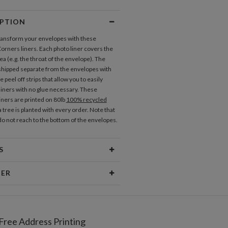
IPTION
transform your envelopes with these
rners liners. Each photo liner covers the
a (e.g. the throat of the envelope). The
 shipped separate from the envelopes with
 peel off strips that allow you to easily
 liners with no glue necessary. These
iners are printed on 80lb
100% recycled
 tree is planted with every order. Note that
 do not reach to the bottom of the envelopes.
S
erial
80lb text weight paper
NER
 Size
5.9" x 5.8"
Berglund
Price
$0.69 ea
er I am most inspired by beautiful patterns,
 textures, cheerful color palettes, and
Free Address Printing
pping
$8.99 for ground shipping (Standard)
typography. I love creating new and beautiful