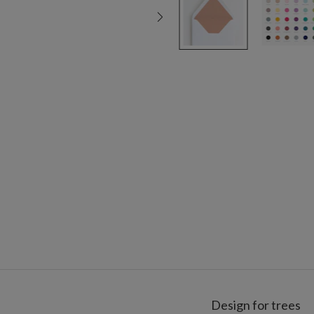
Design for trees