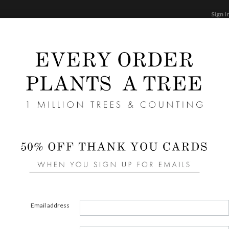
Sign I
STATIONERY
CARDS
PHOTO BOOKS & GI
F
Home
/
We
Wedd
Liners 
area of
Email address