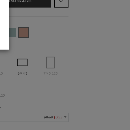
PERSONALIZE
.5
6 × 4.3
7 × 5.125
125
Y
$0.69
$0.55