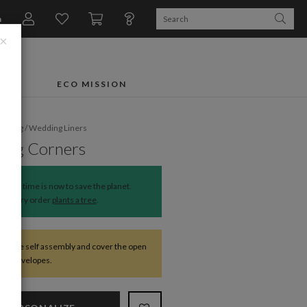
n
×
FTS
ECO MISSION
dding
/
Wedding Liners
ing Corners
The time is now to save the planet.
Every order
plants a tree
.
require self assembly and cover the open
 the envelopes.