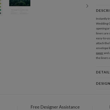
DESCR
Instantly 
Wedding Co
opening are
liners are
easy-to-use
attach the
envelope l
paper
and a
the liners
DETAIL
Mat
DESIG
Product
Christina 
As a design
interesting
Free Designer Assistance
Shi
thoughtful 