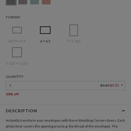
FORMAT
4.875 × 3.5
6 × 4.3
7 × 5.125
5.125 × 5.125
QUANTITY
1
$0.69
$0.55
20% off
DESCRIPTION
Instantly transform your envelopes with these Wedding Corners liners. Each
photo liner covers the opening area (e.g. the throat of the envelope). The