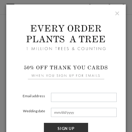
×
Email address
Wedding date
SIGN UP