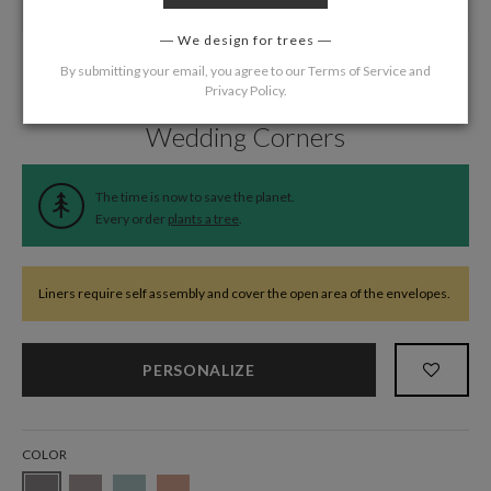
We design for trees
By submitting your email, you agree to our
Terms of Service
and
Privacy Policy
.
Home
/
Wedding
/
Wedding Liners
Wedding Corners
The time is now to save the planet.
Every order
plants a tree
.
Liners require self assembly and cover the open area of the envelopes.
PERSONALIZE
COLOR