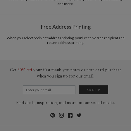
and more.
Free Address Printing
When you select recipient address printing, you'll receive free recipient and
return address printing.
Get
50% off
your first thank you notes or note card purchase
when you sign up for our email.
Find deals, inspiration, and more on our social media.