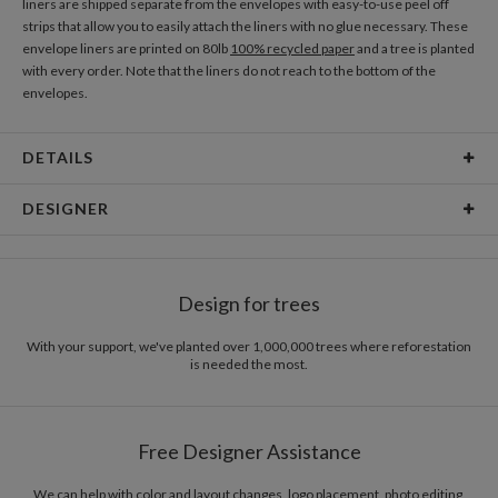
liners are shipped separate from the envelopes with easy-to-use peel off
strips that allow you to easily attach the liners with no glue necessary. These
envelope liners are printed on 80lb
100% recycled paper
and a tree is planted
with every order. Note that the liners do not reach to the bottom of the
envelopes.
DETAILS
Material
80lb text weight paper
DESIGNER
Product Size
5.9" x 5.8"
Christina Berglund
Price
$0.69 ea
As a designer I am most inspired by beautiful patterns, interesting textures,
Design for trees
cheerful color palettes, and thoughtful typography. I love creating new and
Shipping
$8.99 for ground shipping (Standard)
beautiful pieces that evoke a sense of elegance and sophistication through
$25.00 for 2-day air (Expedited)
simplicity. I hope you enjoy my work as much as I enjoyed creating it! :)
With your support, we've planted over 1,000,000 trees where reforestation
$35.00 for next-day air (Express)
is needed the most.
(excludes processing time)
Free Designer Assistance
We can help with color and layout changes, logo placement, photo editing,