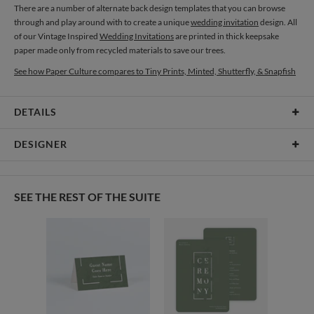
There are a number of alternate back design templates that you can browse
through and play around with to create a unique
wedding invitation
design. All
of our Vintage Inspired
Wedding Invitations
are printed in thick keepsake
paper made only from recycled materials to save our trees.
See how Paper Culture compares to Tiny Prints, Minted, Shutterfly, & Snapfish
DETAILS
Card Type
Flat Card
DESIGNER
Card Size
Cards 8.9" x 3.9" - Flat
Oleksandra Myronchuk
Paper
145lb, 100% post-consumer recycled paper
Oleksandra Myronchuk’s Portfolio
SEE THE REST OF THE SUITE
Delivery
Shipped To You
Options
$8.99 flat-rate (via Ground)
Price Per Card
1-1
$3.59
2-9
$3.59
10-29
$2.99
30-59
$2.69
60-99
$2.49