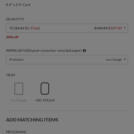
8.9" x 3.9" Card
QUANTITY
50 (
$2.69
$2.15 ea
)
$134.50
$107.60
20% off
PAPER (all 100% post-consumer-recycled paper)
Premium
no charge
TRIM
no charge
+$0.19/card
ADD MATCHING ITEMS
PROGRAMS