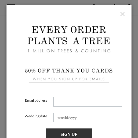
×
Email address
Wedding date
SIGN UP