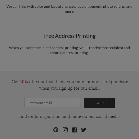
We can help with color and layout changes, logo placement, photo editing, and
more.
Free Address Printing
When you select recipient address printing, you'll receive free recipient and
return address printing.
Get
50% off
your first thank you notes or note card purchase
when you sign up for our email.
Find deals, inspiration, and more on our social media.