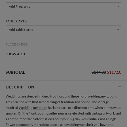
Add Programs
TABLE CARDS
Add Table Cards
PLACE CARDS
Add Place Cards
SHOW ALL +
THANK YOU CARDS
SUBTOTAL
$144.00
$117.10
Add Thank You Cards
DESCRIPTION
Weddings are steeped in deep tradition, and these
floral wedding invitations
are enriched with that same feeling of tradition and honor. The Vintage
Inspired
Wedding Invitation
harkens back to a different time when things were
simpler. On the front, your togetherness is celebrated with vintage artwork and
all of the important information about your big day. Your initials and a single
flower accompany more details such as a wedding website if you have one.