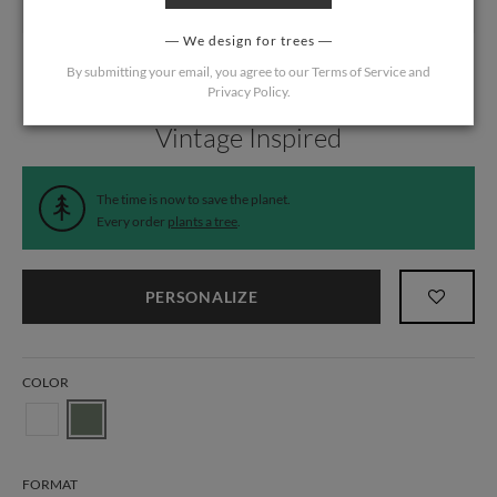
We design for trees
By submitting your email, you agree to our
Terms of Service
and
Privacy Policy
.
Home
/
Wedding
/
Menus
Vintage Inspired
The time is now to save the planet.
Every order
plants a tree
.
PERSONALIZE
COLOR
FORMAT