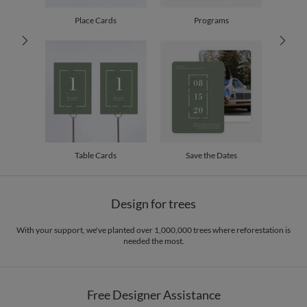
100-199
$2.29
200-299
$2.19
Place Cards
Programs
300+
$2.09
Table Cards
Save the Dates
Design for trees
With your support, we've planted over 1,000,000 trees where reforestation is
needed the most.
Free Designer Assistance