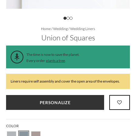
Home
/
Wedding
/
Wedding Liners
Union of Squares
The time is now to save the planet.
Every order
plants a tree
.
Liners require self assembly and cover the open area of the envelopes.
PERSONALIZE
COLOR