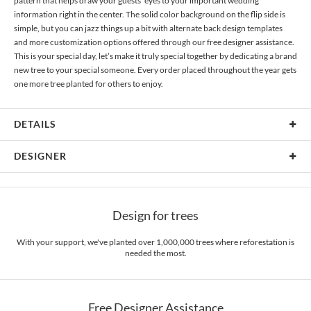
pattern that helps draw your guests’ eyes to your important wedding
information right in the center. The solid color background on the flip side is
simple, but you can jazz things up a bit with alternate back design templates
and more customization options offered through our free designer assistance.
This is your special day, let’s make it truly special together by dedicating a brand
new tree to your special someone. Every order placed throughout the year gets
one more tree planted for others to enjoy.
DETAILS
Material
80lb text weight paper
DESIGNER
Product Size
6.9" x 7.2"
Sophia Quang
Price
$0.69 ea
Sophia Quang’s Portfolio
Design for trees
Shipping
$8.99 for ground shipping (Standard)
$25.00 for 2-day air (Expedited)
With your support, we've planted over 1,000,000 trees where reforestation is
$35.00 for next-day air (Express)
needed the most.
(excludes processing time)
Free Designer Assistance