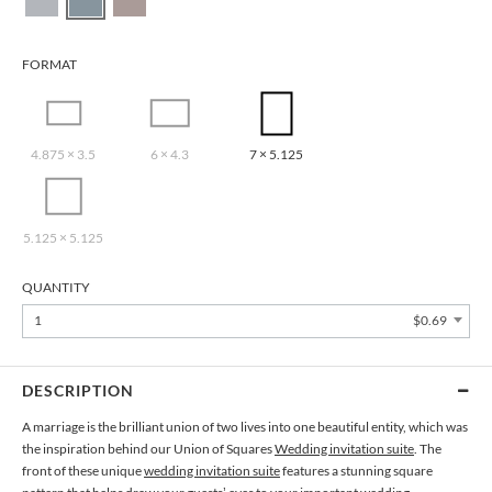
FORMAT
4.875 × 3.5
6 × 4.3
7 × 5.125
5.125 × 5.125
QUANTITY
1
$0.69
DESCRIPTION
A marriage is the brilliant union of two lives into one beautiful entity, which was
the inspiration behind our Union of Squares
Wedding invitation suite
. The
front of these unique
wedding invitation suite
features a stunning square