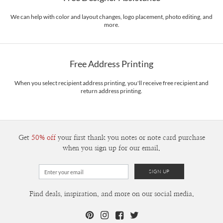
We can help with color and layout changes, logo placement, photo editing, and
more.
Free Address Printing
When you select recipient address printing, you'll receive free recipient and
return address printing.
Get
50% off
your first thank you notes or note card purchase
when you sign up for our email.
Find deals, inspiration, and more on our social media.