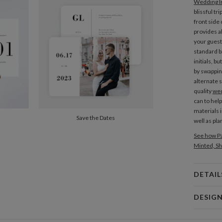
Wedding In
blissful tr
front side
provides al
your guests
standard ba
initials, b
by swappin
alternate s
quality
wed
can to hel
materials 
Save the Dates
well as pla
See how Pa
Minted, Sh
DETAIL
Card 
DESIG
Card
Christine 