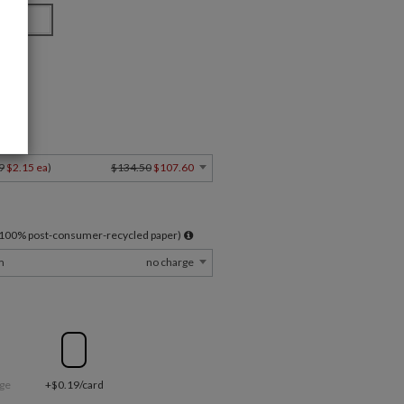
 Card
Y
9
$2.15 ea
)
$134.50
$107.60
l 100% post-consumer-recycled paper)
m
no charge
ge
+$0.19/card