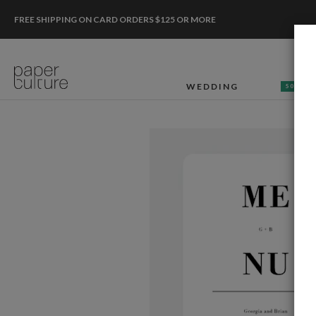
FREE SHIPPING ON CARD ORDERS $125 OR MORE
WEDDING
50% OF