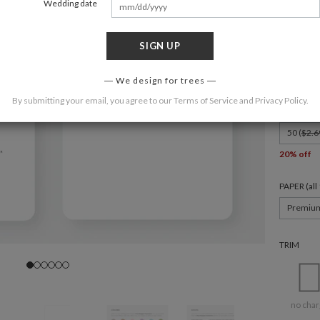
Wedding date
SIGN UP
FORMAT
8.9" x 3.9"
We design for trees
By submitting your email, you agree to our
Terms of Service
and
Privacy Policy
.
QUANTIT
50 (
$2.6
20% off
PAPER (al
Premiu
TRIM
no char