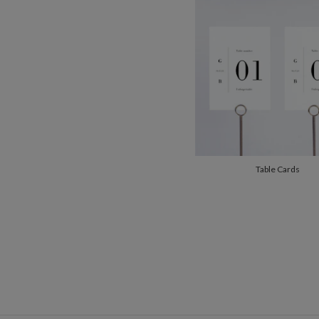
Table Cards