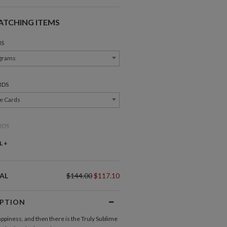
ATCHING ITEMS
S
grams
RDS
e Cards
RDS
ce Cards
L +
OU CARDS
AL
$144.00
$117.10
nk You Cards
IPTION
Invitations
Response Cards
appiness, and then there is the Truly Sublime