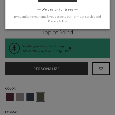
We design for trees
By submitting your email, you agree to our
Terms of Service
and
Privacy Policy
.
Home
/
Wedding
/
Wedding Invitations
Top of Mind
Wedding Invitation Sale Ending
50% Off Expires Tues 11:59pm PT
PERSONALIZE
COLOR
FORMAT