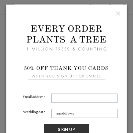
×
Email address
Wedding date
SIGN UP