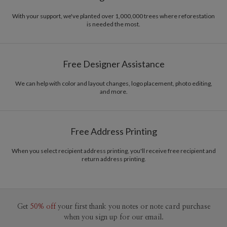
With your support, we've planted over 1,000,000 trees where reforestation
is needed the most.
Free Designer Assistance
We can help with color and layout changes, logo placement, photo editing,
and more.
Free Address Printing
When you select recipient address printing, you'll receive free recipient and
return address printing.
Get
50% off
your first thank you notes or note card purchase
when you sign up for our email.