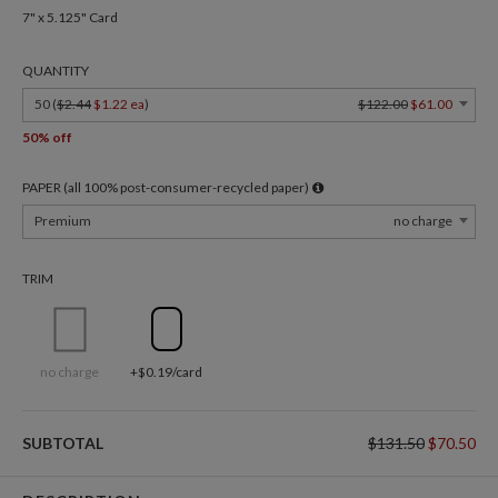
7" x 5.125" Card
QUANTITY
50 (
$2.44
$1.22 ea
)
$122.00
$61.00
50% off
PAPER (all 100% post-consumer-recycled paper)
Premium
no charge
TRIM
no charge
+$0.19/card
SUBTOTAL
$131.50
$70.50