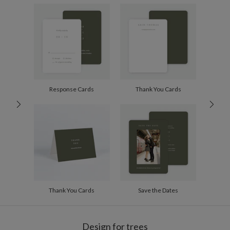
Envelopes
White envelopes made from 100% post consumer
recycled paper.
Delivery
Shipped To You
Options
$8.99 flat-rate (via Ground)
Price Per Card
1-1
$3.34
2-9
$3.34
10-29
$2.74
30-59
$2.44
Response Cards
Thank You Cards
60-99
$2.24
100-199
$2.04
200-299
$1.94
300+
$1.84
Thank You Cards
Save the Dates
Design for trees