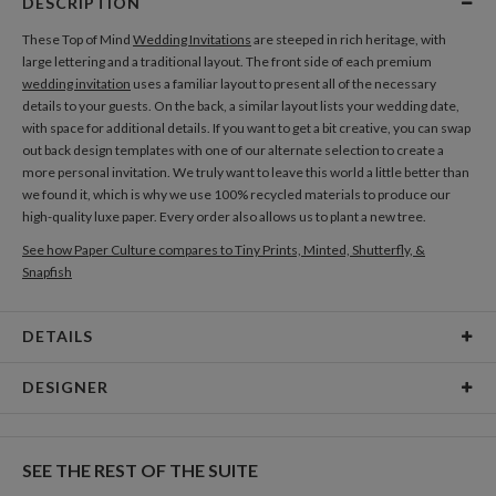
DESCRIPTION
These Top of Mind
Wedding Invitations
are steeped in rich heritage, with
large lettering and a traditional layout. The front side of each premium
wedding invitation
uses a familiar layout to present all of the necessary
details to your guests. On the back, a similar layout lists your wedding date,
with space for additional details. If you want to get a bit creative, you can swap
out back design templates with one of our alternate selection to create a
more personal invitation. We truly want to leave this world a little better than
we found it, which is why we use 100% recycled materials to produce our
high-quality luxe paper. Every order also allows us to plant a new tree.
See how Paper Culture compares to Tiny Prints, Minted, Shutterfly, &
Snapfish
DETAILS
Card Type
Flat Card
DESIGNER
Card Size
Cards 5.1" x 7.0" - Flat
Libby Keenan
Paper
145lb, 100% post-consumer recycled paper
Libby Keenan’s Portfolio
SEE THE REST OF THE SUITE