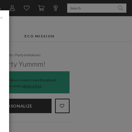
n
×
FTS
ECO MISSION
fe Events
/
Party Invitations
i Party Yummm!
The time is now to save the planet.
Every order
plants a tree
.
PERSONALIZE