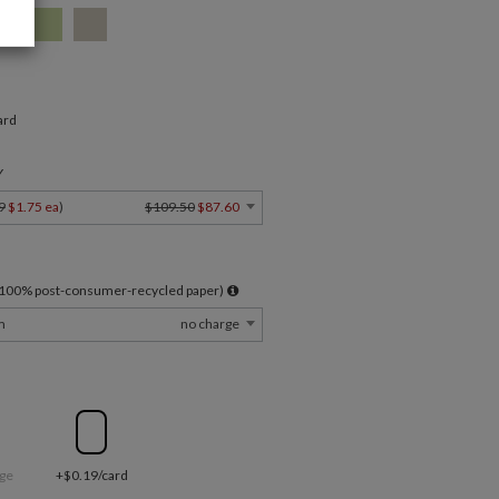
ard
Y
9
$1.75 ea
)
$109.50
$87.60
l 100% post-consumer-recycled paper)
m
no charge
ge
+$0.19/card