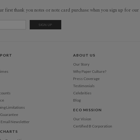
flipping th
Envel
ur first thank you notes or note card purchase when you sign up for our 
museum, or
me. I take 
Del
designs an
Opt
sponge and 
www.Lind
Price Per
PPORT
ABOUT US
Our Story
Times
Why Paper Culture?
Press Coverage
Testimonials
counts
Celebrities
nce
Blog
ping Limitations
ECO MISSION
n Guarantee
Our Vision
 Email Newsletter
Certified B Corporation
 CHARTS