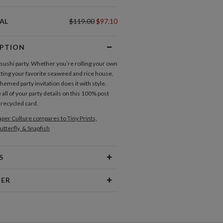
AL
$119.00
$97.10
IPTION
a sushi party. Whether you’re rolling your own
itting your favorite seaweed and rice house,
themed party invitation does it with style.
ll of your party details on this 100% post
recycled card.
per Culture compares to Tiny Prints,
utterfly, & Snapfish
S
Type
Flat Card
NER
 Size
Cards 6.0" x 4.3" - Flat
ebel
aper
145lb, 100% post-consumer
gn, playful typography and bold colors make
recycled paper
t of my seat. Whether I find inspiration