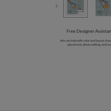
Free Designer Assista
We can help with color and layout chan
placement, photo editing, and m