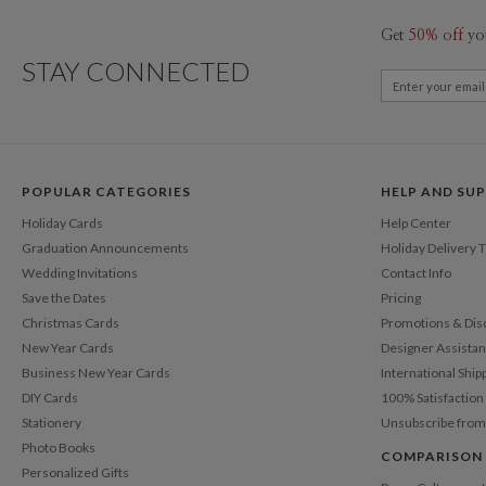
Get
50% off
yo
STAY CONNECTED
POPULAR CATEGORIES
HELP AND SU
Holiday Cards
Help Center
Graduation Announcements
Holiday Delivery 
Wedding Invitations
Contact Info
Save the Dates
Pricing
Christmas Cards
Promotions & Dis
New Year Cards
Designer Assista
Business New Year Cards
International Ship
DIY Cards
100% Satisfactio
Stationery
Unsubscribe from
Photo Books
COMPARISON
Personalized Gifts