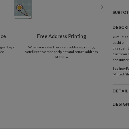
SUBTOT
DESCR
nce
Free Address Printing
Yum! It’s 
sushi or h
ges, logo
When you select recipient address printing,
this sushi 
ore.
you'll receive free recipient and return address
Customize a
printing.
consumer 
See how Pa
Minted, Sh
DETAIL
Card 
DESIG
Card
Lindsay Lo
P
Clean desi
me jump ou