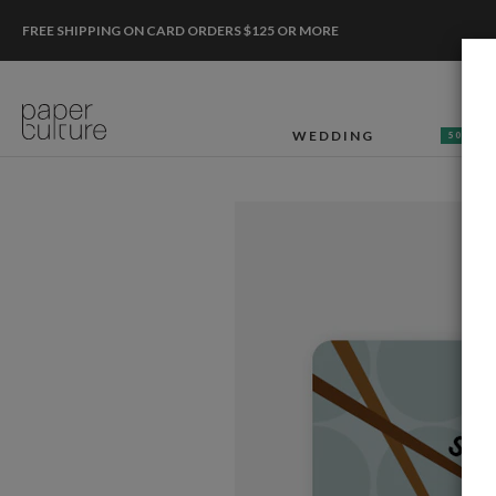
FREE SHIPPING ON CARD ORDERS $125 OR MORE
WEDDING
50% OF