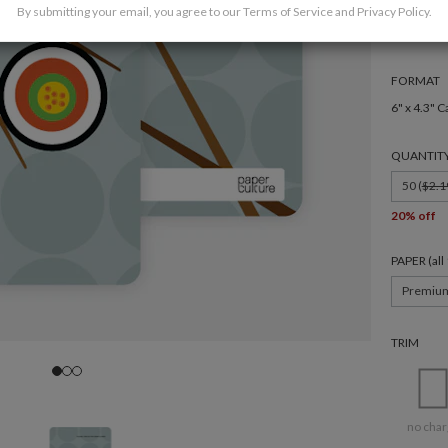
By submitting your email, you agree to our
Terms of Service
and
Privacy Policy
.
FORMAT
6" x 4.3" C
QUANTIT
50 (
$2.1
20% off
PAPER (al
Premiu
TRIM
no char