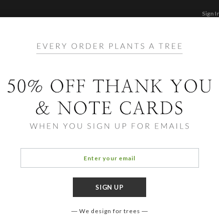
Sign I
STATIONERY
CARDS
PHOTO BOOKS & GI
F
Home
/
Li
Sush
We design for trees
COLOR