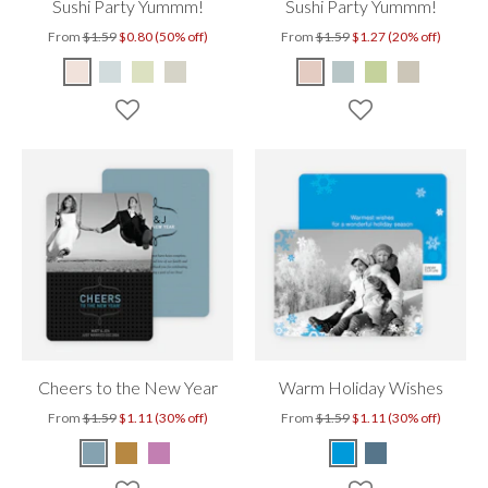
Sushi Party Yummm!
Sushi Party Yummm!
From
$1.59
$0.80 (50% off)
From
$1.59
$1.27 (20% off)
Cheers to the New Year
Warm Holiday Wishes
From
$1.59
$1.11 (30% off)
From
$1.59
$1.11 (30% off)