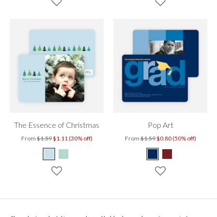
The Essence of Christmas
Pop Art
From
$1.59
$1.11 (30% off)
From
$1.59
$0.80 (50% off)