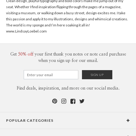
Clean design, playful typography and bold colors make me jump out of my
seat. Whether I find inspiration flipping through the pages of a magazine,
visiting a museum, or walking down a busy street, design excites me. I take
this passion and apply it to my illustrations, designs and whimsical creations.
The world is my sponge and I’m here soaking it all in!
www.LindsayLoebel.com
Get
50% off
your first thank you notes or note card purchase
when you sign up for our email.
Find deals, inspiration, and more on our social media.
POPULAR CATEGORIES
Holiday Cards