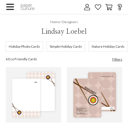
×
Home
/
Designers
Lindsay Loebel
Holiday Photo Cards
Simple Holiday Cards
Nature Holiday Cards
6 Eco Friendly Cards
Filters
We design for trees
By submitting your email, you agree to our
Terms of Service
and
Privacy Policy
.