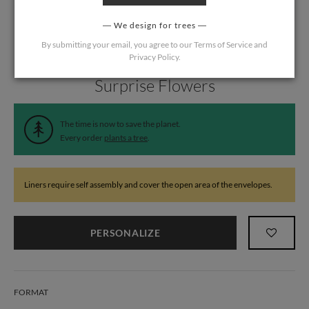
We design for trees
By submitting your email, you agree to our
Terms of Service
and
Privacy Policy
.
Home
/
Wedding
/
Wedding Liners
Surprise Flowers
The time is now to save the planet.
Every order
plants a tree
.
Liners require self assembly and cover the open area of the envelopes.
PERSONALIZE
FORMAT