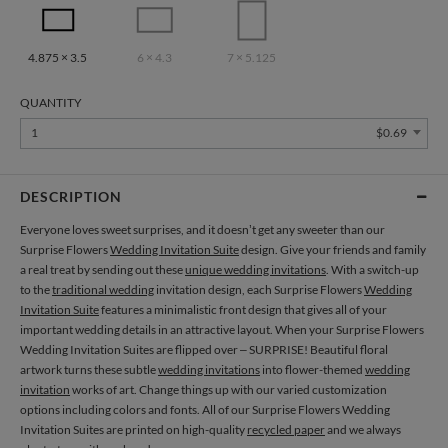
4.875 × 3.5
6 × 4.3
7 × 5.125
QUANTITY
1
$0.69
DESCRIPTION
Everyone loves sweet surprises, and it doesn’t get any sweeter than our
Surprise Flowers
Wedding Invitation Suite
design. Give your friends and family
a real treat by sending out these
unique wedding invitations
. With a switch-up
to the
traditional wedding
invitation design, each Surprise Flowers
Wedding
Invitation Suite
features a minimalistic front design that gives all of your
important wedding details in an attractive layout. When your Surprise Flowers
Wedding Invitation Suites are flipped over – SURPRISE! Beautiful floral
artwork turns these subtle
wedding invitations
into flower-themed
wedding
invitation
works of art. Change things up with our varied customization
options including colors and fonts. All of our Surprise Flowers Wedding
Invitation Suites are printed on high-quality
recycled paper
and we always