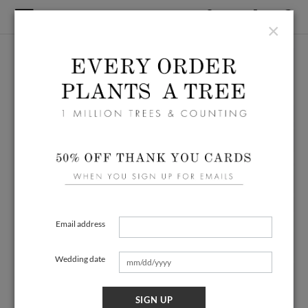
×
Email address
Wedding date
SIGN UP