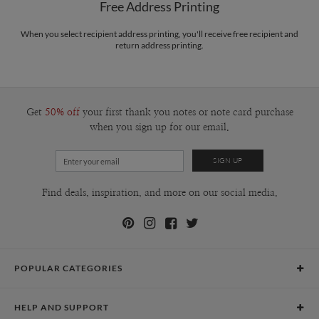
Free Address Printing
When you select recipient address printing, you'll receive free recipient and
return address printing.
Get
50% off
your first thank you notes or note card purchase
when you sign up for our email.
Find deals, inspiration, and more on our social media.
POPULAR CATEGORIES
Holiday Cards
HELP AND SUPPORT
Graduation Announcements