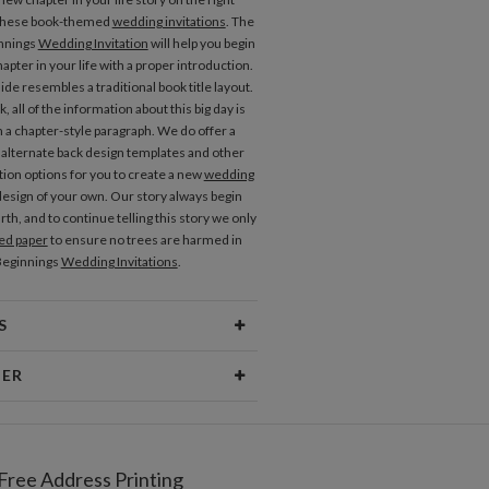
 these book-themed
wedding invitations
. The
innings
Wedding Invitation
will help you begin
apter in your life with a proper introduction.
ide resembles a traditional book title layout.
, all of the information about this big day is
n a chapter-style paragraph. We do offer a
alternate back design templates and other
ion options for you to create a new
wedding
esign of your own. Our story always begin
rth, and to continue telling this story we only
ed paper
to ensure no trees are harmed in
Beginnings
Wedding Invitations
.
S
erial
80lb text weight paper
NER
 Size
6.9" x 7.2"
Okazaki
Price
$0.69 ea
Okazaki’s Portfolio
Free Address Printing
pping
$8.99 for ground shipping (Standard)