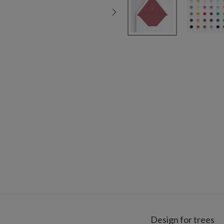
Design for trees