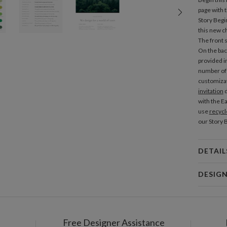
page with
Story Beg
this new ch
The front s
On the back
provided i
number of 
customizat
invitation
d
with the Ea
use
recycl
our Story 
DETAIL
Mat
DESIG
Product
Christine 
Christine 
Free Designer Assistance
Shi