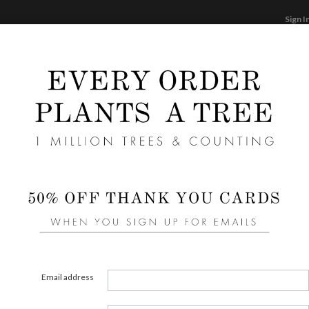
Sign I
STATIONERY
CARDS
PHOTO BOOKS & GI
F
Home
/
We
Story
Liners 
area of
Email address