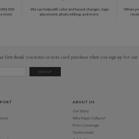
1,000,000
We can help with color and layout changes, logo
When you 
he most.
placement, photo editing, and more.
recei
ur first thank you notes or note card purchase when you sign up for our 
PPORT
ABOUT US
Our Story
Times
Why Paper Culture?
Press Coverage
Testimonials