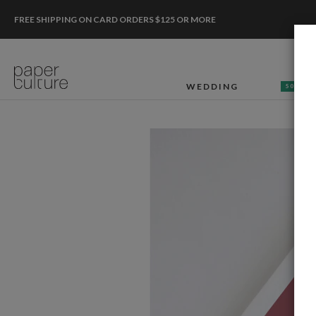
FREE SHIPPING ON CARD ORDERS $125 OR MORE
WEDDING
50% OF