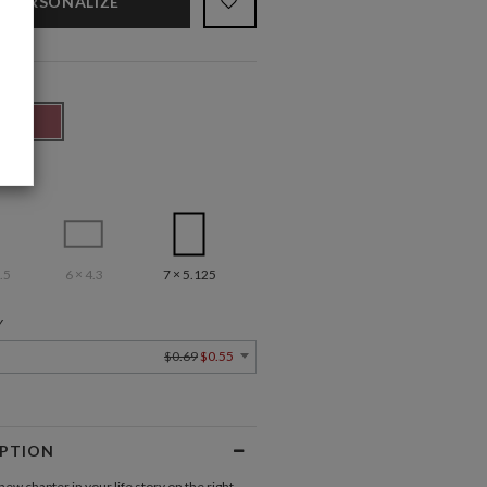
PERSONALIZE
.5
6 × 4.3
7 × 5.125
Y
$0.69
$0.55
IPTION
new chapter in your life story on the right