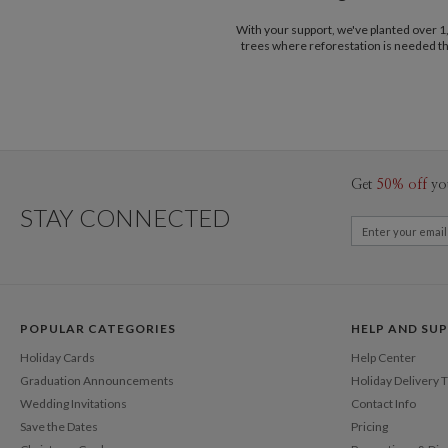
With your support, we've planted over 
trees where reforestation is needed t
Get
50% off
yo
STAY CONNECTED
POPULAR CATEGORIES
HELP AND SU
Holiday Cards
Help Center
Graduation Announcements
Holiday Delivery 
Wedding Invitations
Contact Info
Save the Dates
Pricing