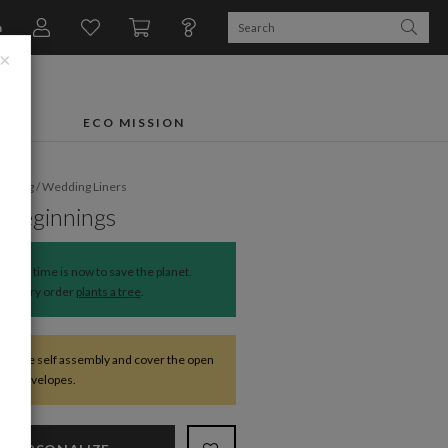
n
×
FTS
ECO MISSION
dding
/
Wedding Liners
 Beginnings
The time is now to save the planet.
Every order
plants a tree
.
require self assembly and cover the open
 the envelopes.