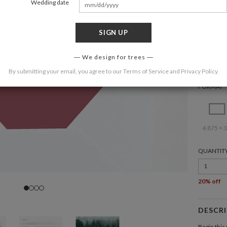
Wedding date
SIGN UP
COLOR
We design for trees
By submitting your email, you agree to our
Terms of Service
and
Privacy Policy
.
FORMAT
4.875 × 3
QUANTIT
1
20% off
DESCR
Begin this 