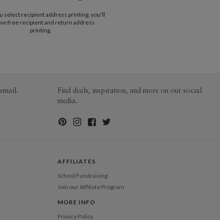
$25.00 for 2-day air (Expedited)
select recipient address printing, you'll
$35.00 for next-day air (Express)
ve free recipient and return address
(excludes processing time)
printing.
email.
Find deals, inspiration, and more on our social
media.
AFFILIATES
School Fundraising
Join our Affiliate Program
MORE INFO
Privacy Policy