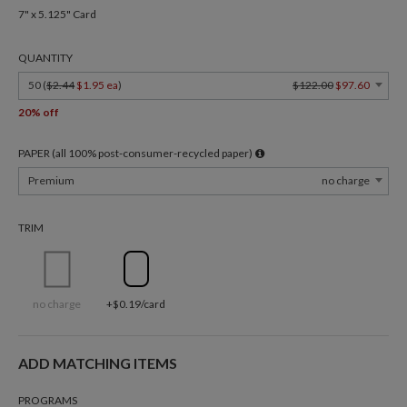
7" x 5.125" Card
QUANTITY
50 (
$2.44
$1.95 ea
)
$122.00
$97.60
20% off
PAPER (all 100% post-consumer-recycled paper)
Premium
no charge
TRIM
no charge
+$0.19/card
ADD MATCHING ITEMS
PROGRAMS