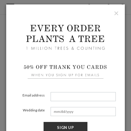
×
Email address
Wedding date
SIGN UP