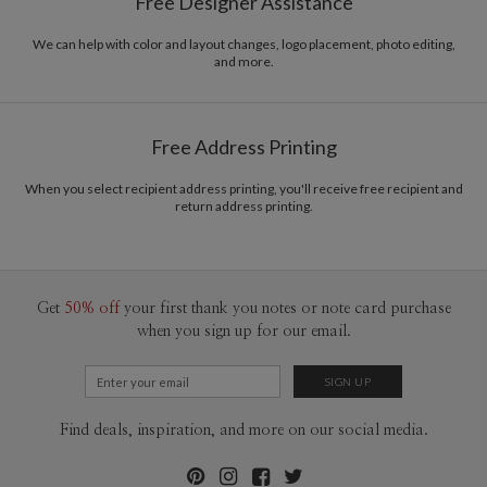
Free Designer Assistance
We can help with color and layout changes, logo placement, photo editing,
and more.
Free Address Printing
When you select recipient address printing, you'll receive free recipient and
return address printing.
Get
50% off
your first thank you notes or note card purchase
when you sign up for our email.
Find deals, inspiration, and more on our social media.