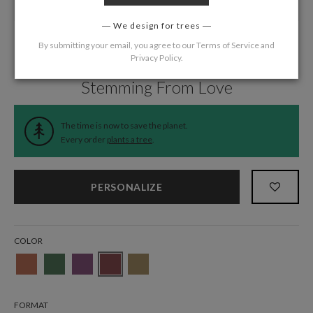
We design for trees
By submitting your email, you agree to our
Terms of Service
and
Privacy Policy
.
Home
/
Wedding
/
Menus
Stemming From Love
The time is now to save the planet.
Every order
plants a tree
.
PERSONALIZE
COLOR
FORMAT