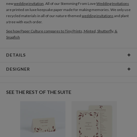
new
wedding invitation
. All of our Stemming From Love
Wedding Invitations
are printed on luxe keepsake paper made for making memories. We only use
recycled materials in all of our nature-themed
wedding invitations
and plant
a tree with each order.
See how Paper Culture compares to Tiny Prints, Minted, Shutterfly, &
Snapfish
DETAILS
Card Type
Flat Card
DESIGNER
Card Size
Cards 5.1" x 7.0" - Flat
Amor Coetzee
Paper
145lb, 100% post-consumer recycled paper
Amor Coetzee’s Portfolio
SEE THE REST OF THE SUITE
Delivery
Shipped To You
Options
$8.99 flat-rate (via Ground)
Price Per Card
1-1
$3.34
2-9
$3.34
10-29
$2.74
30-59
$2.44