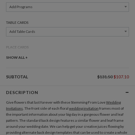
Add Programs
TABLE CARDS
Add Table Cards
PLACE CARDS
Add Place Cards
SHOW ALL +
THANK YOU CARDS
SUBTOTAL
$131.50
$107.10
Add Thank You Cards
DESCRIPTION
Give flowers that last forever with these Stemming From Love
Wedding
Invitations
. The front side of each floral
wedding invitation
frames most of
the important information about your big day in a gorgeous flower and leaf
pattern. The standard back design features a similar flower and leaf frame
around your wedding date. We can help get your creative juices flowing by
providing alternate back design templates that can be used to create a whole