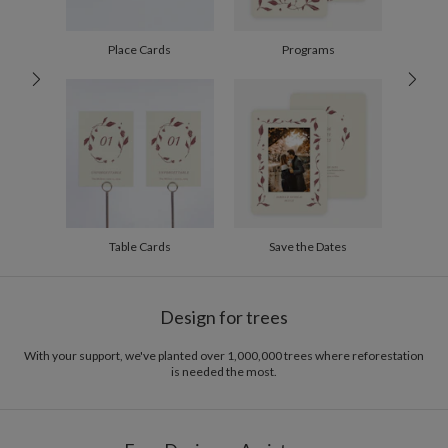
60-99
$2.24
100-199
$2.04
200-299
$1.94
Place Cards
Programs
300+
$1.84
Table Cards
Save the Dates
Design for trees
With your support, we've planted over 1,000,000 trees where reforestation
is needed the most.