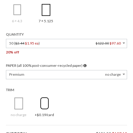
6 × 4.3
7 × 5.125
QUANTITY
50 (
$2.44
$1.95 ea
)
$122.00
$97.60
20% off
PAPER (all 100% post-consumer-recycled paper)
Premium
no charge
TRIM
no charge
+$0.19/card