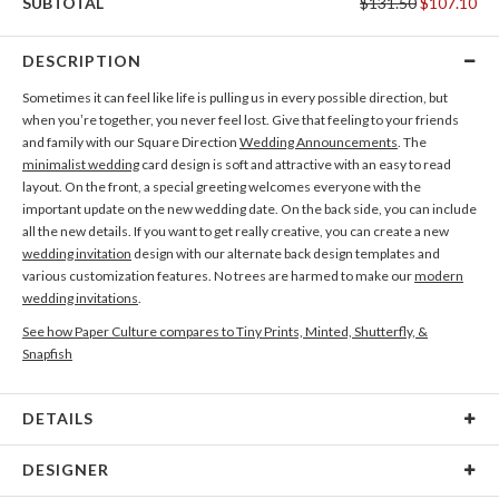
SUBTOTAL
$131.50
$107.10
DESCRIPTION
Sometimes it can feel like life is pulling us in every possible direction, but
when you’re together, you never feel lost. Give that feeling to your friends
and family with our Square Direction
Wedding Announcements
. The
minimalist wedding
card design is soft and attractive with an easy to read
layout. On the front, a special greeting welcomes everyone with the
important update on the new wedding date. On the back side, you can include
all the new details. If you want to get really creative, you can create a new
wedding invitation
design with our alternate back design templates and
various customization features. No trees are harmed to make our
modern
wedding invitations
.
See how Paper Culture compares to Tiny Prints, Minted, Shutterfly, &
Snapfish
DETAILS
Card Type
Flat Card
DESIGNER
Card Size
Cards 5.1" x 7.0" - Flat