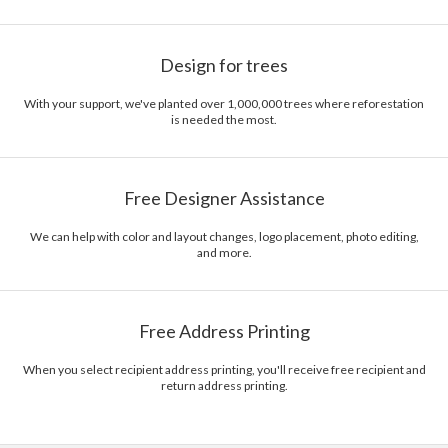
Design for trees
With your support, we've planted over 1,000,000 trees where reforestation
is needed the most.
Free Designer Assistance
We can help with color and layout changes, logo placement, photo editing,
and more.
Free Address Printing
When you select recipient address printing, you'll receive free recipient and
return address printing.