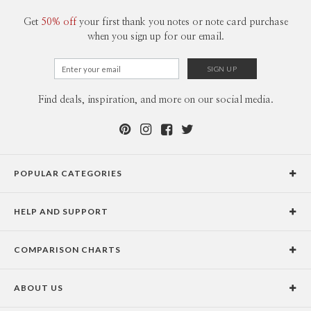
Get
50% off
your first thank you notes or note card purchase
when you sign up for our email.
Find deals, inspiration, and more on our social media.
POPULAR CATEGORIES
Holiday Cards
HELP AND SUPPORT
Graduation Announcements
Help Center
Wedding Invitations
COMPARISON CHARTS
Holiday Delivery Times
Save the Dates
Paper Culture vs. the Competition
Contact Info
Christmas Cards
ABOUT US
Paper Culture vs. Shutterfly: Holiday & Christmas Cards
Pricing
New Year Cards