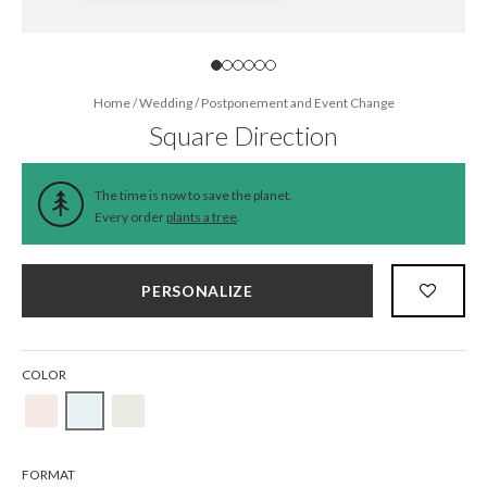
Home
/
Wedding
/
Postponement and Event Change
Square Direction
The time is now to save the planet.
Every order
plants a tree
.
PERSONALIZE
COLOR
FORMAT