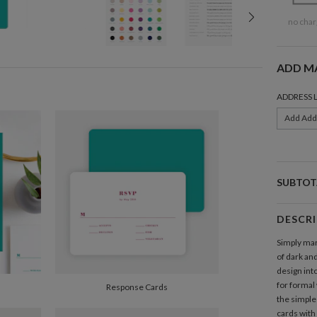
no char
ADD M
ADDRESS 
Add Add
SUBTOT
DESCR
Simply mar
of dark an
design int
for formal
Response Cards
the simple 
cards with