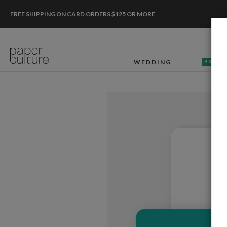
FREE SHIPPING ON CARD ORDERS $125 OR MORE
WEDDING
50% OF