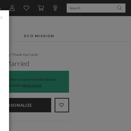
n
×
FTS
ECO MISSION
dding
/
Thank You Cards
y Married
The time is now to save the planet.
Every order
plants a tree
.
PERSONALIZE