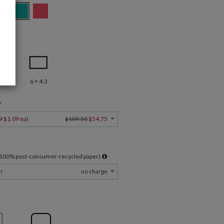
.5
6 × 4.3
Y
9
$1.09 ea
)
$109.50
$54.75
l 100% post-consumer-recycled paper)
m
no charge