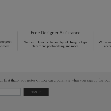
Free Designer Assistance
1,000,000
We can help with color and layout changes, logo
When you 
he most.
placement, photo editing, and more.
recei
ur first thank you notes or note card purchase when you sign up for our 