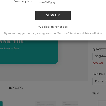
Wedding date
SIGN UP
FORMAT
We design for trees
By submitting your email, you agree to our
Terms of Service
and
Privacy Policy
.
4.875 × 3
QUANTIT
50 (
$2.1
50% off
PAPER (al
Premiu
TRIM