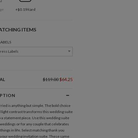
ge
+$0.19/card
ATCHING ITEMS
LABELS
ress Labels
AL
$119.00
$64.25
IPTION
ried is anything but simple. The bold choice
d light contrast transforms this wedding suite
o a statement piece. Use this wedding suite
 weddings or for any couple that celebrates
Direction Cards
things in life. Select matching thank you
 your
wedding invitation suite
. These same