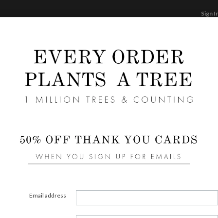
Sign I
STATIONERY
CARDS
PHOTO BOOKS & GI
F
Home
/
We
Simpl
Email address
COLOR