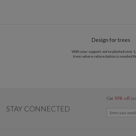
Design for trees
With your support, we've planted over 
trees where reforestation is needed t
Get
50% off
yo
STAY CONNECTED