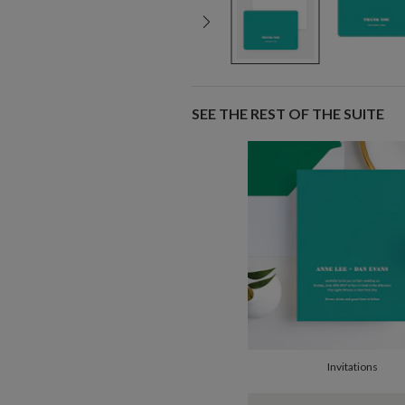
SEE THE REST OF THE SUITE
Invitations