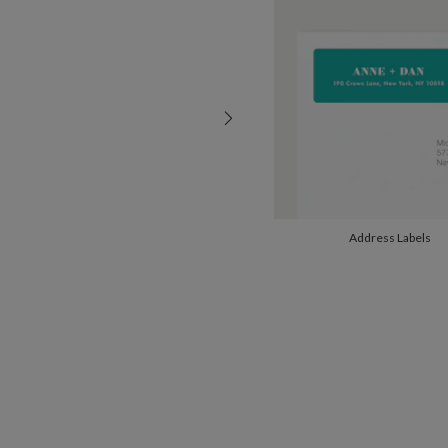
Address Labels