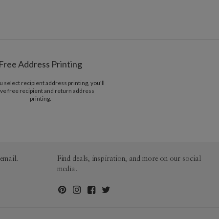
2-9
$3.09
10-29
$2.49
Belly Bands
30-59
$2.19
60-99
$1.99
100-199
$1.79
200-299
$1.69
300+
$1.59
Free Address Printing
select recipient address printing, you'll
ve free recipient and return address
printing.
email.
Find deals, inspiration, and more on our social
media.