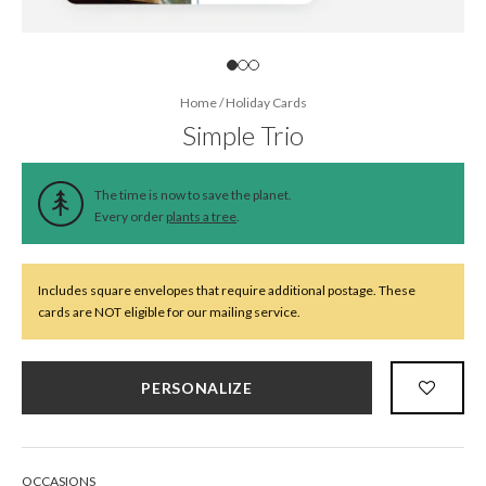
Home
/
Holiday Cards
Simple Trio
The time is now to save the planet.
Every order
plants a tree
.
Includes square envelopes that require additional postage. These
cards are NOT eligible for our mailing service.
PERSONALIZE
OCCASIONS