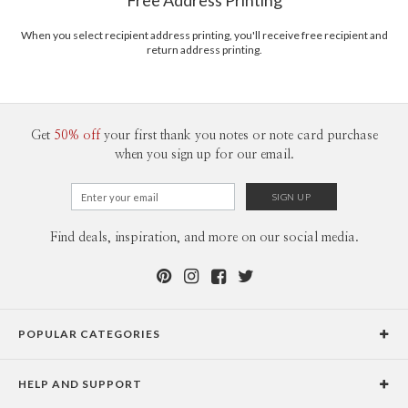
Free Address Printing
2-9
$3.29
10-29
$2.69
30-59
$2.39
When you select recipient address printing, you'll receive free recipient and
return address printing.
60-99
$2.19
100-199
$1.99
200-299
$1.89
300+
$1.79
Get
50% off
your first thank you notes or note card purchase
when you sign up for our email.
Find deals, inspiration, and more on our social media.
POPULAR CATEGORIES
Holiday Cards
HELP AND SUPPORT
Graduation Announcements