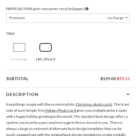
PAPER (all 100% post-consumer-recycled paper)
Premium
no charge
TRIM
no charge
+$0.19/card
SUBTOTAL
$129.00
$93.15
DESCRIPTION
Keep things simple with these minimalistic
Christmas photo cards
. The front
side of each Simple Trio
Holiday Photo Card
gives you multiple picture spots
with a happy holiday greeting to the world. The standard back design offers a
spot for you to write a personal message to those closest to you. There is
always a large assortment of alternate back design templates that can be
easily swapped out with the original back design template to create a totally