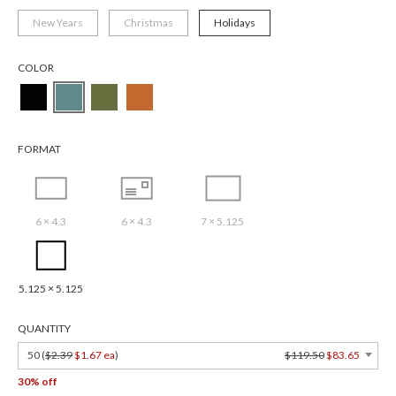
New Years
Christmas
Holidays
COLOR
FORMAT
6 × 4.3
6 × 4.3
7 × 5.125
5.125 × 5.125
QUANTITY
50 (
$2.39
$1.67 ea
)
$119.50
$83.65
30% off