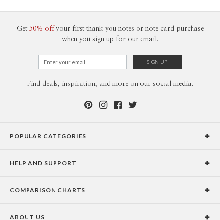
100-199
$2.04
200-299
$1.94
300+
$1.84
Get
50% off
your first thank you notes or note card purchase
when you sign up for our email.
Find deals, inspiration, and more on our social media.
POPULAR CATEGORIES
Holiday Cards
HELP AND SUPPORT
Graduation Announcements
Help Center
Wedding Invitations
COMPARISON CHARTS
Holiday Delivery Times
Save the Dates
Paper Culture vs. the Competition
Contact Info
Christmas Cards
ABOUT US