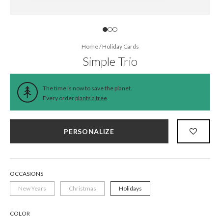
Home
/
Holiday Cards
Simple Trio
The time is now to save the planet.
Every order
plants a tree
.
PERSONALIZE
OCCASIONS
New Years
Christmas
Holidays
COLOR