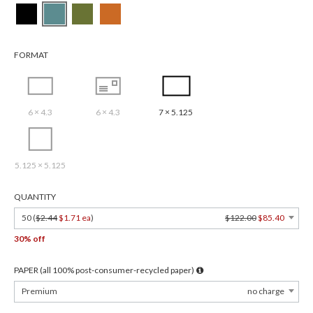
FORMAT
6 × 4.3
6 × 4.3
7 × 5.125
5.125 × 5.125
QUANTITY
50 (
$2.44
$1.71 ea
)
$122.00
$85.40
30% off
PAPER (all 100% post-consumer-recycled paper)
Premium
no charge