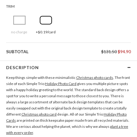
TRIM
no charge
+$0.19/card
SUBTOTAL
$131.50
$94.90
DESCRIPTION
Keep things simple with these minimalistic
Christmas photo cards
. The front
side of each Simple Trio
Holiday Photo Card
gives you multiple picture spots
with a happy holiday greeting to the world. The standard back design offers a
spot for you to write a personal message to those closest to you. There is
always a large assortment of alternate back design templates that can be
easily swapped out with the original back design template to create a totally
different
Christmas photo card
design. All of our Simple Trio
Holiday Photo
Cards
are printed on thick keepsake paper made from all recycled materials.
We are serious about helping the planet, which is why we always
plant a tree
with every order
.