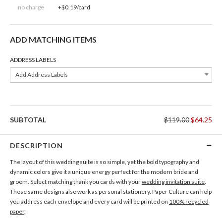
no charge
+$0.19/card
ADD MATCHING ITEMS
ADDRESS LABELS
Add Address Labels
SUBTOTAL
$119.00
$64.25
DESCRIPTION
The layout of this wedding suite is so simple, yet the bold typography and
dynamic colors give it a unique energy perfect for the modern bride and
groom. Select matching thank you cards with your
wedding invitation suite
.
These same designs also work as personal stationery. Paper Culture can help
you address each envelope and every card will be printed on
100% recycled
paper
.