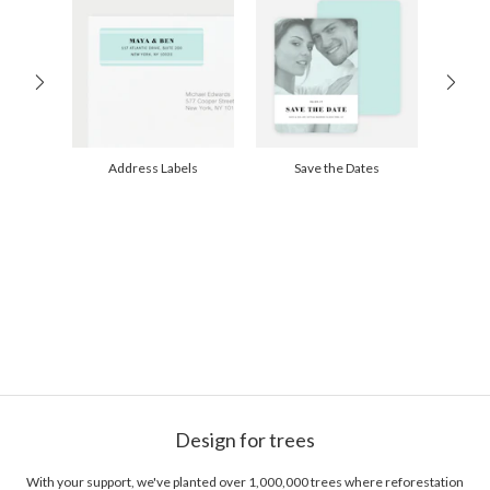
100-199
$1.79
200-299
$1.69
300+
$1.59
Address Labels
Save the Dates
Design for trees
With your support, we've planted over 1,000,000 trees where reforestation