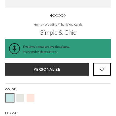
Home
/
Wedding
/
Thank You Cards
Simple & Chic
The time is now to save the planet.
Every order
plants a tree
.
PERSONALIZE
COLOR
FORMAT