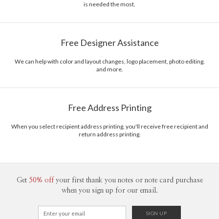
is needed the most.
Free Designer Assistance
We can help with color and layout changes, logo placement, photo editing,
and more.
Free Address Printing
When you select recipient address printing, you'll receive free recipient and
return address printing.
Get
50% off
your first thank you notes or note card purchase
when you sign up for our email.