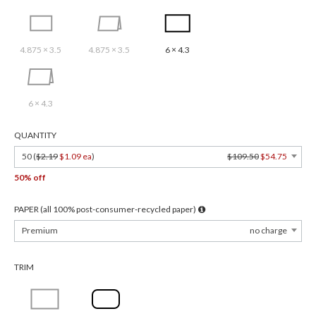
4.875 × 3.5
4.875 × 3.5
6 × 4.3
6 × 4.3
QUANTITY
50 (
$2.19
$1.09 ea
)
$109.50
$54.75
50% off
PAPER (all 100% post-consumer-recycled paper)
Premium
no charge
TRIM