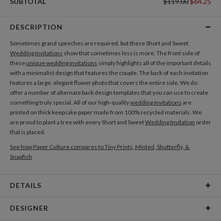
SUBTOTAL
$119.00
$64.25
DESCRIPTION
Sometimes grand speeches are required, but these Short and Sweet
Wedding Invitations
show that sometimes less is more. The front side of
these
unique wedding invitations
simply highlights all of the important details
with a minimalist design that features the couple. The back of each invitation
features a large, elegant flower photo that covers the entire side. We do
offer a number of alternate back design templates that you can use to create
something truly special. All of our high-quality
wedding invitations
are
printed on thick keepsake paper made from 100% recycled materials. We
are proud to plant a tree with every Short and Sweet
Wedding Invitation
order
that is placed.
See how Paper Culture compares to Tiny Prints, Minted, Shutterfly, &
Snapfish
DETAILS
Card Type
Flat Card
DESIGNER
Card Size
Cards 6.0" x 4.3" - Flat