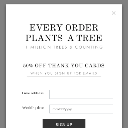
×
Email address
Wedding date
SIGN UP