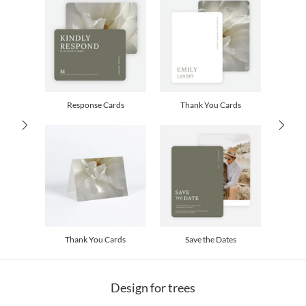
children. I could be crawling on the ground to see what those flowers are really
up to, scrunching down to a child’s eye view, or stepping back to appreciate the
Delivery
Shipped To You
majestic. How wonderful to be spending my time in pursuit of the unexpected,
Options
$8.99 flat-rate (via Ground)
the discovery of the hidden, and the capture of some of that surprise.
Price Per Card
1-1
$3.34
2-9
$3.34
10-29
$2.74
30-59
$2.44
Response Cards
Thank You Cards
60-99
$2.24
100-199
$2.04
200-299
$1.94
300+
$1.84
Thank You Cards
Save the Dates
Design for trees