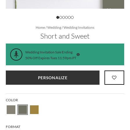
Home
/
Wedding
/
Wedding Invitations
Short and Sweet
Wedding Invitation Sale Ending
50% Off Expires Tues 11:59pm PT
PERSONALIZE
COLOR
FORMAT