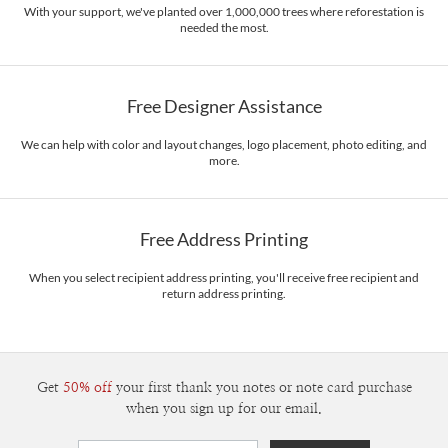
With your support, we've planted over 1,000,000 trees where reforestation is
needed the most.
Free Designer Assistance
We can help with color and layout changes, logo placement, photo editing, and
more.
Free Address Printing
When you select recipient address printing, you'll receive free recipient and
return address printing.
Get
50% off
your first thank you notes or note card purchase
when you sign up for our email.