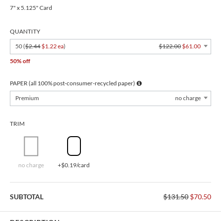
7" x 5.125" Card
QUANTITY
50 (
$2.44
$1.22 ea
)
$122.00
$61.00
50% off
PAPER (all 100% post-consumer-recycled paper)
Premium
no charge
TRIM
no charge
+$0.19/card
SUBTOTAL
$131.50
$70.50