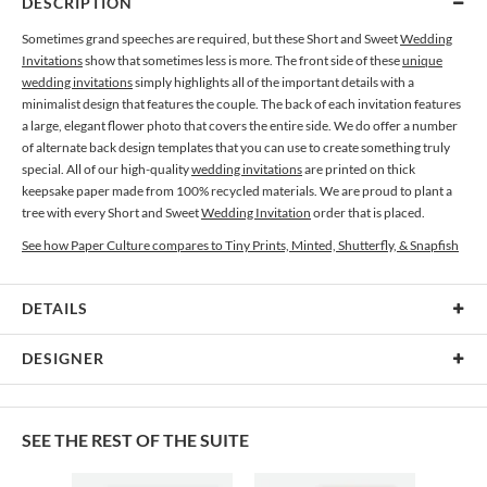
DESCRIPTION
Sometimes grand speeches are required, but these Short and Sweet
Wedding
Invitations
show that sometimes less is more. The front side of these
unique
wedding invitations
simply highlights all of the important details with a
minimalist design that features the couple. The back of each invitation features
a large, elegant flower photo that covers the entire side. We do offer a number
of alternate back design templates that you can use to create something truly
special. All of our high-quality
wedding invitations
are printed on thick
keepsake paper made from 100% recycled materials. We are proud to plant a
tree with every Short and Sweet
Wedding Invitation
order that is placed.
See how Paper Culture compares to Tiny Prints, Minted, Shutterfly, & Snapfish
DETAILS
Card Type
Flat Card
DESIGNER
Card Size
Cards 5.1" x 7.0" - Flat
Teresa Pietsch
Paper
145lb, 100% post-consumer recycled paper
From film to digital, freelance to studio, studio to freelance, full time, part time
SEE THE REST OF THE SUITE
and everything in between, photography for me is a passionate response to
Envelopes
White envelopes made from 100% post consumer recycled
what I see. My subjects are most often flowers, nature, and the whimsy of
paper.