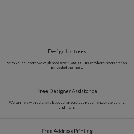
Design for trees
With your support, we've planted over 1,000,000 trees where reforestation
is needed the most.
Free Designer Assistance
We can help with color and layout changes, logo placement, photo editing,
and more.
Free Address Printing