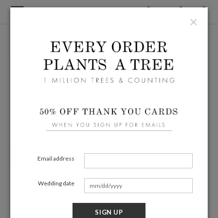
×
Email address
Wedding date
SIGN UP