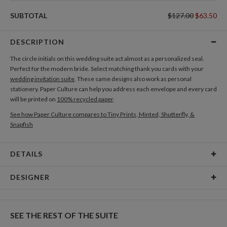
SUBTOTAL
$127.00
$63.50
DESCRIPTION
The circle initials on this wedding suite act almost as a personalized seal.
Perfect for the modern bride. Select matching thank you cards with your
wedding invitation suite
. These same designs also work as personal
stationery. Paper Culture can help you address each envelope and every card
will be printed on
100% recycled paper
.
See how Paper Culture compares to Tiny Prints, Minted, Shutterfly, &
Snapfish
DETAILS
Card Type
Folded Card
DESIGNER
Card Size
Cards 4.9" x 3.5" - Folded
Nikole Gramm
Paper
130lb, 100% post consumer recycled paper
My many design interests are fueled by my love of making and rowdy inner
SEE THE REST OF THE SUITE
child. My inspiration comes from hours spent in antique stores eyeballing