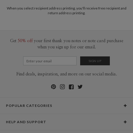
When you select recipient address printing, you'll receive free recipient and
return address printing.
Get
50% off
your first thank you notes or note card purchase
when you sign up for our email.
Find deals, inspiration, and more on our social media.
POPULAR CATEGORIES
Holiday Cards
HELP AND SUPPORT
Graduation Announcements
Help Center
Wedding Invitations