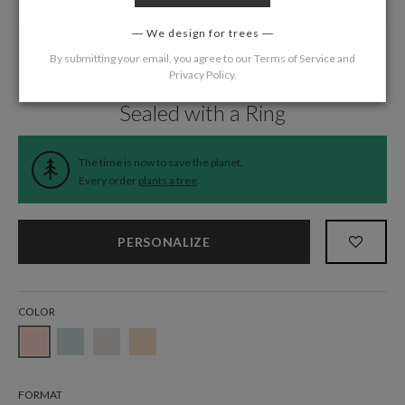
We design for trees
By submitting your email, you agree to our
Terms of Service
and
Privacy Policy
.
Home
/
Wedding
/
Thank You Cards
Sealed with a Ring
The time is now to save the planet.
Every order
plants a tree
.
PERSONALIZE
COLOR
FORMAT