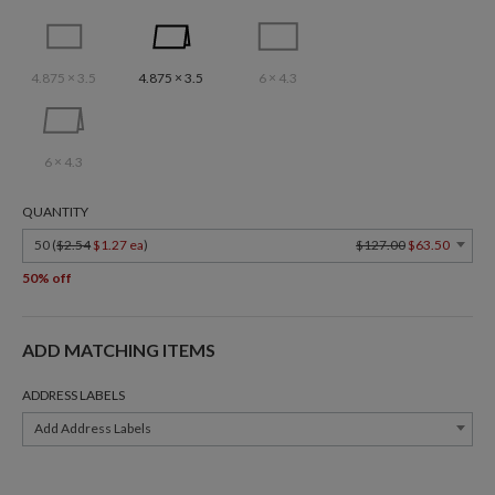
4.875 × 3.5
4.875 × 3.5
6 × 4.3
6 × 4.3
QUANTITY
50 (
$2.54
$1.27 ea
)
$127.00
$63.50
50% off
ADD MATCHING ITEMS
ADDRESS LABELS
Add Address Labels