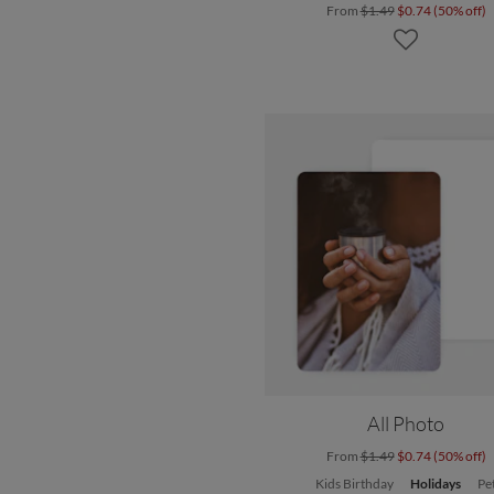
From
$1.49
$0.74 (50% off)
All Photo
From
$1.49
$0.74 (50% off)
Kids Birthday
Holidays
Pe