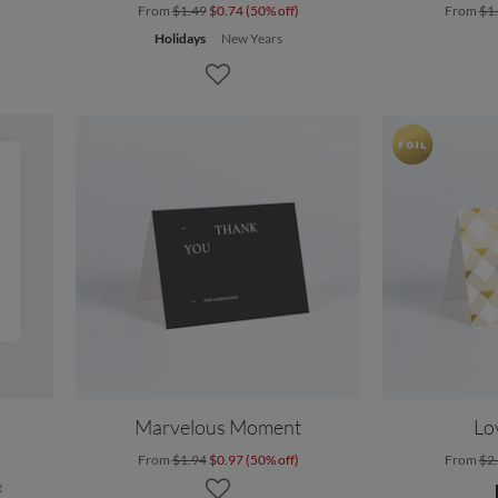
From
$1.49
$0.74 (50% off)
From
$1
Holidays
New Years
Marvelous Moment
Lo
From
$1.94
$0.97 (50% off)
From
$2
t