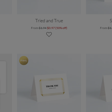
Tried and True
S
From
$1.94
$0.97 (50% off)
From
$1