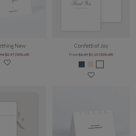
ething New
Confetti of Joy
.94
$0.97 (50% off)
From
$2.29
$1.15 (50% off)