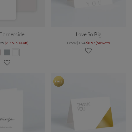
 Cornerside
Love So Big
.29
$1.15 (50% off)
From
$1.94
$0.97 (50% off)