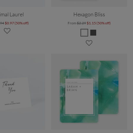
mal Laurel
Hexagon Bliss
.94
$0.97 (50% off)
From
$2.29
$1.15 (50% off)