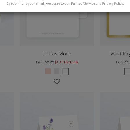
By submitting your email, you agree to our
Terms of Service
and
Privacy Policy
.
Less is More
Wedding
From
$2.29
$1.15 (50% off)
From
$2