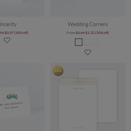
incerity
Wedding Corners
.94
$0.97 (50% off)
From
$2.64
$1.32 (50% off)