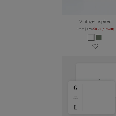
Vintage Inspired
From
$1.94
$0.97 (50% off)