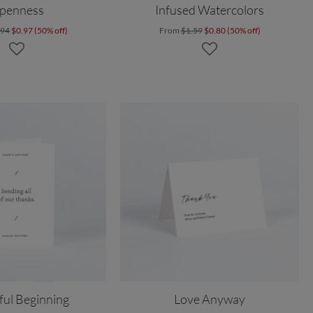
penness
Infused Watercolors
.94
$0.97 (50% off)
From
$1.59
$0.80 (50% off)
ful Beginning
Love Anyway