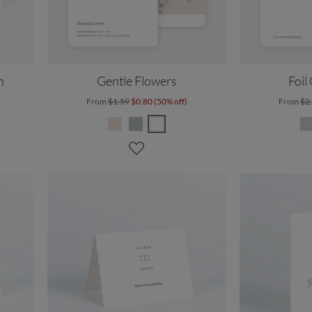
n
Gentle Flowers
Foil
From
$1.59
$0.80 (50% off)
From
$2