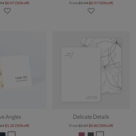
.94
$0.97 (50% off)
From
$1.94
$0.97 (50% off)
ve Angles
Delicate Details
.64
$1.32 (50% off)
From
$1.59
$0.80 (50% off)