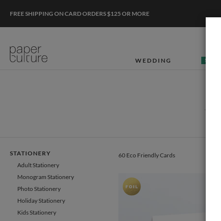
FREE SHIPPING ON CARD ORDERS $125 OR MORE
WEDDING
50% O
W
STATIONERY
60 Eco Friendly Cards
Adult Stationery
Monogram Stationery
Photo Stationery
Holiday Stationery
Kids Stationery