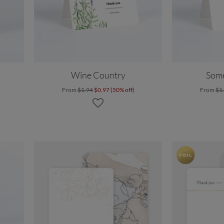
Wine Country
Som
From
$1.94
$0.97 (50% off)
From
$1