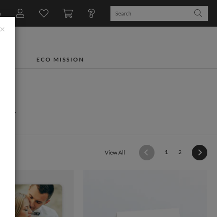
n
×
TS
ECO MISSION
ry
(current)
1
2
View All