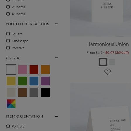
2 Photos
4 Photos
PHOTO ORIENTATIONS
Square
Landscape
Harmonious Union
Portrait
From
$1.94
$0.97 (50% off)
COLOR
ITEM ORIENTATION
Portrait