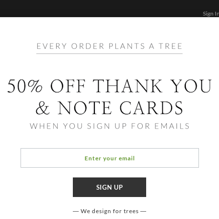
Sign I
STATIONERY
CARDS
PHOTO BOOKS & GIF
FF
Home
/
Stationery
hite Simple and Eco Statione
We design for trees