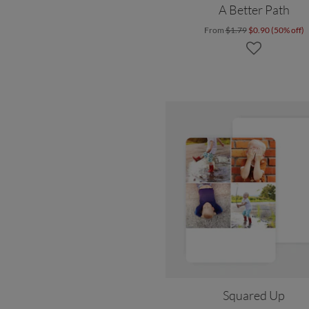
A Better Path
From
$1.79
$0.90 (50% off)
Squared Up