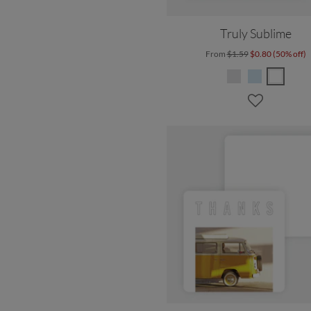
Truly Sublime
From
$1.59
$0.80 (50% off)