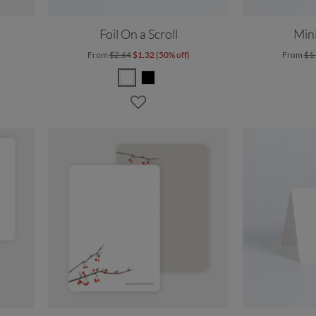
Foil On a Scroll
Mini
From
$2.64
$1.32 (50% off)
From
$1