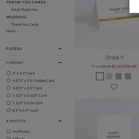
THANK YOU CARDS
Adult Thank You
WEDDING
Thank You Cards
More …
FILTERS
Stripe It
FORMAT
From
$2.64
$1.32 (50% off)
6" x 4.3" Card
4.875" x 3.5" Folded Card
4.875" x 3.5" Card
5.125" x 5.125" Card
5.125" Circle Card
8.9" x 3.9" Card
# PHOTOS
No Photos
1 Photo