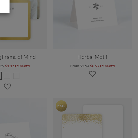
 Frame of Mind
Herbal Motif
.29
$1.15 (50% off)
From
$1.94
$0.97 (50% off)