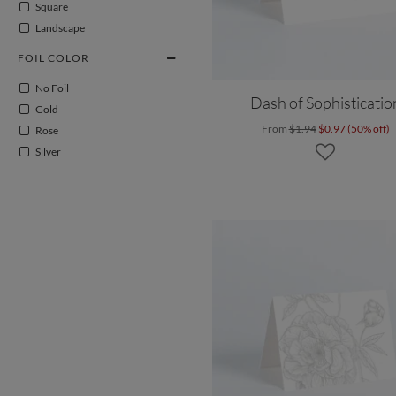
Square
Landscape
FOIL COLOR
No Foil
Dash of Sophisticatio
Gold
From
$1.94
$0.97 (50% off)
Rose
Silver