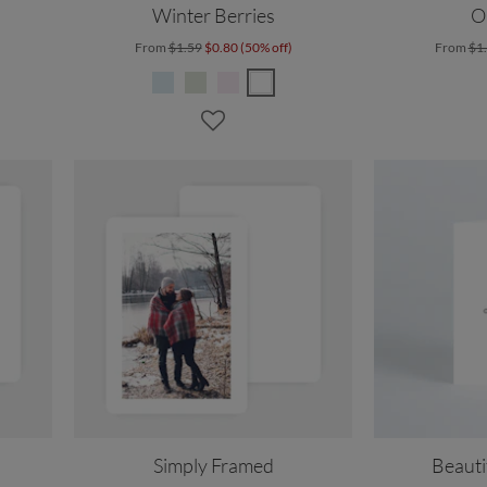
Winter Berries
O
From
$1.59
$0.80 (50% off)
From
$1
Simply Framed
Beauti