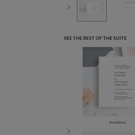
SEE THE REST OF THE SUITE
Invitations