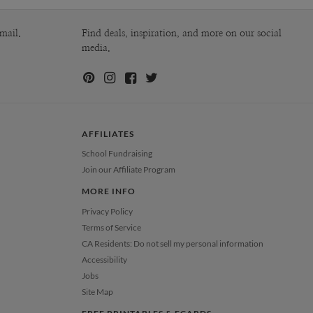
mail.
Find deals, inspiration, and more on our social
media.
AFFILIATES
School Fundraising
Join our Affiliate Program
MORE INFO
Privacy Policy
Terms of Service
CA Residents: Do not sell my personal information
Accessibility
Jobs
Site Map