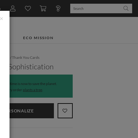
n
×
TS
ECO MISSION
dding
/
Thank You Cards
of Sophistication
The time is now to save the planet.
Every order
plants a tree
.
PERSONALIZE