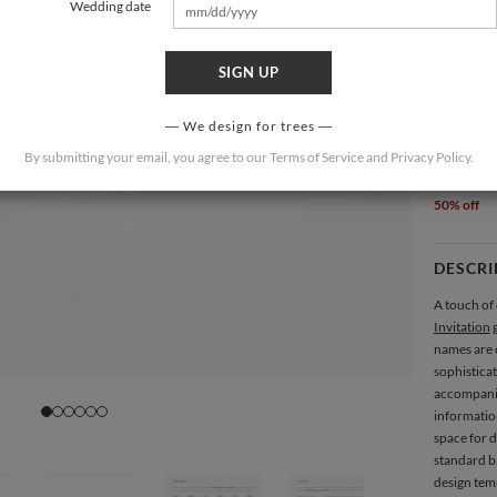
Wedding date
SIGN UP
4.875 × 3
We design for trees
QUANTIT
By submitting your email, you agree to our
Terms of Service
and
Privacy Policy
.
50 (
$2.5
50% off
DESCRI
A touch of 
Invitation
g
names are 
sophistica
accompanied
information
space for d
standard ba
design temp