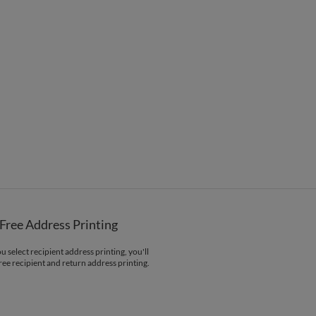
$8.99 flat-rate (via Ground)
 Card
1-1
$3.44
2-9
$3.44
10-29
$2.84
30-59
$2.54
60-99
$2.34
100-199
$2.14
200-299
$2.04
300+
$1.94
Menus
Programs
Free Address Printing
 select recipient address printing, you'll
ree recipient and return address printing.