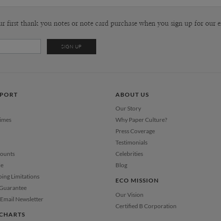
ur first thank you notes or note card purchase when you sign up for our e
PPORT
ABOUT US
Our Story
Times
Why Paper Culture?
Press Coverage
Testimonials
counts
Celebrities
ce
Blog
ping Limitations
ECO MISSION
 Guarantee
Our Vision
Email Newsletter
Certified B Corporation
CHARTS