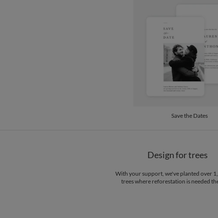
Save the Dates
Design for trees
With your support, we've planted over 
trees where reforestation is needed th