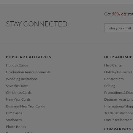
Get
50% off
yo
STAY CONNECTED
POPULAR CATEGORIES
HELP AND SU
Holiday Cards
Help Center
Graduation Announcements
Holiday Delivery 
Wedding Invitations
Contact Info
Save the Dates
Pricing
Christmas Cards
Promotions & Dis
New Year Cards
Designer Assistan
Business New Year Cards
International Ship
DIY Cards
100% Satisfaction
Stationery
Unsubscribe from 
Photo Books
COMPARISON 