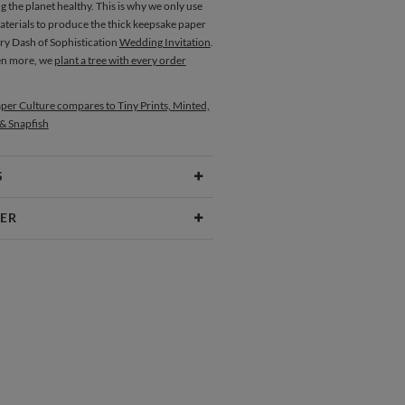
g the planet healthy. This is why we only use
aterials to produce the thick keepsake paper
ery Dash of Sophistication
Wedding Invitation
.
en more, we
plant a tree with every order
per Culture compares to Tiny Prints, Minted,
 & Snapfish
S
Type
Folded Card
ER
 Size
Cards 4.9" x 3.5" - Folded
Okazaki
aper
130lb, 100% post consumer recycled
kazaki’s Portfolio
paper
opes
White envelopes made from 100%
post consumer recycled paper.
ivery
Mailed For You
Place Cards
ions
$0.89 plus the cost of the stamp
Shipped To You