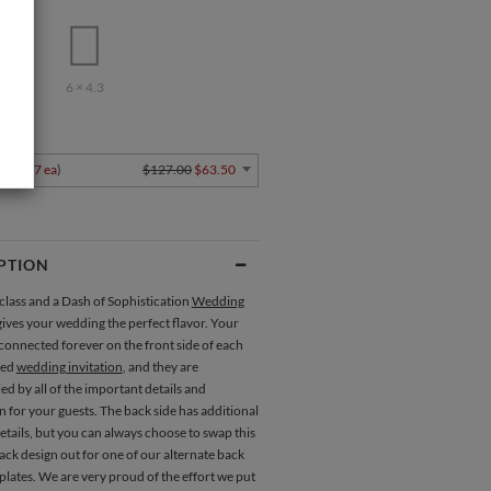
.5
6 × 4.3
Y
4
$1.27 ea
)
$127.00
$63.50
PTION
class and a Dash of Sophistication
Wedding
ives your wedding the perfect flavor. Your
connected forever on the front side of each
ted
wedding invitation
, and they are
 by all of the important details and
 for your guests. The back side has additional
etails, but you can always choose to swap this
ck design out for one of our alternate back
lates. We are very proud of the effort we put