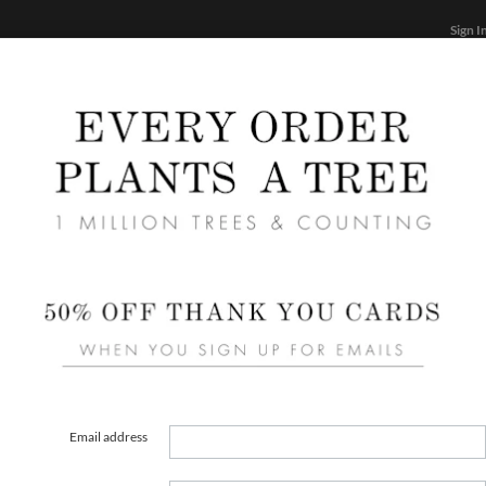
Sign I
STATIONERY
CARDS
PHOTO BOOKS & GIF
FF
Home
/
We
Dash 
Email address
FORMAT