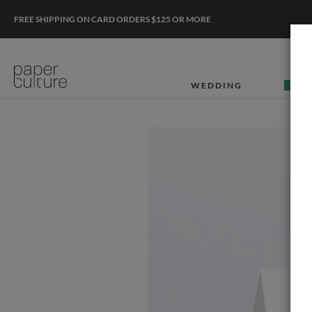
FREE SHIPPING ON CARD ORDERS $125 OR MORE
WEDDING
50% O