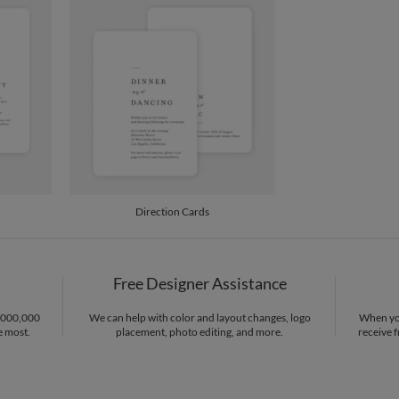
Price Per
Direction Cards
Free Designer Assistance
1,000,000
We can help with color and layout changes, logo
When you
e most.
placement, photo editing, and more.
receive f