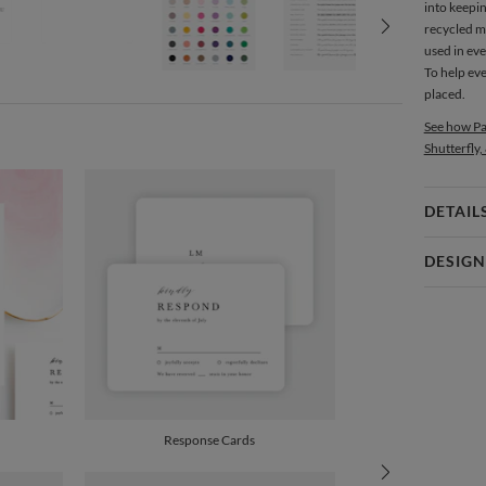
into keepin
recycled m
used in ev
To help ev
placed.
See how Pa
Shutterfly,
DETAIL
Card 
DESIGN
Card
Christine 
P
Christine O
Envel
Del
Response Cards
Opt