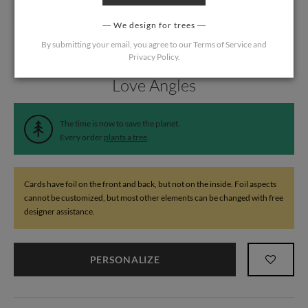
We design for trees
By submitting your email, you agree to our
Terms of Service
and
Privacy Policy
.
Home
/
Wedding
/
Thank You Cards
Love Angles
The time is now to save the planet.
Every order
plants a tree
.
Cards have foil on the front and back, but not on the inside. Foil aspects
cannot be customized, but most other elements can be changed with free
designer assistance.
PERSONALIZE