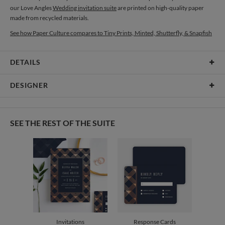
our Love Angles
Wedding invitation suite
are printed on high-quality paper
made from recycled materials.
See how Paper Culture compares to Tiny Prints, Minted, Shutterfly, & Snapfish
DETAILS
Card Type
Folded Card
DESIGNER
Card Size
Cards 4.9" x 3.5" - Folded
Sophia Quang
Paper
130lb, 100% post consumer recycled paper
Sophia Quang’s Portfolio
SEE THE REST OF THE SUITE
Envelopes
White envelopes made from 100% post consumer recycled
paper.
Delivery
Mailed For You
Options
$0.89 plus the cost of the stamp
Shipped To You
$8.99 flat-rate (via Ground)
Price Per Card
1-1
$4.14
2-9
$4.14
10-29
$3.54
Invitations
Response Cards