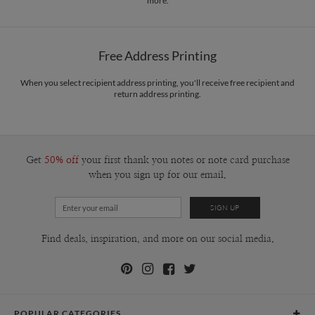
more.
Free Address Printing
When you select recipient address printing, you'll receive free recipient and
return address printing.
Get
50% off
your first thank you notes or note card purchase
when you sign up for our email.
Find deals, inspiration, and more on our social media.
POPULAR CATEGORIES