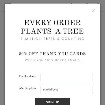
×
Email address
Wedding date
SIGN UP