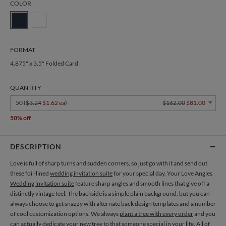
COLOR
FORMAT
4.875" x 3.5" Folded Card
QUANTITY
50 (
$3.24
$1.62 ea
)
$162.00
$81.00
50% off
DESCRIPTION
Love is full of sharp turns and sudden corners, so just go with it and send out
these foil-lined
wedding invitation suite
for your special day. Your Love Angles
Wedding invitation suite
feature sharp angles and smooth lines that give off a
distinctly vintage feel. The backside is a simple plain background, but you can
always choose to get snazzy with alternate back design templates and a number
of cool customization options. We always
plant a tree with every order
and you
can actually dedicate your new tree to that someone special in your life. All of