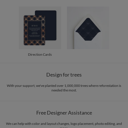
30-59
$3.24
60-99
$3.04
100-199
$2.84
200-299
$2.74
300+
$2.64
Direction Cards
Design for trees
With your support, we've planted over 1,000,000 trees where reforestation is
needed the most.
Free Designer Assistance
We can help with color and layout changes, logo placement, photo editing, and