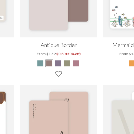
Antique Border
Mermaids
From
$1.59
$0.80 (50% off)
From
$1