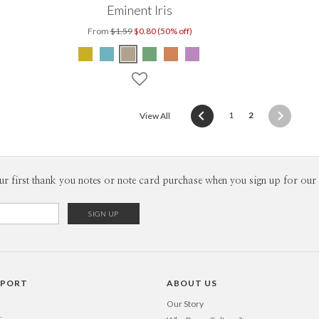
Eminent Iris
From
$1.59
$0.80 (50% off)
(current)
1
2
View All
ur first thank you notes or note card purchase when you sign up for our 
PPORT
ABOUT US
Our Story