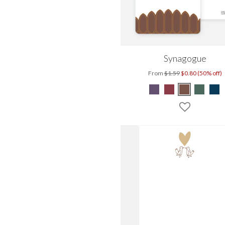
Synagogue
From
$1.59
$0.80 (50% off)