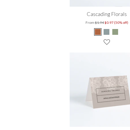
Cascading Florals
From
$1.94
$0.97 (50% off)