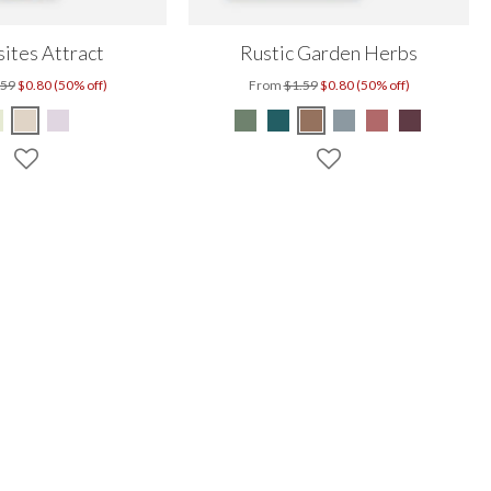
ites Attract
Rustic Garden Herbs
.59
$0.80 (50% off)
From
$1.59
$0.80 (50% off)