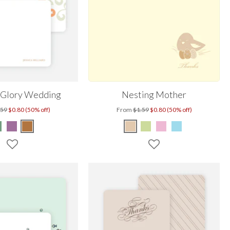
 Glory Wedding
Nesting Mother
.59
$0.80 (50% off)
From
$1.59
$0.80 (50% off)