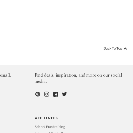
Back To Top
email.
Find deals, inspiration, and more on our social
media.
AFFILIATES
School Fundraising