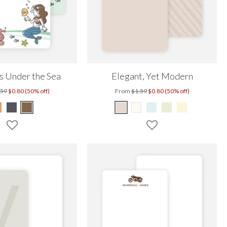
 Under the Sea
Elegant, Yet Modern
.59
$0.80 (50% off)
From
$1.59
$0.80 (50% off)