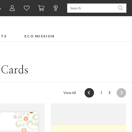
n
FTS
ECO MISSION
 Cards
(current)
1
2
View All