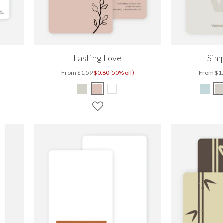
Lasting Love
Simp
From
$1.59
$0.80 (50% off)
From
$1