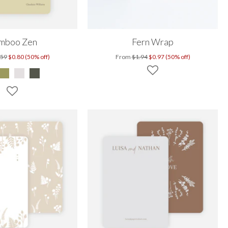
mboo Zen
Fern Wrap
.59
$0.80 (50% off)
From
$1.94
$0.97 (50% off)