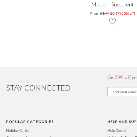
Modern Succulent
From
$1.94
$0.97 (50% off)
Get
50% off
yo
STAY CONNECTED
POPULAR CATEGORIES
HELP AND SU
Holiday Cards
Help Center