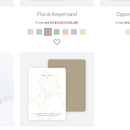
Floral Ampersand
Oppos
From
$1.59
$0.80 (50% off)
From
$1