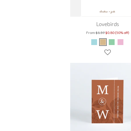
Lovebirds
From
$1.59
$0.80 (50% off)