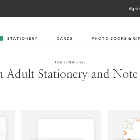
Sign I
STATIONERY
CARDS
PHOTO BOOKS & GI
F
Home
/
Stationery
 Adult Stationery and Note