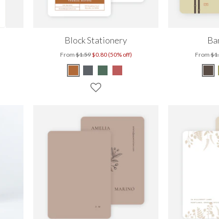
Block Stationery
Ba
From
$1.59
$0.80 (50% off)
From
$1