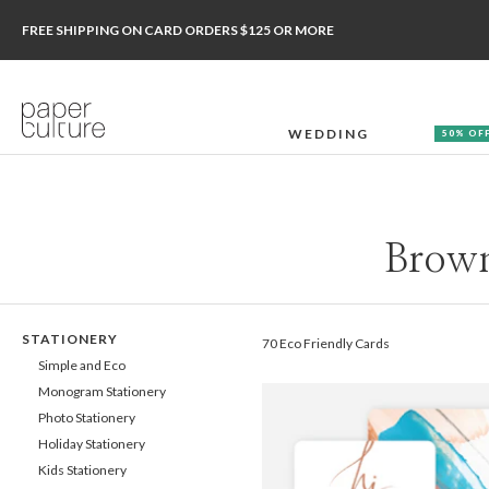
FREE SHIPPING ON CARD ORDERS $125 OR MORE
WEDDING
50% OF
Brown
STATIONERY
70 Eco Friendly Cards
Simple and Eco
Monogram Stationery
Photo Stationery
Holiday Stationery
Kids Stationery