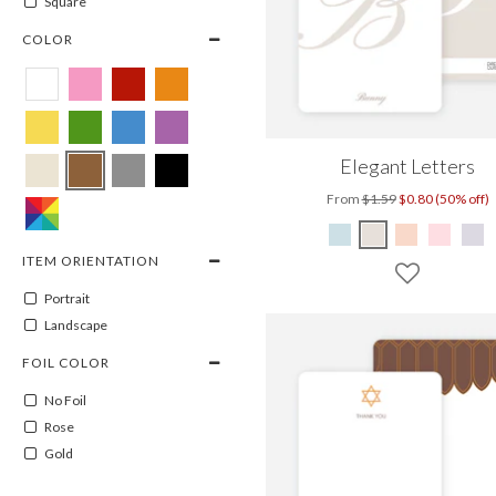
Square
COLOR
Elegant Letters
From
$1.59
$0.80 (50% off)
ITEM ORIENTATION
Portrait
Landscape
FOIL COLOR
No Foil
Rose
Gold