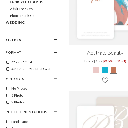
THANK YOU CARDS
Adult Thank You
Photo Thank You
WEDDING
FILTERS
Abstract Beauty
FORMAT
From
$1.59
$0.80 (50% off)
6" x 4.3" Card
4.875" x 3.5" Folded Card
# PHOTOS
No Photos
1 Photo
2 Photos
PHOTO ORIENTATIONS
Landscape