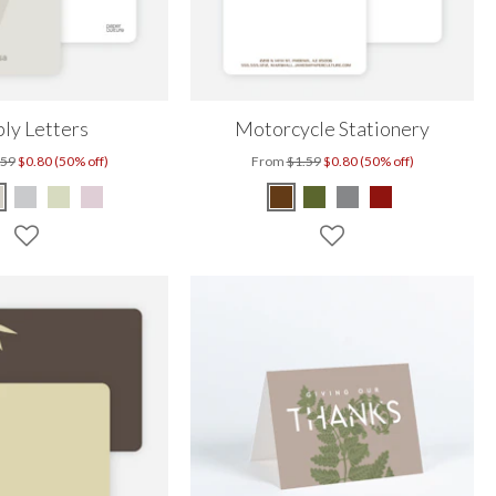
ly Letters
Motorcycle Stationery
.59
$0.80 (50% off)
From
$1.59
$0.80 (50% off)