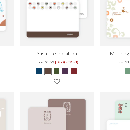
Sushi Celebration
Morning
From
$1.59
$0.80 (50% off)
From
$1