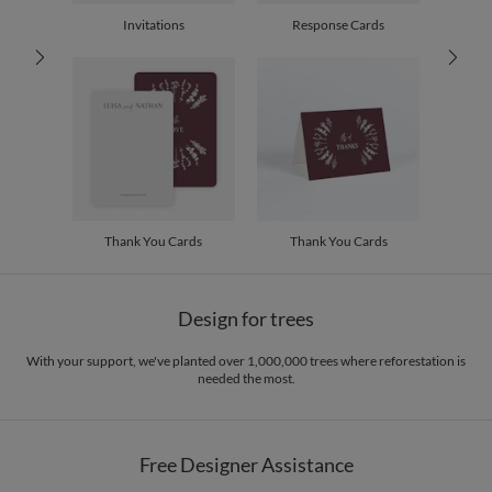
30-59
$2.19
Invitations
Response Cards
60-99
$1.99
100-199
$1.79
200-299
$1.69
300+
$1.59
Thank You Cards
Thank You Cards
Design for trees
With your support, we've planted over 1,000,000 trees where reforestation is
needed the most.
Free Designer Assistance