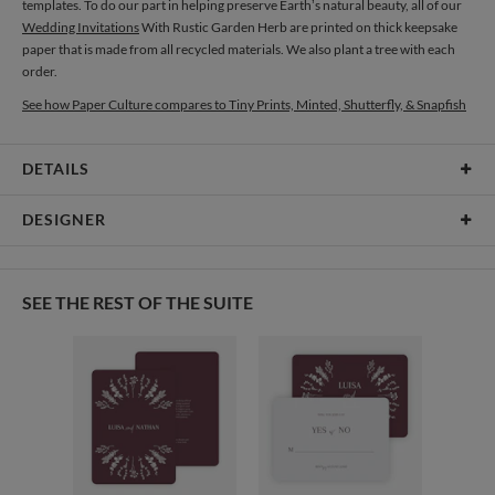
templates. To do our part in helping preserve Earth’s natural beauty, all of our
Wedding Invitations
With Rustic Garden Herb are printed on thick keepsake
paper that is made from all recycled materials. We also plant a tree with each
order.
See how Paper Culture compares to Tiny Prints, Minted, Shutterfly, & Snapfish
DETAILS
Card Type
Flat Card
DESIGNER
Card Size
Cards 6.0" x 4.3" - Flat
Gisela Benitez
Paper
145lb, 100% post-consumer recycled paper
Gisela Benitez’s Portfolio
SEE THE REST OF THE SUITE
Envelopes
White envelopes made from 100% post consumer recycled
paper.
Delivery
Shipped To You
Options
$8.99 flat-rate (via Ground)
Price Per Card
1-1
$3.09
2-9
$3.09
10-29
$2.49