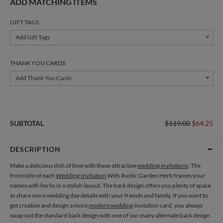
ADD MATCHING ITEMS
GIFT TAGS
Add Gift Tags
THANK YOU CARDS
Add Thank You Cards
SUBTOTAL
$119.00
$64.25
DESCRIPTION
Make a delicious dish of love with these attractive
wedding invitations
. The
front side of each
Wedding Invitation
With Rustic Garden Herb frames your
names with herbs in a stylish layout. The back design offers you plenty of space
to share more wedding day details with your friends and family. If you want to
get creative and design a more
modern wedding
invitation card, you always
swap out the standard back design with one of our many alternate back design