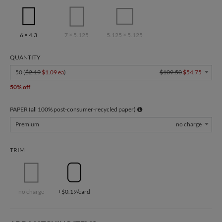
6 × 4.3
7 × 5.125
5.125 × 5.125
QUANTITY
50 (
$2.19
$1.09 ea
)
$109.50
$54.75
50% off
PAPER (all 100% post-consumer-recycled paper)
Premium
no charge
TRIM
no charge
+$0.19/card