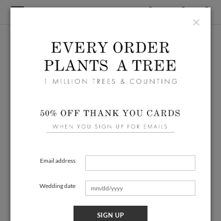
×
Email address
Wedding date
SIGN UP