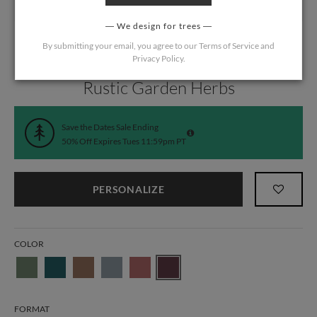
We design for trees
By submitting your email, you agree to our
Terms of Service
and
Privacy Policy
.
Home
/
Wedding
/
Save the Date Cards
Rustic Garden Herbs
Save the Dates Sale Ending
50% Off Expires Tues 11:59pm PT
PERSONALIZE
COLOR
FORMAT