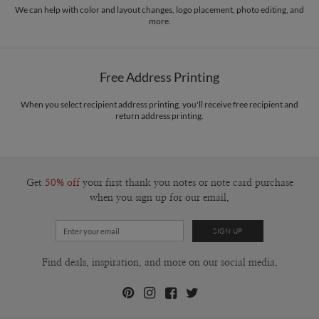
We can help with color and layout changes, logo placement, photo editing, and
more.
Free Address Printing
When you select recipient address printing, you'll receive free recipient and
return address printing.
Get
50% off
your first thank you notes or note card purchase
when you sign up for our email.
Find deals, inspiration, and more on our social media.