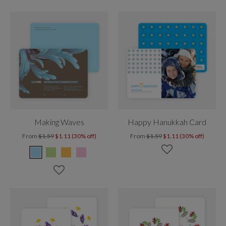
Making Waves
Happy Hanukkah Card
From
$1.59
$1.11 (30% off)
From
$1.59
$1.11 (30% off)