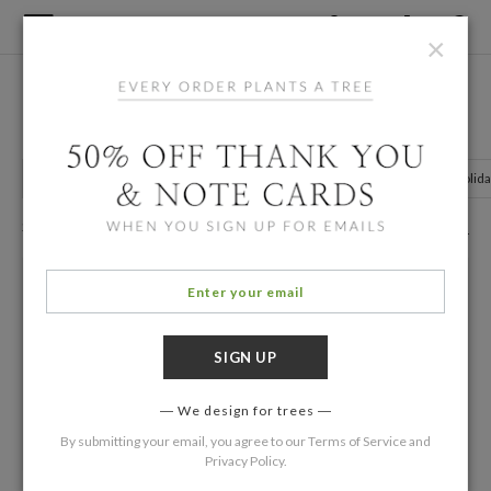
×
Home
/
Holiday Cards
Romantic and Rustic Holiday Cards
Nature Holiday Cards
Holiday Cards with Illustrations
Floral Holid
266 Eco Friendly Cards
Filters
We design for trees
By submitting your email, you agree to our
Terms of Service
and
Privacy Policy
.