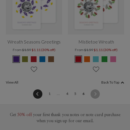
Wreath Seasons Greetings
Mistletoe Wreath
From
$1.59
$1.11 (30% off)
From
$1.59
$1.11 (30% off)
View All
Back To Top
(current)
1
…
4
5
6
Get
50% off
your first thank you notes or note card purchase
when you sign up for our email.