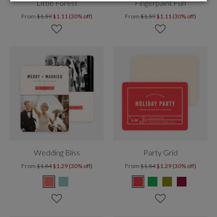
Little Forest
Fingerpaint Fun
From
$1.59
$1.11 (30% off)
From
$1.59
$1.11 (30% off)
Wedding Bliss
Party Grid
From
$1.84
$1.29 (30% off)
From
$1.84
$1.29 (30% off)