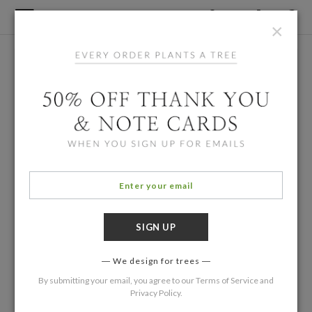
×
We design for trees
By submitting your email, you agree to our
Terms of Service
and
Privacy Policy
.