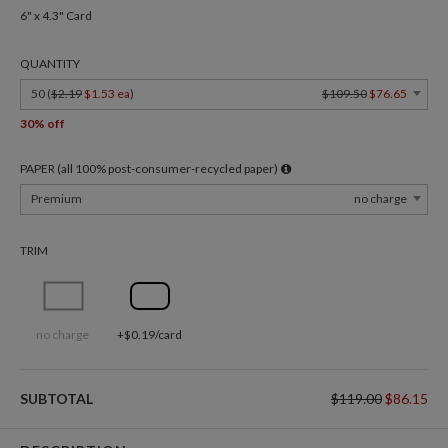
6" x 4.3" Card
QUANTITY
50 (
$2.19
$1.53 ea
)
$109.50
$76.65
30% off
PAPER (all 100% post-consumer-recycled paper)
Premium
no charge
TRIM
no charge
+$0.19/card
SUBTOTAL
$119.00
$86.15