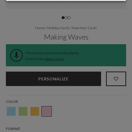
Home
/
Holiday Cards
/
New Year Cards
Making Waves
The time is now to save the planet.
Every order
plants a tree
.
PERSONALIZE
COLOR
FORMAT