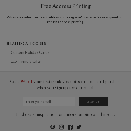
$8.99 flat-rate (via Ground)
Free Address Printing
Price Per Card
1-1
$3.09
2-9
$3.09
When you select recipient address printing, you'll receive free recipient and
10-29
$2.49
return address printing.
30-59
$2.19
60-99
$1.99
100-199
$1.79
200-299
$1.69
RELATED CATEGORIES
300+
$1.59
Custom Holiday Cards
Eco Friendly Gifts
Get
50% off
your first thank you notes or note card purchase
when you sign up for our email.
Find deals, inspiration, and more on our social media.