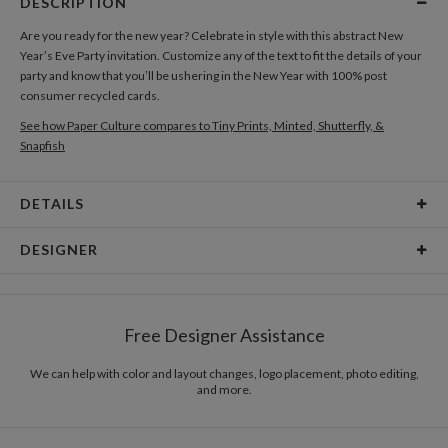
DESCRIPTION
Are you ready for the new year? Celebrate in style with this abstract New
Year’s Eve Party invitation. Customize any of the text to fit the details of your
party and know that you’ll be ushering in the New Year with 100% post
consumer recycled cards.
See how Paper Culture compares to Tiny Prints, Minted, Shutterfly, &
Snapfish
DETAILS
Card Type
Flat Card
DESIGNER
Card Size
Cards 6.0" x 4.3" - Flat
Antonio Mah
Paper
145lb, 100% post-consumer recycled paper
Coloring the objects with various colors makes the relationship between
Free Designer Assistance
objects exciting. www.antoniomah.com
Envelopes
White envelopes made from 100% post consumer
recycled paper.
We can help with color and layout changes, logo placement, photo editing,
and more.
Delivery
Mailed For You
Options
$0.89 plus the cost of the stamp
Shipped To You