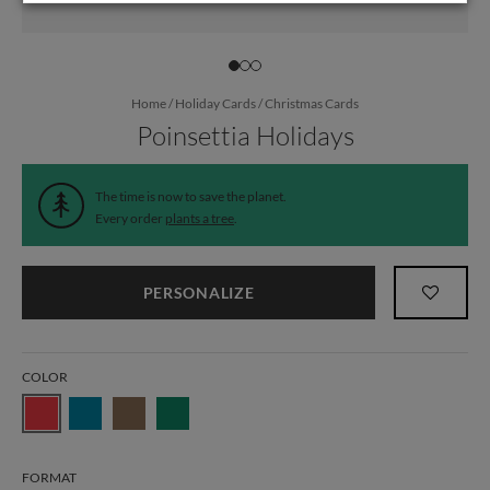
Home
/
Holiday Cards
/
Christmas Cards
Poinsettia Holidays
The time is now to save the planet.
Every order
plants a tree
.
PERSONALIZE
COLOR
FORMAT