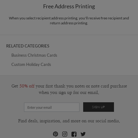
$8.99 flat-rate (via Ground)
Free Address Printing
Price Per Card
1-1
$3.09
2-9
$3.09
When you select recipient address printing, you'll receive free recipient and
10-29
$2.49
return address printing.
30-59
$2.19
60-99
$1.99
100-199
$1.79
200-299
$1.69
RELATED CATEGORIES
300+
$1.59
Business Christmas Cards
Custom Holiday Cards
Get
50% off
your first thank you notes or note card purchase
when you sign up for our email.
Find deals, inspiration, and more on our social media.