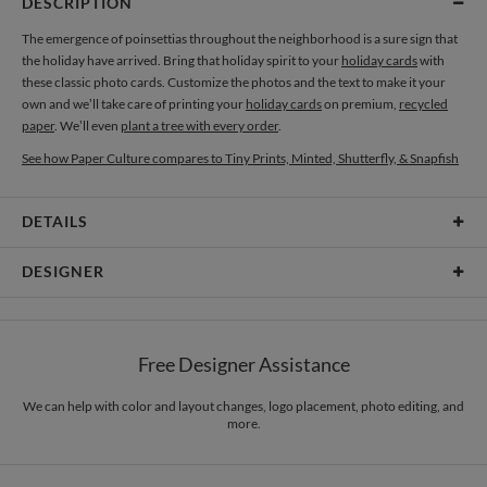
DESCRIPTION
The emergence of poinsettias throughout the neighborhood is a sure sign that
the holiday have arrived. Bring that holiday spirit to your
holiday cards
with
these classic photo cards. Customize the photos and the text to make it your
own and we’ll take care of printing your
holiday cards
on premium,
recycled
paper
. We’ll even
plant a tree with every order
.
See how Paper Culture compares to Tiny Prints, Minted, Shutterfly, & Snapfish
DETAILS
Card Type
Flat Card
DESIGNER
Card Size
Cards 6.0" x 4.3" - Flat
Ramoncita Campo
Paper
145lb, 100% post-consumer recycled paper
I’m a mother of two. Aticnomar is the reverse of my true name, Ramoncita. I
Free Designer Assistance
love doing & making things in abstract, texture, unknown, doodles, pattern,
Envelopes
White envelopes made from 100% post consumer recycled
imperfection, colorful & grunge. I love typography & handwritten style. I adore
paper.
organics too. If I have time = doodles x doodles + sketches. What comes up in
We can help with color and layout changes, logo placement, photo editing, and
more.
my mind, ugly or better. I put it in my sketchpad.
Delivery
Mailed For You
Options
$0.89 plus the cost of the stamp
Shipped To You