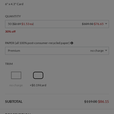
6" x 4.3" Card
QUANTITY
50 (
$2.19
$1.53 ea
)
$109.50
$76.65
30% off
PAPER (all 100% post-consumer-recycled paper)
Premium
no charge
TRIM
no charge
+$0.19/card
SUBTOTAL
$119.00
$86.15