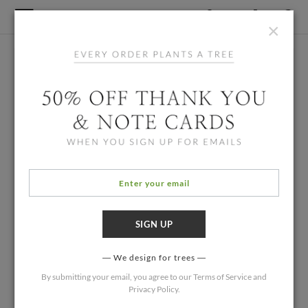
×
We design for trees
By submitting your email, you agree to our
Terms of Service
and
Privacy Policy
.