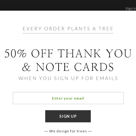
Sign I
STATIONERY
CARDS
PHOTO BOOKS & GI
F
Home
/
Ho
Purrs
We design for trees
COLOR