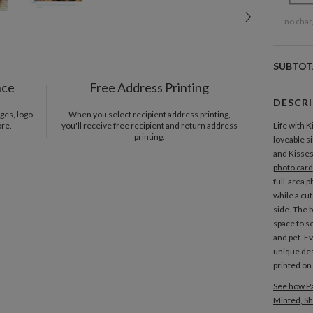
no char
SUBTOT
nce
Free Address Printing
DESCR
ges, logo
When you select recipient address printing,
ore.
you'll receive free recipient and return address
Life with K
printing.
loveable s
and Kisses
photo card
full-area p
while a cu
side. The 
space to s
and pet. Ev
unique des
printed on 
See how Pa
Minted, Sh