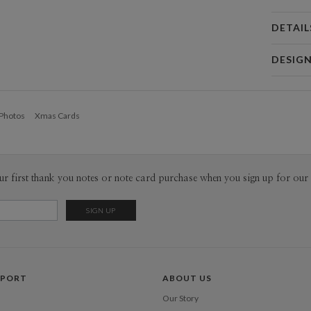
DETAIL
Card 
DESIG
Card
Katie Kle
P
I am a free
 Photos
Xmas Cards
accessory 
graphic des
Envel
and am eas
recently, 
Del
with a mult
ur first thank you notes or note card purchase when you sign up for our 
Opt
the sun, na
Price Per
PPORT
ABOUT US
Our Story