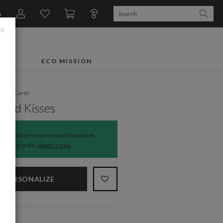
n
×
FTS
ECO MISSION
liday Cards
 and Kisses
The time is now to save the planet.
Every order
plants a tree
.
PERSONALIZE