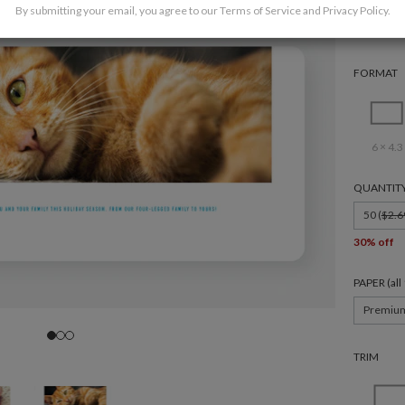
By submitting your email, you agree to our
Terms of Service
and
Privacy Policy
.
FORMAT
6 × 4.3
QUANTIT
50 (
$2.6
30% off
PAPER (al
Premiu
TRIM