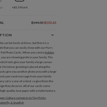
ge
+$0.19/card
AL
$144.00
$103.65
IPTION
itty can be hectic at times, but there is a
ide that you can easily show with our Purrs
 Pet Photo Cards. When you send a
holiday
, you are showing pride in your family. The
hoto fronts give your family a large canvas
te Christmas greeting is placed along the
backs give you another photo area with a large
end a personal message from your family
ery cat is a one-of-a-kind, so give them the
ign they deserve. All of our cards come
high-quality, luxe paper with a matte texture.
per Culture compares to Tiny Prints,
utterfly, & Snapfish