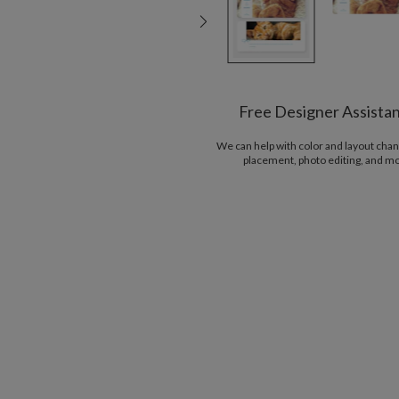
Free Designer Assista
We can help with color and layout chan
placement, photo editing, and m