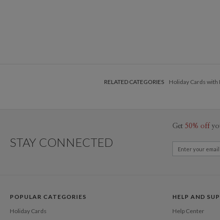
RELATED CATEGORIES
Holiday Cards with
Get
50% off
yo
STAY CONNECTED
POPULAR CATEGORIES
HELP AND SU
Holiday Cards
Help Center