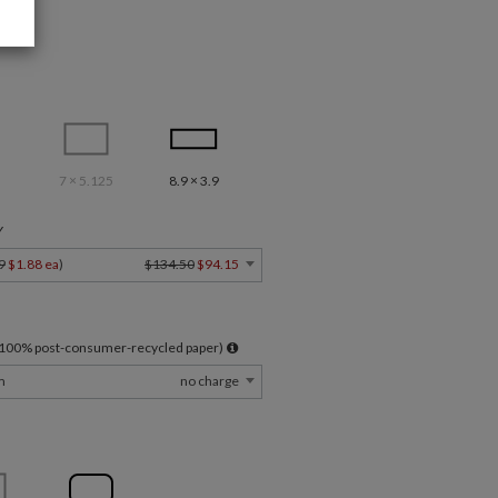
7 × 5.125
8.9 × 3.9
Y
9
$1.88 ea
)
$134.50
$94.15
l 100% post-consumer-recycled paper)
m
no charge