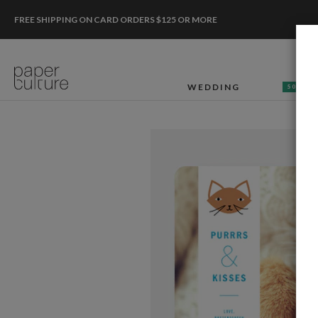
FREE SHIPPING ON CARD ORDERS $125 OR MORE
WEDDING
50% OF