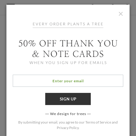
×
We design for trees
By submitting your email, you agree to our
Terms of Service
and
Privacy Policy
.