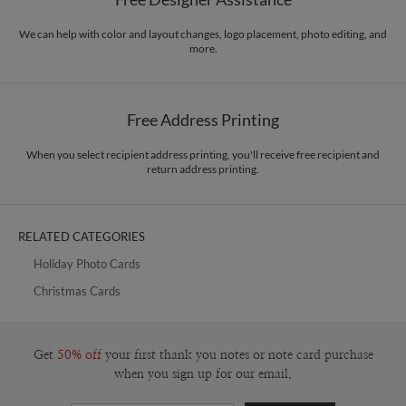
Envelopes
Kraft colored envelopes included with all cards.
design and am easily excited by things made from paper. More recently, my
work has evolved to become more graphic with a multimedia approach. A
We can help with color and layout changes, logo placement, photo editing, and
Delivery
Mailed For You
more.
native Floridian, I love the sun, nature, and all things beach related!
Options
$0.89 plus the cost of the stamp
Shipped To You
$8.99 flat-rate (via Ground)
Free Address Printing
Price Per Card
1-1
$3.59
2-9
$3.59
10-29
$2.99
When you select recipient address printing, you'll receive free recipient and
return address printing.
30-59
$2.69
60-99
$2.49
100-199
$2.29
200-299
$2.19
300+
$2.09
RELATED CATEGORIES
Holiday Photo Cards
Christmas Cards
Get
50% off
your first thank you notes or note card purchase
when you sign up for our email.