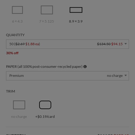
6 × 4.3
7 × 5.125
8.9 × 3.9
QUANTITY
50 (
$2.69
$1.88 ea
)
$134.50
$94.15
30% off
PAPER (all 100% post-consumer-recycled paper)
Premium
no charge
TRIM
no charge
+$0.19/card