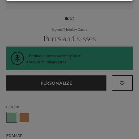
Home
/
Holiday Cards
Purrs and Kisses
The time is now to save the planet.
Every order
plants a tree
.
PERSONALIZE
COLOR
FORMAT