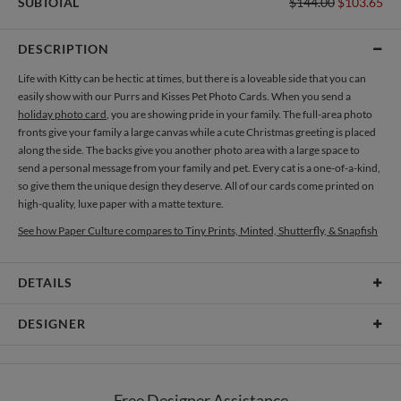
SUBTOTAL
$144.00
$103.65
DESCRIPTION
Life with Kitty can be hectic at times, but there is a loveable side that you can
easily show with our Purrs and Kisses Pet Photo Cards. When you send a
holiday photo card
, you are showing pride in your family. The full-area photo
fronts give your family a large canvas while a cute Christmas greeting is placed
along the side. The backs give you another photo area with a large space to
send a personal message from your family and pet. Every cat is a one-of-a-kind,
so give them the unique design they deserve. All of our cards come printed on
high-quality, luxe paper with a matte texture.
See how Paper Culture compares to Tiny Prints, Minted, Shutterfly, & Snapfish
DETAILS
Card Type
Flat Card
DESIGNER
Card Size
Cards 8.9" x 3.9" - Flat
Katie Kleinbaum
Paper
145lb, 100% post-consumer recycled paper
I am a freelance illustrator and designer specializing in accessory and product
Free Designer Assistance
development. My passions lie in graphic design, illustration, surface and textile