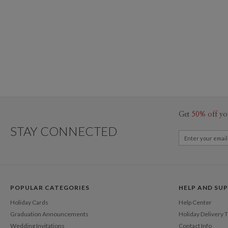
Get
50% off
yo
STAY CONNECTED
POPULAR CATEGORIES
HELP AND SU
Holiday Cards
Help Center
Graduation Announcements
Holiday Delivery 
Wedding Invitations
Contact Info