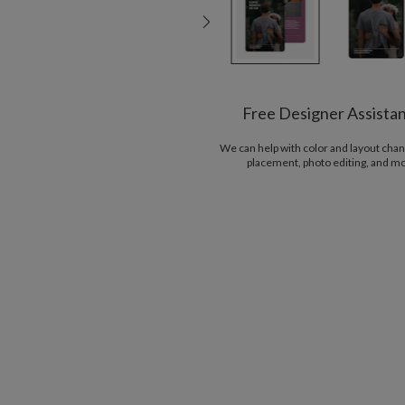
Free Designer Assista
We can help with color and layout chan
placement, photo editing, and m