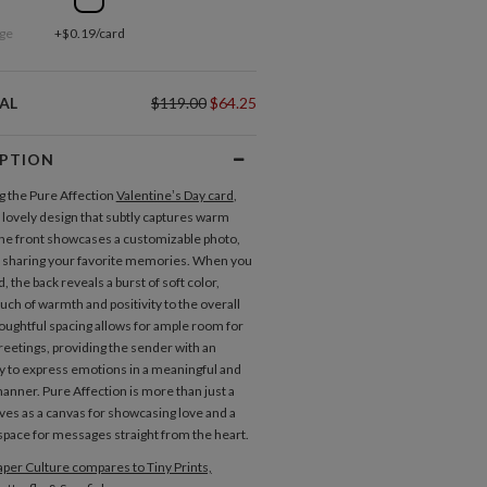
ge
+$0.19/card
AL
$119.00
$64.25
IPTION
g the Pure Affection
Valentine’s Day card
,
a lovely design that subtly captures warm
The front showcases a customizable photo,
r sharing your favorite memories. When you
rd, the back reveals a burst of soft color,
uch of warmth and positivity to the overall
oughtful spacing allows for ample room for
greetings, providing the sender with an
y to express emotions in a meaningful and
anner. Pure Affection is more than just a
rves as a canvas for showcasing love and a
pace for messages straight from the heart.
per Culture compares to Tiny Prints,