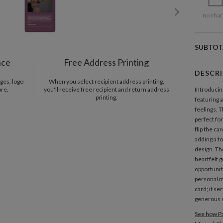
no char
SUBTOT
nce
Free Address Printing
DESCR
ges, logo
When you select recipient address printing,
ore.
you'll receive free recipient and return address
Introducin
printing.
featuring 
feelings. 
perfect fo
flip the ca
adding a to
design. Th
heartfelt 
opportunit
personal m
card; it se
generous s
See how Pa