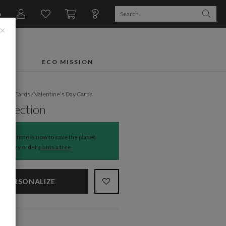
n
×
FTS
ECO MISSION
liday Cards
/
Valentine’s Day Cards
Affection
The time is now to save the planet.
Every order
plants a tree
.
PERSONALIZE