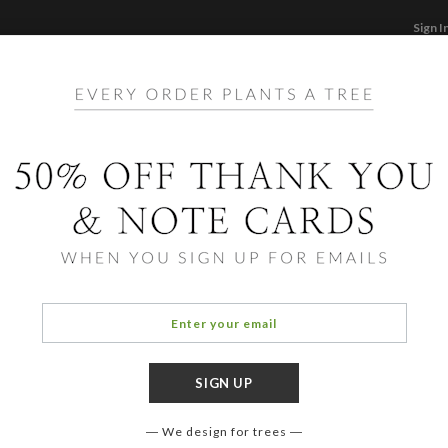
Sign I
STATIONERY
CARDS
PHOTO BOOKS & GI
F
Home
/
Ho
Pure 
We design for trees
COLOR