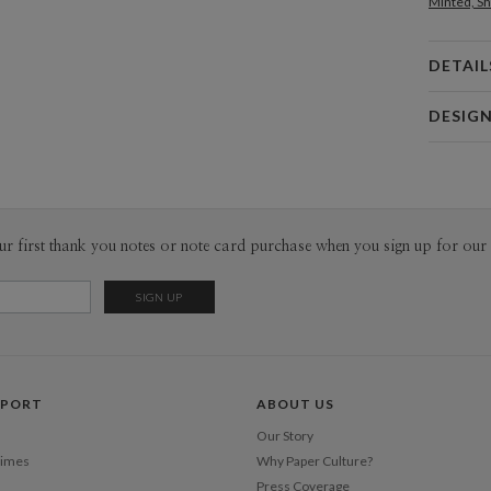
Minted, Sh
DETAIL
Card 
DESIG
Card
Bella Chu
P
Bella Chu’s
Envel
ur first thank you notes or note card purchase when you sign up for our 
Del
Opt
Price Per
PPORT
ABOUT US
Our Story
Times
Why Paper Culture?
Press Coverage