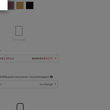
7 × 5.125
Y
9
$1.09 ea
)
$109.50
$54.75
l 100% post-consumer-recycled paper)
m
no charge