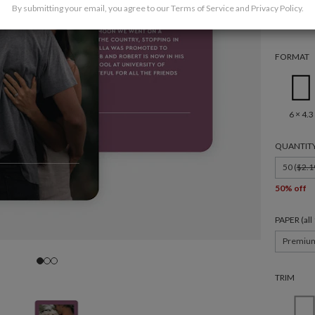
By submitting your email, you agree to our
Terms of Service
and
Privacy Policy
.
FORMAT
6 × 4.3
QUANTIT
50 (
$2.1
50% off
PAPER (al
Premiu
TRIM