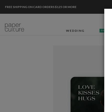
FREE SHIPPING ON CARD ORDERS $125 OR MORE
WEDDING
50% OF