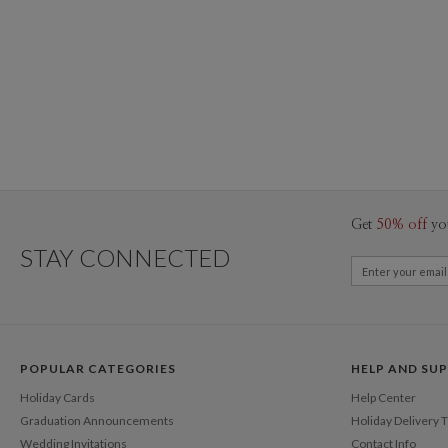
Get
50% off
yo
STAY CONNECTED
POPULAR CATEGORIES
HELP AND SU
Holiday Cards
Help Center
Graduation Announcements
Holiday Delivery 
Wedding Invitations
Contact Info