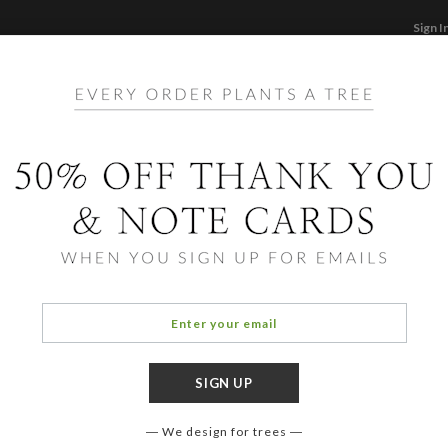
Sign I
STATIONERY
CARDS
PHOTO BOOKS & GI
F
Home
/
Ho
Pure 
We design for trees
COLOR