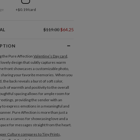
ge
+$0.19/card
AL
$119.00
$64.25
IPTION
g the Pure Affection
Valentine’s Day card
,
a lovely design that subtly captures warm
The front showcases a customizable photo,
r sharing your favorite memories. When you
rd, the back reveals a burst of soft color,
uch of warmth and positivity to the overall
oughtful spacing allows for ample room for
greetings, providing the sender with an
y to express emotions in a meaningful and
anner. Pure Affection is more than just a
rves as a canvas for showcasing love and a
pace for messages straight from the heart.
per Culture compares to Tiny Prints,