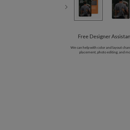
Free Designer Assista
We can help with color and layout chan
placement, photo editing, and m