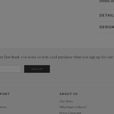
Minted, Sh
DETAIL
Card 
DESIG
Card
Bella Chu
P
Bella Chu’s
Envel
ur first thank you notes or note card purchase when you sign up for our 
Del
Opt
Price Per
PPORT
ABOUT US
Our Story
Times
Why Paper Culture?
Press Coverage