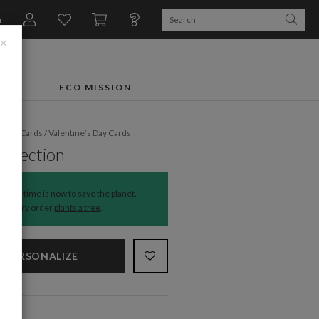
n
×
FTS
ECO MISSION
liday Cards
/
Valentine’s Day Cards
Affection
The time is now to save the planet.
Every order
plants a tree
.
PERSONALIZE