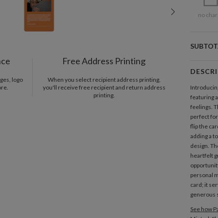
no char
SUBTOT
nce
Free Address Printing
DESCR
ges, logo
When you select recipient address printing,
ore.
you'll receive free recipient and return address
Introducin
printing.
featuring 
feelings. 
perfect fo
flip the ca
adding a to
design. Th
heartfelt 
opportunit
personal m
card; it se
generous s
See how Pa