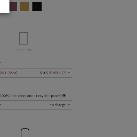
7 × 5.125
Y
9
$1.09 ea
)
$109.50
$54.75
l 100% post-consumer-recycled paper)
m
no charge