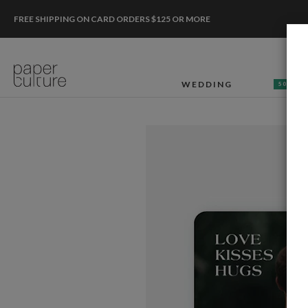
FREE SHIPPING ON CARD ORDERS $125 OR MORE
WEDDING
50% OF