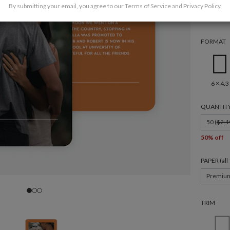
By submitting your email, you agree to our
Terms of Service
and
Privacy Policy
.
FORMAT
6 × 4.3
QUANTIT
50 (
$2.1
50% off
PAPER (al
Premiu
TRIM