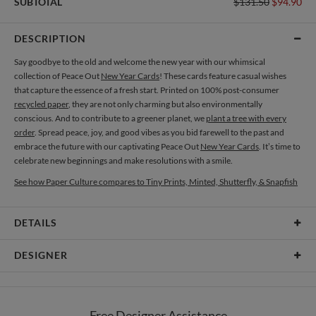
SUBTOTAL
$131.50
$94.90
DESCRIPTION
Say goodbye to the old and welcome the new year with our whimsical
collection of Peace Out
New Year Cards
! These cards feature casual wishes
that capture the essence of a fresh start. Printed on 100% post-consumer
recycled paper
, they are not only charming but also environmentally
conscious. And to contribute to a greener planet, we
plant a tree with every
order
. Spread peace, joy, and good vibes as you bid farewell to the past and
embrace the future with our captivating Peace Out
New Year Cards
. It’s time to
celebrate new beginnings and make resolutions with a smile.
See how Paper Culture compares to Tiny Prints, Minted, Shutterfly, & Snapfish
DETAILS
Card Type
Flat Card
DESIGNER
Card Size
Cards 5.1" x 7.0" - Flat
Diogo Magalhães
Paper
145lb, 100% post-consumer recycled paper
Hi , I’m a portuguese graphic designer that loves to work with typographic
Free Designer Assistance
composition. I really like to play with contrast between letters, and play around