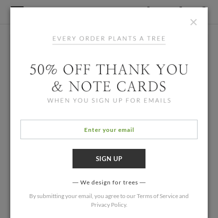
×
We design for trees
By submitting your email, you agree to our
Terms of Service
and
Privacy Policy
.