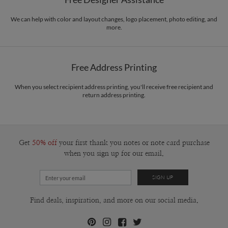
Envelopes
White envelopes made from 100% post consumer recycled
with grids. I’m inspired mainly with international Style designers , and i do
paper.
belive that design exist in the world to communicate to all people and make life
We can help with color and layout changes, logo placement, photo editing, and
more.
easy to Citizens.
Delivery
Mailed For You
Options
$0.89 plus the cost of the stamp
Shipped To You
$8.99 flat-rate (via Ground)
Free Address Printing
Price Per Card
1-1
$3.34
2-9
$3.34
When you select recipient address printing, you'll receive free recipient and
10-29
$2.74
return address printing.
30-59
$2.44
60-99
$2.24
100-199
$2.04
200-299
$1.94
300+
$1.84
Get
50% off
your first thank you notes or note card purchase
when you sign up for our email.
Find deals, inspiration, and more on our social media.