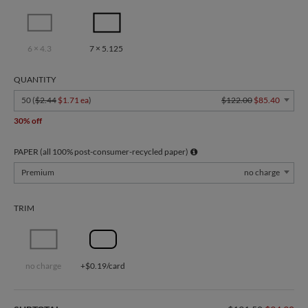
6 × 4.3
7 × 5.125
QUANTITY
50 (
$2.44
$1.71 ea
)
$122.00
$85.40
30% off
PAPER (all 100% post-consumer-recycled paper)
Premium
no charge
TRIM
no charge
+$0.19/card