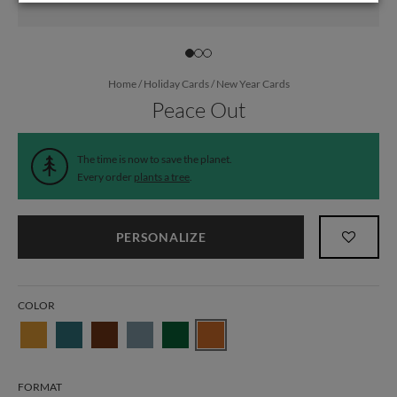
Home
/
Holiday Cards
/
New Year Cards
Peace Out
The time is now to save the planet.
Every order
plants a tree
.
PERSONALIZE
COLOR
FORMAT