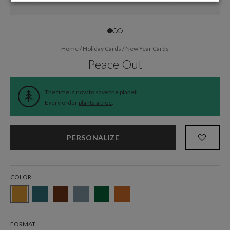
Home
/
Holiday Cards
/
New Year Cards
Peace Out
The time is now to save the planet.
Every order
plants a tree
.
PERSONALIZE
COLOR
FORMAT