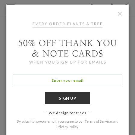
×
We design for trees
By submitting your email, you agree to our
Terms of Service
and
Privacy Policy
.