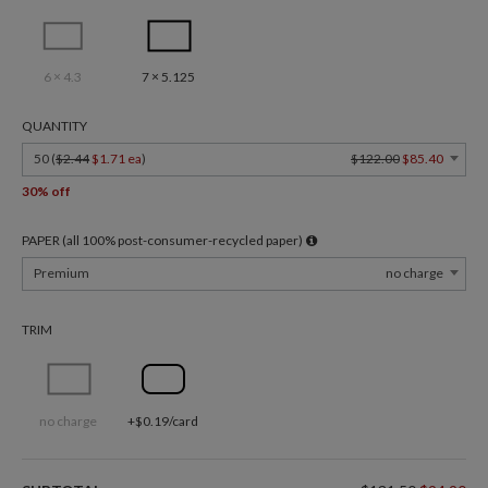
6 × 4.3
7 × 5.125
QUANTITY
50 (
$2.44
$1.71 ea
)
$122.00
$85.40
30% off
PAPER (all 100% post-consumer-recycled paper)
Premium
no charge
TRIM
no charge
+$0.19/card