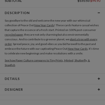
SUBTOTAL
$131.50
$94.90
DESCRIPTION
Say goodbye to the old and welcome the new year with our whimsical
collection of Peace Out
New Year Cards
! These cards feature casual wishes
that capture the essence of a fresh start. Printed on 100% post-consumer
recycled paper
, they are not only charming but also environmentally
conscious. And to contribute to a greener planet, we
plant a tree with every
order
. Spread peace, joy, and good vibes as you bid farewell to the past and
embrace the future with our captivating Peace Out
New Year Cards
. It’s time
to celebrate new beginnings and make resolutions with a smile.
See how Paper Culture compares to Tiny Prints, Minted, Shutterfly, &
Snapfish
DETAILS
Card Type
Flat Card
DESIGNER
Card Size
Cards 5.1" x 7.0" - Flat
Diogo Magalhães
Paper
145lb, 100% post-consumer recycled paper
Hi , I’m a portuguese graphic designer that loves to work with typographic