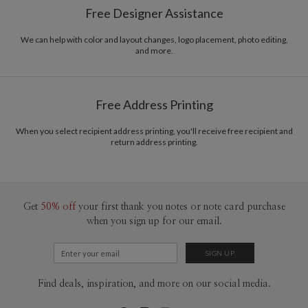
Free Designer Assistance
composition. I really like to play with contrast between letters, and play
Envelopes
White envelopes made from 100% post consumer
around with grids. I’m inspired mainly with international Style designers , and
recycled paper.
i do belive that design exist in the world to communicate to all people and
We can help with color and layout changes, logo placement, photo editing,
and more.
make life easy to Citizens.
Delivery
Mailed For You
Options
$0.89 plus the cost of the stamp
Shipped To You
$8.99 flat-rate (via Ground)
Free Address Printing
Price Per Card
1-1
$3.34
2-9
$3.34
When you select recipient address printing, you'll receive free recipient and
10-29
$2.74
return address printing.
30-59
$2.44
60-99
$2.24
100-199
$2.04
200-299
$1.94
300+
$1.84
Get
50% off
your first thank you notes or note card purchase
when you sign up for our email.
Find deals, inspiration, and more on our social media.