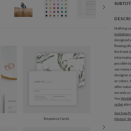
SUBTOT
DESCR
Nothing say
invitations
designed w
flowing ol
the front s
information
possible t
our many c
designer a
or colors.
offer nat
we only us
You
Weddin
order
plac
See how Pa
Response Cards
Minted, Sh