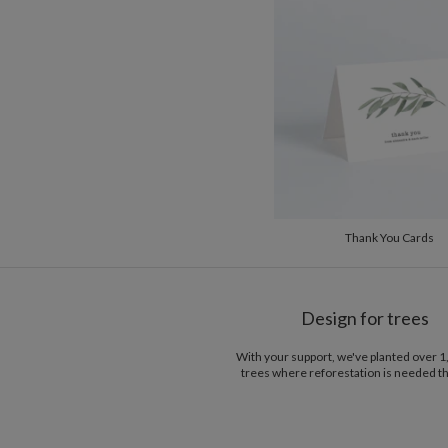
Thank You Cards
Design for trees
With your support, we've planted over 
trees where reforestation is needed t