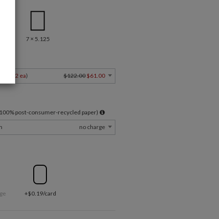
7 × 5.125
Y
4
$1.22 ea
)
$122.00
$61.00
l 100% post-consumer-recycled paper)
m
no charge
ge
+$0.19/card