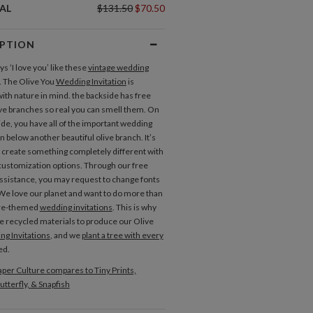
AL
$131.50
$70.50
IPTION
s ‘I love you’ like these
vintage wedding
. The Olive You
Wedding Invitation
is
ith nature in mind. the backside has free
ive branches so real you can smell them. On
ide, you have all of the important wedding
 below another beautiful olive branch. It’s
o create something completely different with
ustomization options. Through our free
ssistance, you may request to change fonts
 We love our planet and want to do more than
ure-themed
wedding invitations
. This is why
e recycled materials to produce our Olive
g Invitations
, and we
plant a tree with every
ed.
per Culture compares to Tiny Prints,
Place Cards
utterfly, & Snapfish