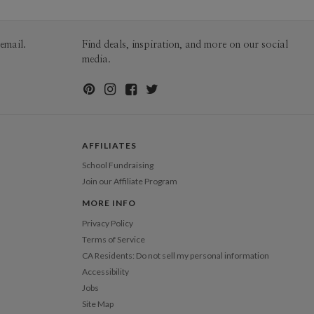
email.
Find deals, inspiration, and more on our social
media.
AFFILIATES
School Fundraising
Join our Affiliate Program
MORE INFO
Privacy Policy
Terms of Service
CA Residents: Do not sell my personal information
Accessibility
Jobs
Site Map