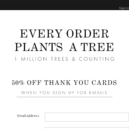
Sign I
STATIONERY
CARDS
PHOTO BOOKS & GI
F
Home
/
We
Olive
Email address
FORMAT