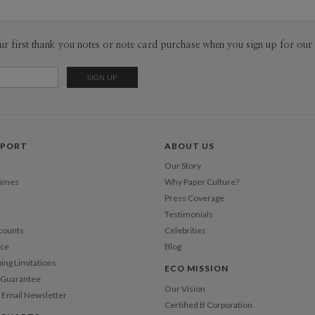
ur first thank you notes or note card purchase when you sign up for our 
PPORT
ABOUT US
Our Story
Times
Why Paper Culture?
Press Coverage
Testimonials
counts
Celebrities
nce
Blog
ping Limitations
ECO MISSION
n Guarantee
Our Vision
 Email Newsletter
Certified B Corporation