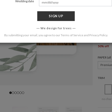
Wedding date
SIGN UP
6 × 4.3
We design for trees
QUANTIT
By submitting your email, you agree to our
Terms of Service
and
Privacy Policy
.
50 (
$2.4
50% off
PAPER (al
Premiu
TRIM
no char