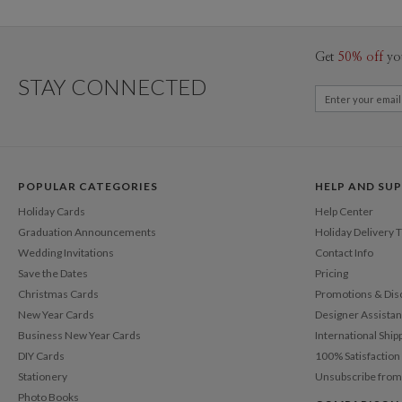
Get
50% off
yo
STAY CONNECTED
POPULAR CATEGORIES
HELP AND SU
Holiday Cards
Help Center
Graduation Announcements
Holiday Delivery 
Wedding Invitations
Contact Info
Save the Dates
Pricing
Christmas Cards
Promotions & Dis
New Year Cards
Designer Assista
Business New Year Cards
International Ship
DIY Cards
100% Satisfactio
Stationery
Unsubscribe from
Photo Books