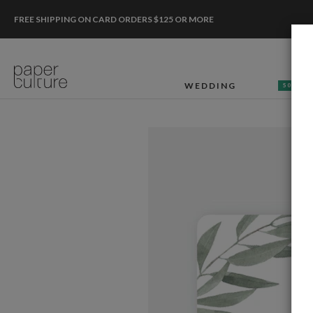
FREE SHIPPING ON CARD ORDERS $125 OR MORE
WEDDING
50% OF