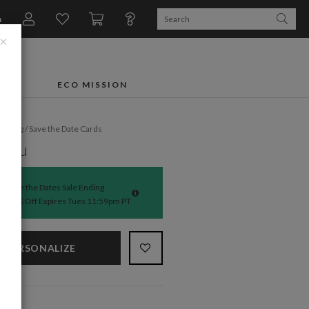
n
×
FTS
ECO MISSION
dding
/
Save the Date Cards
 You
Save the Dates Sale Ending
50% Off Expires Tues 11:59pm PT
PERSONALIZE