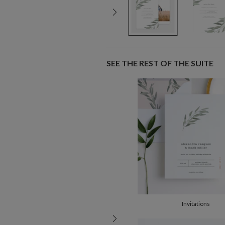
SEE THE REST OF THE SUITE
Invitations