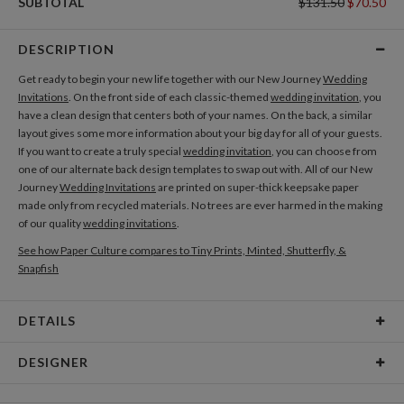
SUBTOTAL
$131.50
$70.50
DESCRIPTION
Get ready to begin your new life together with our New Journey
Wedding
Invitations
. On the front side of each classic-themed
wedding invitation
, you
have a clean design that centers both of your names. On the back, a similar
layout gives some more information about your big day for all of your guests.
If you want to create a truly special
wedding invitation
, you can choose from
one of our alternate back design templates to swap out with. All of our New
Journey
Wedding Invitations
are printed on super-thick keepsake paper
made only from recycled materials. No trees are ever harmed in the making
of our quality
wedding invitations
.
See how Paper Culture compares to Tiny Prints, Minted, Shutterfly, &
Snapfish
DETAILS
Card Type
Flat Card
DESIGNER
Card Size
Cards 5.1" x 7.0" - Flat
Bella Chu