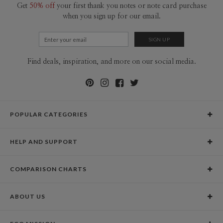
Get
50% off
your first thank you notes or note card purchase
when you sign up for our email.
Find deals, inspiration, and more on our social media.
POPULAR CATEGORIES
Holiday Cards
HELP AND SUPPORT
Graduation Announcements
Help Center
Wedding Invitations
COMPARISON CHARTS
Holiday Delivery Times
Save the Dates
Paper Culture vs. the Competition
Contact Info
Christmas Cards
ABOUT US
Paper Culture vs. Shutterfly: Holiday & Christmas Cards
Pricing
New Year Cards
Our Story
Paper Culture vs. Minted: Holiday & Christmas Cards
Promotions & Discounts
Business New Year Cards