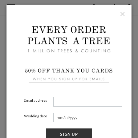
×
Email address
Wedding date
SIGN UP