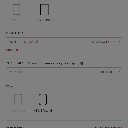
6 × 4.3
7 × 5.125
QUANTITY
50 (
$2.44
$1.22 ea
)
$122.00
$61.00
50% off
PAPER (all 100% post-consumer-recycled paper)
Premium
no charge
TRIM
no charge
+$0.19/card