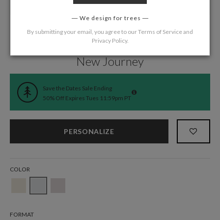
We design for trees
By submitting your email, you agree to our
Terms of Service
and
Privacy Policy
.
Home
/
Wedding
/
Save the Date Cards
New Journey
Save the Dates Sale Ending
50% Off Expires Tues 11:59pm PT
PERSONALIZE
COLOR
FORMAT