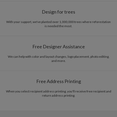
Design for trees
With your support, we've planted over 1,000,000 trees where reforestation
is needed the most.
Free Designer Assistance
We can help with color and layout changes, logo placement, photo editing,
and more.
Free Address Printing
When you select recipient address printing, you'll receive free recipient and
return address printing.