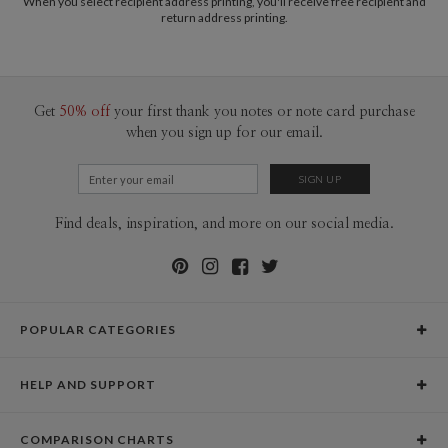
When you select recipient address printing, you'll receive free recipient and
return address printing.
Get
50% off
your first thank you notes or note card purchase
when you sign up for our email.
Find deals, inspiration, and more on our social media.
POPULAR CATEGORIES
Holiday Cards
HELP AND SUPPORT
Graduation Announcements
Help Center
Wedding Invitations
COMPARISON CHARTS