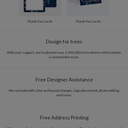
Thank You Cards
Thank You Cards
Design for trees
With your support, we've planted over 1,000,000 trees where reforestation
is needed the most.
Free Designer Assistance
We can help with color and layout changes, logo placement, photo editing,
and more.
Free Address Printing