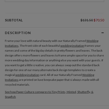
SUBTOTAL
$131.50
$70.50
DESCRIPTION
Frame your love with natural beauty with our Naturally Framed
Wedding
Invitations
. The front side of each beautiful
wedding invitation
frames your
names and some of the big day details in pretty flowers and leaves. The back
design offers more flowers and leaves to frame ample space for you to share
more wedding day information or anything else you want with your guests. If
you want to get a little creative, you can always swap out the standard back
design for one of our many alternate back design templates to create a
magical
wedding invitation
card. All of our Naturally Framed
Wedding
Invitations
are printed on luxe keepsake paper that si always made with all
recycled materials.
See how Paper Culture compares to Tiny Prints, Minted, Shutterfly, &
Snapfish