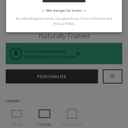
We design for trees
By submitting your email, you agree to our
Terms of Service
and
Privacy Policy
.
Home
/
Wedding
/
Save the Date Cards
Naturally Framed
Save the Dates Sale Ending
50% Off Expires Tues 11:59pm PT
PERSONALIZE
FORMAT
6 × 4.3
7 × 5.125
5.125 × 5.125