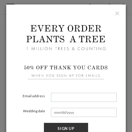
×
Email address
Wedding date
SIGN UP