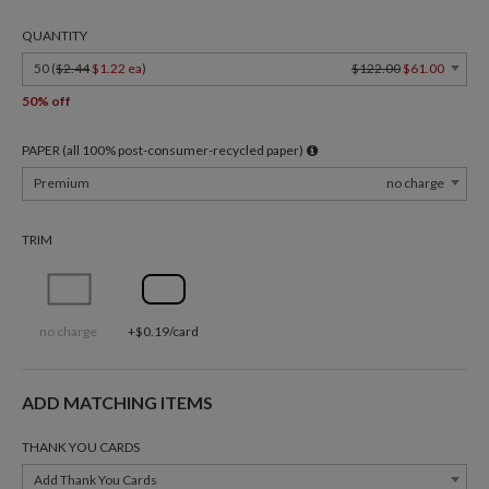
QUANTITY
50 (
$2.44
$1.22 ea
)
$122.00
$61.00
50% off
PAPER (all 100% post-consumer-recycled paper)
Premium
no charge
TRIM
no charge
+$0.19/card
ADD MATCHING ITEMS
THANK YOU CARDS
Add Thank You Cards