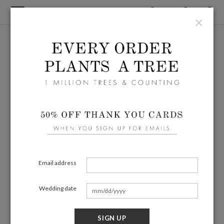
×
Email address
Wedding date
SIGN UP