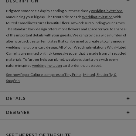
DESCRIPTION
Brighten someone’s day by sending out these classy
wedding invitations
announcing your big day. The front side of each
Wedding Invitation
With
Muted Camellia features beautiful floral artwork surrounding your names.
The standard back design offers more flowers and space for you to share all
of the important details with your guests. We can provide a wide number of
alternate back design templates that can be used to create a totally
unique
wedding invitations
card design. All of our
Wedding Invitations
With Muted
Camellia are printed on thick keepsake paper that is made from all recycled
materials. To further help our planet, we always plant a tree with every
nature-inspired
wedding invitation
card order that is placed.
See how Paper Culture compares to Tiny Prints, Minted, Shutterfly, &
Snapfish
DETAILS
Card Type
Flat Card
DESIGNER
Card Size
Cards 4.9" x 3.5" - Flat
Olga Chuykova
Paper
145lb, 100% post-consumer recycled paper
When I see a single flower I see a world full of magic, beauty and mystery, and
SEE THE REST OF THE SUITE