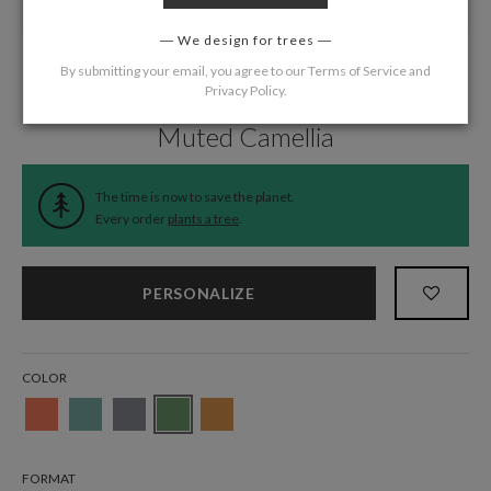
We design for trees
By submitting your email, you agree to our
Terms of Service
and
Privacy Policy
.
Home
/
Wedding
/
Response Cards
Muted Camellia
The time is now to save the planet.
Every order
plants a tree
.
PERSONALIZE
COLOR
FORMAT