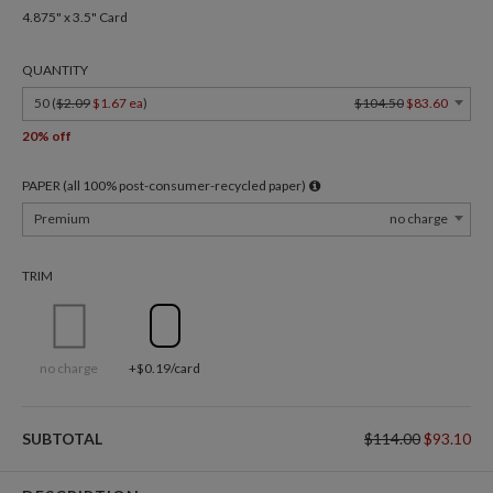
4.875" x 3.5" Card
QUANTITY
50 (
$2.09
$1.67 ea
)
$104.50
$83.60
20% off
PAPER (all 100% post-consumer-recycled paper)
Premium
no charge
TRIM
no charge
+$0.19/card
SUBTOTAL
$114.00
$93.10