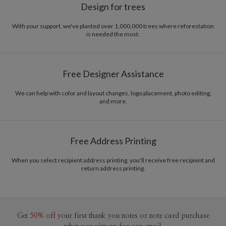
Design for trees
With your support, we've planted over 1,000,000 trees where reforestation
is needed the most.
Free Designer Assistance
We can help with color and layout changes, logo placement, photo editing,
and more.
Free Address Printing
When you select recipient address printing, you'll receive free recipient and
return address printing.
Get
50% off
your first thank you notes or note card purchase