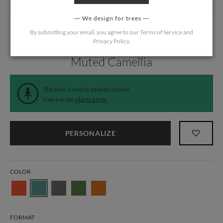
We design for trees
By submitting your email, you agree to our
Terms of Service
and
Privacy Policy
.
Home
/
Wedding
/
Information Cards
Muted Camellia
The time is now to save the planet.
Every order
plants a tree
.
PERSONALIZE
COLOR
FORMAT