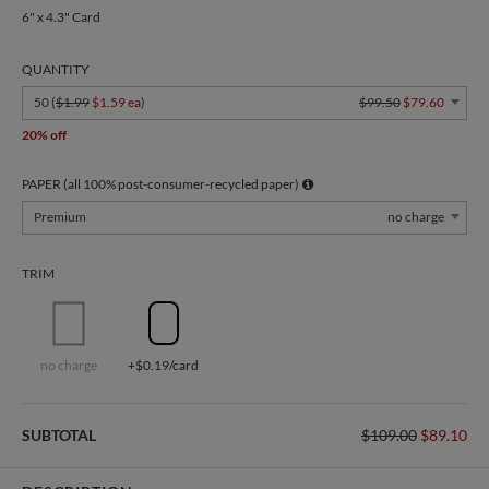
6" x 4.3" Card
QUANTITY
50 (
$1.99
$1.59 ea
)
$99.50
$79.60
20% off
PAPER (all 100% post-consumer-recycled paper)
Premium
no charge
TRIM
no charge
+$0.19/card
SUBTOTAL
$109.00
$89.10