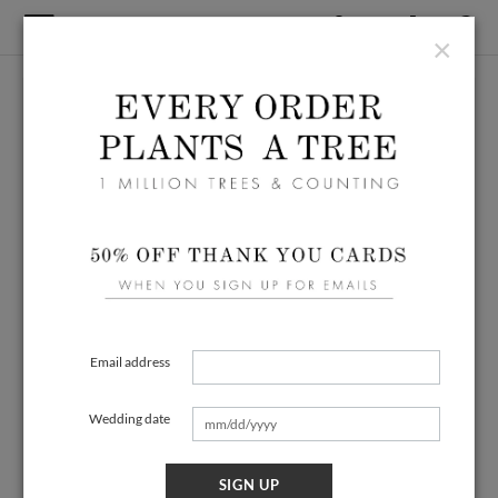
×
Email address
Wedding date
SIGN UP