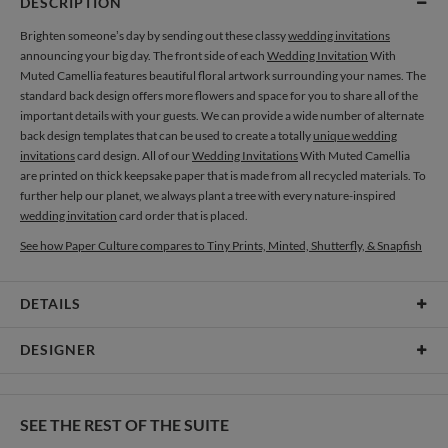
DESCRIPTION
Brighten someone’s day by sending out these classy
wedding invitations
announcing your big day. The front side of each
Wedding Invitation
With
Muted Camellia features beautiful floral artwork surrounding your names. The
standard back design offers more flowers and space for you to share all of the
important details with your guests. We can provide a wide number of alternate
back design templates that can be used to create a totally
unique wedding
invitations
card design. All of our
Wedding Invitations
With Muted Camellia
are printed on thick keepsake paper that is made from all recycled materials. To
further help our planet, we always plant a tree with every nature-inspired
wedding invitation
card order that is placed.
See how Paper Culture compares to Tiny Prints, Minted, Shutterfly, & Snapfish
DETAILS
Card Type
Flat Card
DESIGNER
Card Size
Cards 6.0" x 4.3" - Flat
Olga Chuykova
Paper
145lb, 100% post-consumer recycled paper
When I see a single flower I see a world full of magic, beauty and mystery, and in
SEE THE REST OF THE SUITE
my works I always try to uncover them all. I’m attracted to this combination of