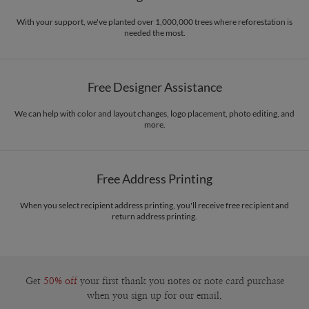
With your support, we've planted over 1,000,000 trees where reforestation is
needed the most.
Free Designer Assistance
We can help with color and layout changes, logo placement, photo editing, and
more.
Free Address Printing
When you select recipient address printing, you'll receive free recipient and
return address printing.
Get
50% off
your first thank you notes or note card purchase
when you sign up for our email.