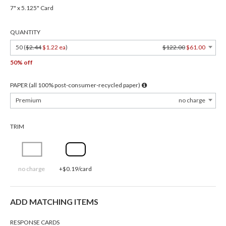
7" x 5.125" Card
QUANTITY
50 (
$2.44
$1.22 ea
)
$122.00
$61.00
50% off
PAPER (all 100% post-consumer-recycled paper)
Premium
no charge
TRIM
no charge
+$0.19/card
ADD MATCHING ITEMS
RESPONSE CARDS