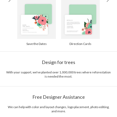
200-299
$1.94
300+
$1.84
Save the Dates
Direction Cards
Design for trees
With your support, we've planted over 1,000,000 trees where reforestation
is needed the most.
Free Designer Assistance
We can help with color and layout changes, logo placement, photo editing,
and more.