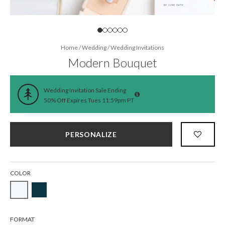
Home
/
Wedding
/
Wedding Invitations
Modern Bouquet
Wedding Invitation Sale Ending
50% Off Expires Tues 11:59pm PT
PERSONALIZE
COLOR
FORMAT