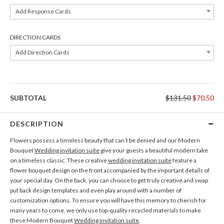
Add Response Cards
DIRECTION CARDS
Add Direction Cards
SUBTOTAL
$131.50
$70.50
DESCRIPTION
Flowers possess a timeless beauty that can’t be denied and our Modern
Bouquet
Wedding invitation suite
give your guests a beautiful modern take
on a timeless classic. These creative
wedding invitation suite
feature a
flower bouquet design on the front accompanied by the important details of
your special day. On the back, you can choose to get truly creative and swap
put back design templates and even play around with a number of
customization options. To ensure you will have this memory to cherish for
many years to come, we only use top-quality recycled materials to make
these Modern Bouquet
Wedding invitation suite
.