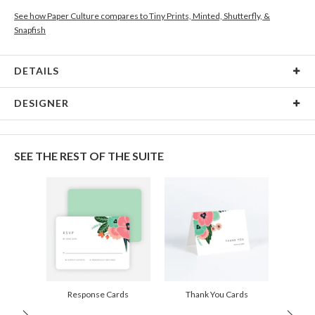
See how Paper Culture compares to Tiny Prints, Minted, Shutterfly, &
Snapfish
DETAILS
Card Type
Flat Card
DESIGNER
Card Size
Cards 5.1" x 7.0" - Flat
Gisela Benitez
Paper
145lb, 100% post-consumer recycled paper
Gisela Benitez’s Portfolio
SEE THE REST OF THE SUITE
Envelopes
White envelopes made from 100% post consumer
recycled paper.
Delivery
Shipped To You
Options
$8.99 flat-rate (via Ground)
Price Per Card
1-1
$3.34
2-9
$3.34
10-29
$2.74
30-59
$2.44
Response Cards
Thank You Cards
60-99
$2.24
100-199
$2.04