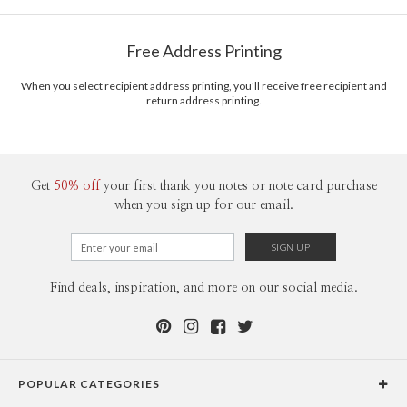
Free Address Printing
When you select recipient address printing, you'll receive free recipient and
return address printing.
Get
50% off
your first thank you notes or note card purchase
when you sign up for our email.
Find deals, inspiration, and more on our social media.
POPULAR CATEGORIES