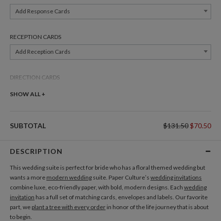
Add Response Cards
RECEPTION CARDS
Add Reception Cards
DIRECTION CARDS
Add Direction Cards
SHOW ALL +
BELLY BANDS
SUBTOTAL
$131.50
$70.50
Add Belly Bands
DESCRIPTION
GIFT TAGS
This wedding suite is perfect for bride who has a floral themed wedding but
Add Gift Tags
wants a more
modern wedding
suite. Paper Culture’s
wedding invitations
combine luxe, eco-friendly paper, with bold, modern designs. Each
wedding
invitation
has a full set of matching cards, envelopes and labels. Our favorite
THANK YOU CARDS
part, we
plant a tree with every order
in honor of the life journey that is about
Add Thank You Cards
to begin.