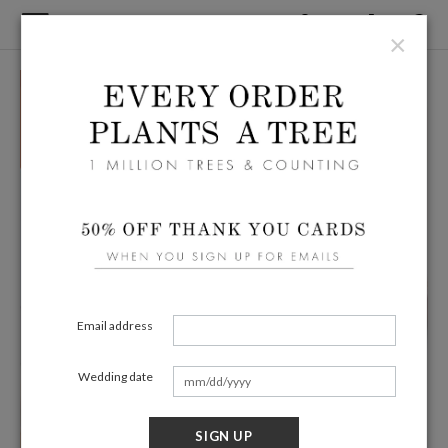
×
Email address
Wedding date
SIGN UP