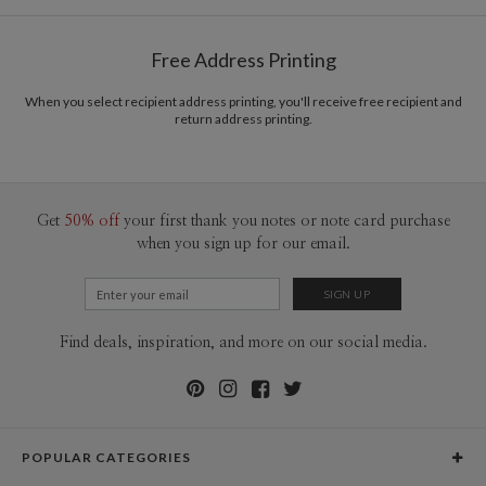
Free Address Printing
When you select recipient address printing, you'll receive free recipient and
return address printing.
Get
50% off
your first thank you notes or note card purchase
when you sign up for our email.
Find deals, inspiration, and more on our social media.
POPULAR CATEGORIES