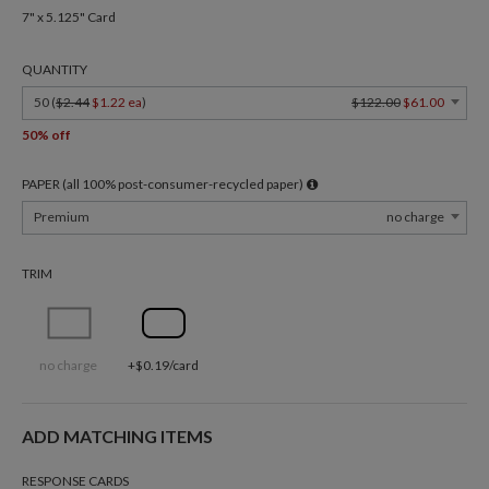
7" x 5.125" Card
QUANTITY
50 (
$2.44
$1.22 ea
)
$122.00
$61.00
50% off
PAPER (all 100% post-consumer-recycled paper)
Premium
no charge
TRIM
no charge
+$0.19/card
ADD MATCHING ITEMS
RESPONSE CARDS