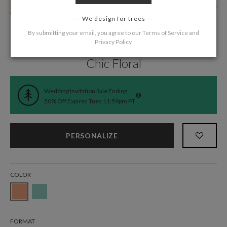
We design for trees
By submitting your email, you agree to our
Terms of Service
and
Privacy Policy
.
Home
/
Wedding
/
Wedding Invitations
Chic Floral
Wedding Invitation Sale Ending
50% Off Expires Tues 11:59pm PT
PERSONALIZE
COLOR
FORMAT