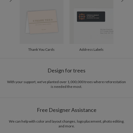
200-299
$1.94
300+
$1.84
Thank You Cards
Address Labels
Design for trees
With your support, we've planted over 1,000,000 trees where reforestation
is needed the most.
Free Designer Assistance
We can help with color and layout changes, logo placement, photo editing,
and more.