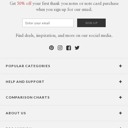
Get
50% off
your first thank you notes or note card purchase
when you sign up for our email.
Find deals, inspiration, and more on our social media.
POPULAR CATEGORIES
Holiday Cards
HELP AND SUPPORT
Graduation Announcements
Help Center
Wedding Invitations
COMPARISON CHARTS
Holiday Delivery Times
Save the Dates
Paper Culture vs. the Competition
Contact Info
Christmas Cards
ABOUT US
Paper Culture vs. Shutterfly: Holiday & Christmas Cards
Pricing
New Year Cards
Our Story
Paper Culture vs. Minted: Holiday & Christmas Cards
Promotions & Discounts
Business New Year Cards