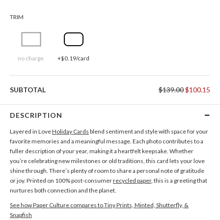
TRIM
no charge
+$0.19/card
SUBTOTAL
$139.00
$100.15
DESCRIPTION
Layered in Love
Holiday Cards
blend sentiment and style with space for your
favorite memories and a meaningful message. Each photo contributes to a
fuller description of your year, making it a heartfelt keepsake. Whether
you’re celebrating new milestones or old traditions, this card lets your love
shine through. There’s plenty of room to share a personal note of gratitude
or joy. Printed on 100% post-consumer
recycled paper
, this is a greeting that
nurtures both connection and the planet.
See how Paper Culture compares to Tiny Prints, Minted, Shutterfly, &
Snapfish