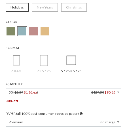
Holidays
New Years
Christmas
COLOR
FORMAT
6 × 4.3
7 × 5.125
5.125 × 5.125
QUANTITY
50 (
$2.59
$1.81 ea
)
$129.50
$90.65
30% off
PAPER (all 100% post-consumer-recycled paper)
Premium
no charge