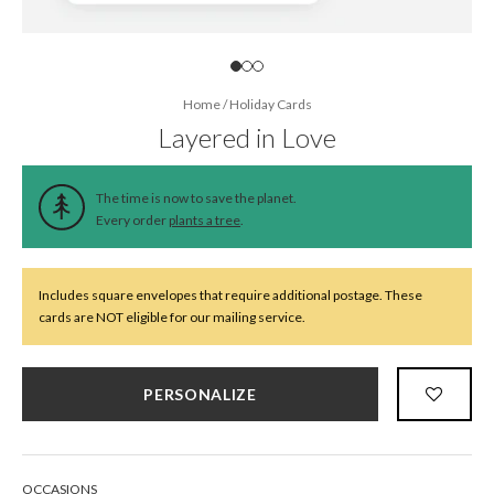
Home
/
Holiday Cards
Layered in Love
The time is now to save the planet.
Every order
plants a tree
.
Includes square envelopes that require additional postage. These
cards are NOT eligible for our mailing service.
PERSONALIZE
OCCASIONS