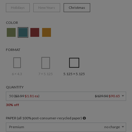
Holidays
New Years
Christmas
COLOR
FORMAT
6 × 4.3
7 × 5.125
5.125 × 5.125
QUANTITY
50 (
$2.59
$1.81 ea
)
$129.50
$90.65
30% off
PAPER (all 100% post-consumer-recycled paper)
Premium
no charge