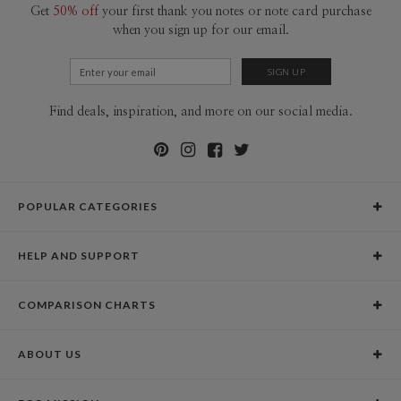
Get
50% off
your first thank you notes or note card purchase
when you sign up for our email.
Find deals, inspiration, and more on our social media.
POPULAR CATEGORIES
Holiday Cards
HELP AND SUPPORT
Graduation Announcements
Help Center
Wedding Invitations
COMPARISON CHARTS
Holiday Delivery Times
Save the Dates
Paper Culture vs. the Competition
Contact Info
Christmas Cards
ABOUT US
Paper Culture vs. Shutterfly: Holiday & Christmas Cards
Pricing
New Year Cards
Our Story
Paper Culture vs. Minted: Holiday & Christmas Cards
Promotions & Discounts
Business New Year Cards