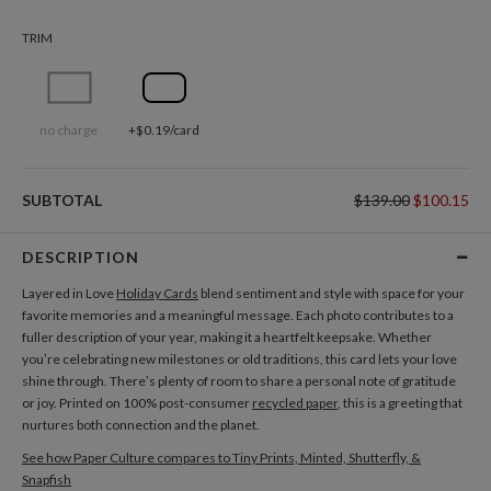
TRIM
no charge
+$0.19/card
SUBTOTAL
$139.00
$100.15
DESCRIPTION
Layered in Love
Holiday Cards
blend sentiment and style with space for your
favorite memories and a meaningful message. Each photo contributes to a
fuller description of your year, making it a heartfelt keepsake. Whether
you’re celebrating new milestones or old traditions, this card lets your love
shine through. There’s plenty of room to share a personal note of gratitude
or joy. Printed on 100% post-consumer
recycled paper
, this is a greeting that
nurtures both connection and the planet.
See how Paper Culture compares to Tiny Prints, Minted, Shutterfly, &
Snapfish