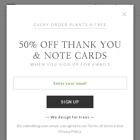
×
We design for trees
By submitting your email, you agree to our
Terms of Service
and
Privacy Policy
.