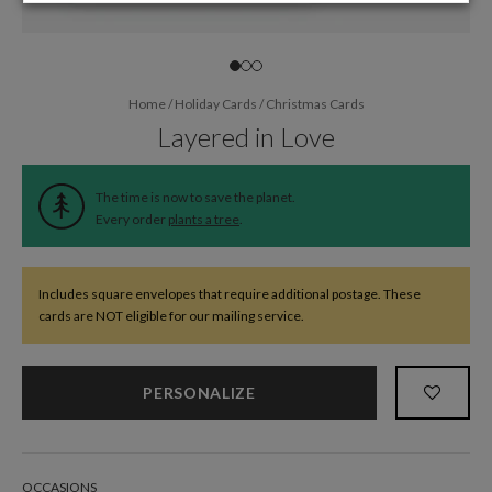
Home
/
Holiday Cards
/
Christmas Cards
Layered in Love
The time is now to save the planet.
Every order
plants a tree
.
Includes square envelopes that require additional postage. These
cards are NOT eligible for our mailing service.
PERSONALIZE
OCCASIONS